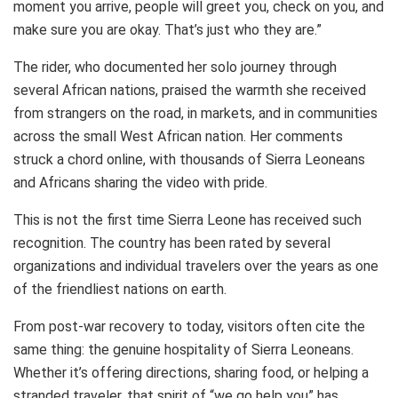
moment you arrive, people will greet you, check on you, and
make sure you are okay. That’s just who they are.”
The rider, who documented her solo journey through
several African nations, praised the warmth she received
from strangers on the road, in markets, and in communities
across the small West African nation. Her comments
struck a chord online, with thousands of Sierra Leoneans
and Africans sharing the video with pride.
This is not the first time Sierra Leone has received such
recognition. The country has been rated by several
organizations and individual travelers over the years as one
of the friendliest nations on earth.
From post-war recovery to today, visitors often cite the
same thing: the genuine hospitality of Sierra Leoneans.
Whether it’s offering directions, sharing food, or helping a
stranded traveler, that spirit of “we go help you” has