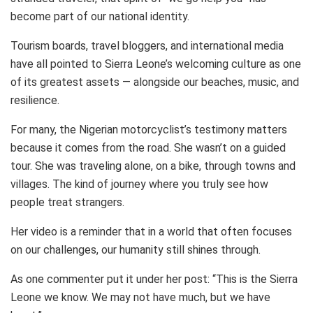
become part of our national identity.
Tourism boards, travel bloggers, and international media
have all pointed to Sierra Leone’s welcoming culture as one
of its greatest assets — alongside our beaches, music, and
resilience.
For many, the Nigerian motorcyclist’s testimony matters
because it comes from the road. She wasn’t on a guided
tour. She was traveling alone, on a bike, through towns and
villages. The kind of journey where you truly see how
people treat strangers.
Her video is a reminder that in a world that often focuses
on our challenges, our humanity still shines through.
As one commenter put it under her post: “This is the Sierra
Leone we know. We may not have much, but we have