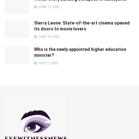
JUNE 12, 2025
Sierra Leone: State-of-the-art cinema opened
its doors to movie lovers
JUNE 19, 2023
Who is the newly appointed higher education
minister?
JULY 11, 2023