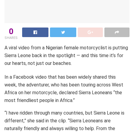
0
SHARES
A viral video from a Nigerian female motorcyclist is putting
Sierra Leone back in the spotlight — and this time it’s for
our hearts, not just our beaches.
In a Facebook video that has been widely shared this
week, the adventurer, who has been touring across West
Africa on her motorcycle, declared Sierra Leoneans “the
most friendliest people in Africa.”
“I have ridden through many countries, but Sierra Leone is
different,” she said in the clip. “Sierra Leoneans are
naturally friendly and always willing to help. From the