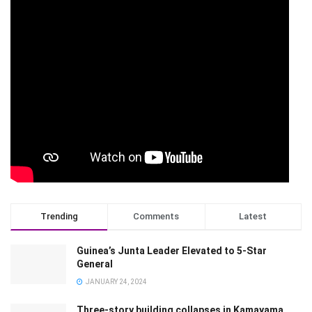
Trending
Comments
Latest
Guinea’s Junta Leader Elevated to 5-Star
General
JANUARY 24, 2024
Three-story building collapses in Kamayama