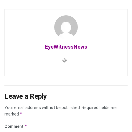
EyeWitnessNews
Leave a Reply
Your email address will not be published.
Required fields are
*
marked
*
Comment