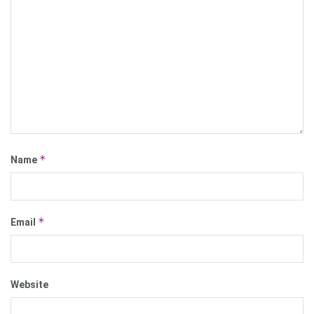
*
Name
*
Email
Website