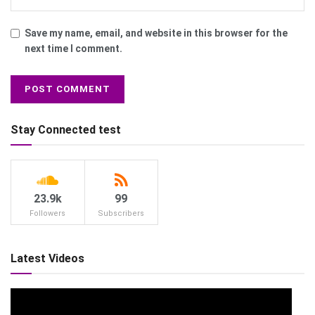
Save my name, email, and website in this browser for the
next time I comment.
Stay Connected test
23.9k
99
Followers
Subscribers
Latest Videos