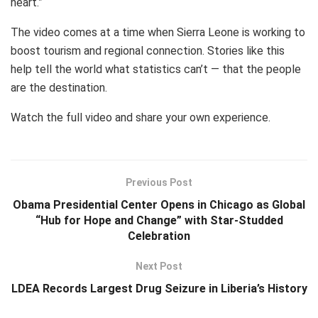
heart.”
The video comes at a time when Sierra Leone is working to
boost tourism and regional connection. Stories like this
help tell the world what statistics can’t — that the people
are the destination.
Watch the full video and share your own experience.
Previous Post
Obama Presidential Center Opens in Chicago as Global
“Hub for Hope and Change” with Star-Studded
Celebration
Next Post
LDEA Records Largest Drug Seizure in Liberia’s History