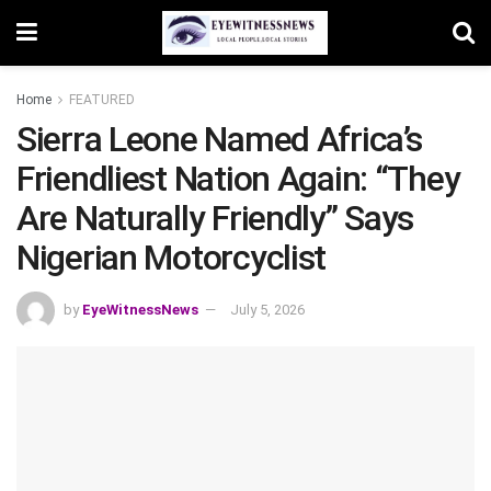
Home
FEATURED
Sierra Leone Named Africa’s
Friendliest Nation Again: “They
Are Naturally Friendly” Says
Nigerian Motorcyclist
by
EyeWitnessNews
July 5, 2026