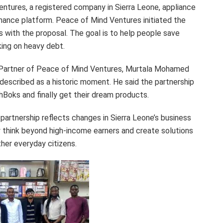
tures, a registered company in Sierra Leone, appliance
finance platform. Peace of Mind Ventures initiated the
with the proposal. The goal is to help people save
king on heavy debt.
 Partner of Peace of Mind Ventures, Murtala Mohamed
described as a historic moment. He said the partnership
Boks and finally get their dream products.
partnership reflects changes in Sierra Leone’s business
think beyond high-income earners and create solutions
ther everyday citizens.