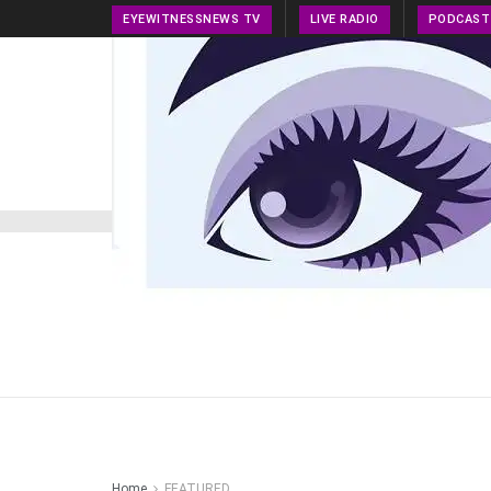
EYEWITNESSNEWS TV
LIVE RADIO
PODCAST
HOME
NEWS
PRESS RELEASE
TECH NEWS
Home
FEATURED