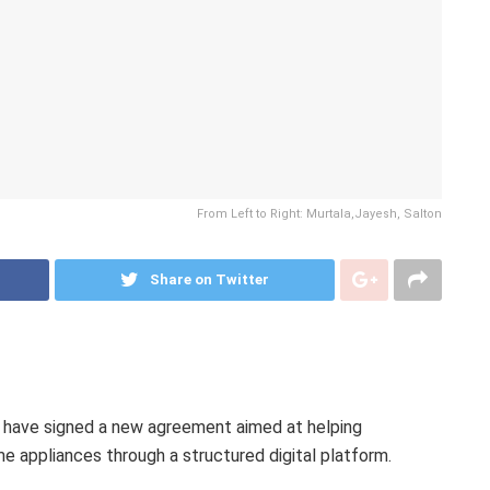
From Left to Right: Murtala,Jayesh, Salton
Share on Twitter
have signed a new agreement aimed at helping
 appliances through a structured digital platform.