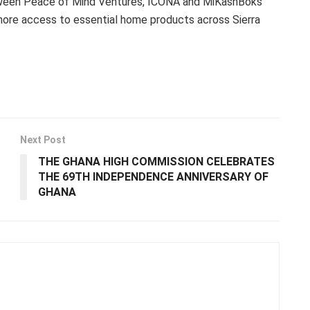
etween Peace of Mind Ventures, ICONA and MiKashBoks
 more access to essential home products across Sierra
Next Post
THE GHANA HIGH COMMISSION CELEBRATES
THE 69TH INDEPENDENCE ANNIVERSARY OF
GHANA