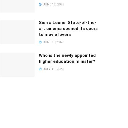
JUNE 12, 2025
Sierra Leone: State-of-the-
art cinema opened its doors
to movie lovers
JUNE 19, 2023
Who is the newly appointed
higher education minister?
JULY 11, 2023