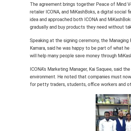
The agreement brings together Peace of Mind Ven
retailer ICONA, and MiKashBoks, a digital social 
idea and approached both ICONA and MiKashBoks 
gradually and buy products they need without ta
Speaking at the signing ceremony, the Managing
Kamara, said he was happy to be part of what he 
will help many people save money through MiKash
ICONA’s Marketing Manager, Kai Saquee, said the 
environment. He noted that companies must now 
for petty traders, students, office workers and o