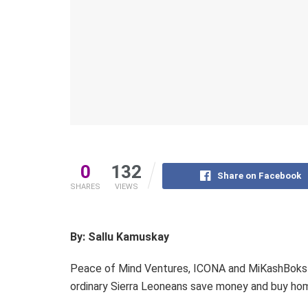
0
132
Share on Facebook
SHARES
VIEWS
By: Sallu Kamuskay
Peace of Mind Ventures, ICONA and MiKashBoks 
ordinary Sierra Leoneans save money and buy home