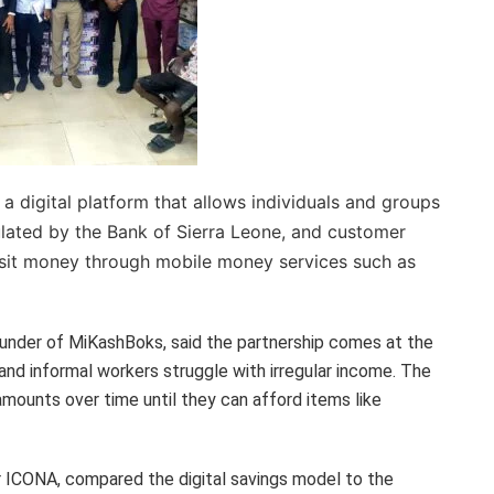
 digital platform that allows individuals and groups
lated by the Bank of Sierra Leone, and customer
sit money through mobile money services such as
ounder of MiKashBoks, said the partnership comes at the
and informal workers struggle with irregular income. The
mounts over time until they can afford items like
ICONA, compared the digital savings model to the