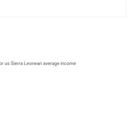
 for us Sierra Leonean average income