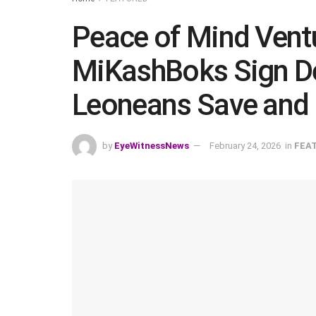
Peace of Mind Vent
MiKashBoks Sign Dea
Leoneans Save and
by
EyeWitnessNews
February 24, 2026
in
FEA