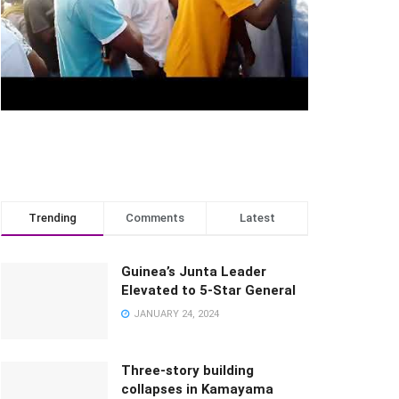
Trending
Comments
Latest
Guinea’s Junta Leader
Elevated to 5-Star General
JANUARY 24, 2024
Three-story building
collapses in Kamayama