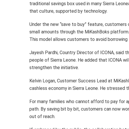
traditional savings box used in many Sierra Leon
that culture, supported by technology.
Under the new “save to buy” feature, customers 
small amounts through the MiKashBoks platform. O
This model allows customers to avoid borrowing fi
Jayesh Pardhi, Country Director of ICONA, said 
people of Sierra Leone. He added that ICONA wil
strengthen the initiative.
Kelvin Logan, Customer Success Lead at MiKashB
cashless economy in Sierra Leone. He stressed th
For many families who cannot afford to pay for a
path. By saving bit by bit, customers can now 
out of reach.