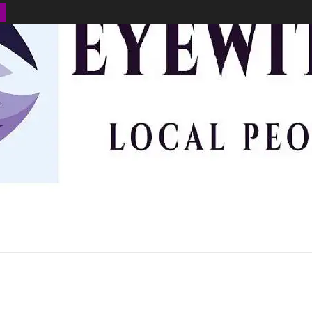
BUSINESS
ENVIRONMENT
OPINION
SPORTS
HEALTH