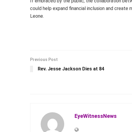
If embraced by the public, the collaboration b
could help expand financial inclusion and create
Leone.
Previous Post
Rev. Jesse Jackson Dies at 84
EyeWitnessNews