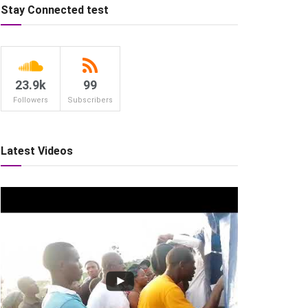
Stay Connected test
23.9k
99
Followers
Subscribers
Latest Videos