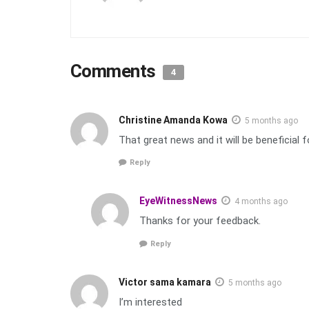
Comments
4
Christine Amanda Kowa
5 months ago
That great news and it will be beneficial
Reply
EyeWitnessNews
4 months ago
Thanks for your feedback.
Reply
Victor sama kamara
5 months ago
I’m interested