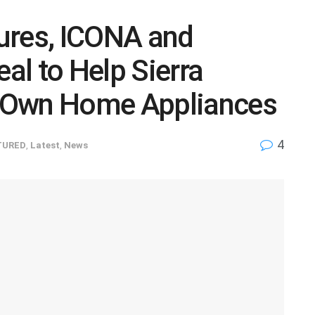
ures, ICONA and
l to Help Sierra
 Own Home Appliances
4
TURED
,
Latest
,
News