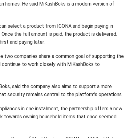
ean homes. He said MiKashBoks is a modern version of
can select a product from ICONA and begin paying in
nce the full amount is paid, the product is delivered.
rst and paying later.
the two companies share a common goal of supporting the
l continue to work closely with MiKashBoks to
oks, said the company also aims to support a more
at security remains central to the platform’s operations.
ppliances in one instalment, the partnership offers a new
work towards owning household items that once seemed