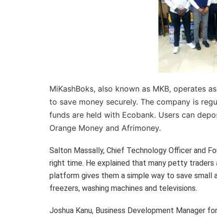
MiKashBoks, also known as MKB, operates as a
to save money securely. The company is regu
funds are held with Ecobank. Users can depo
Orange Money and Afrimoney.
Salton Massally, Chief Technology Officer and F
right time. He explained that many petty traders 
platform gives them a simple way to save small a
freezers, washing machines and televisions.
Joshua Kanu, Business Development Manager for 