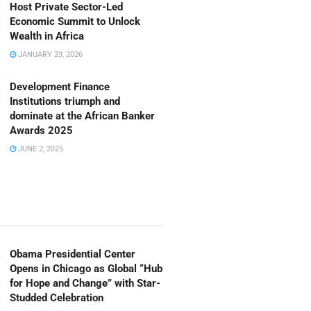
Host Private Sector-Led
Economic Summit to Unlock
Wealth in Africa
JANUARY 23, 2026
Development Finance
Institutions triumph and
dominate at the African Banker
Awards 2025
JUNE 2, 2025
Obama Presidential Center
Opens in Chicago as Global “Hub
for Hope and Change” with Star-
Studded Celebration