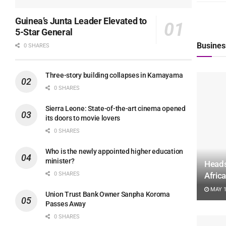
Guinea’s Junta Leader Elevated to
5-Star General
Busines
0 SHARES
Three-story building collapses in Kamayama
0 SHARES
Sierra Leone: State-of-the-art cinema opened
its doors to movie lovers
0 SHARES
Who is the newly appointed higher education
minister?
Heads
0 SHARES
Afric
MAY 1
Union Trust Bank Owner Sanpha Koroma
Passes Away
0 SHARES