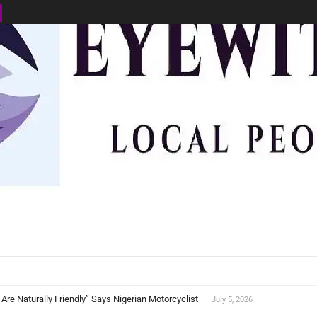
BUSINESS
ENVIRONMENT
OPINION
SPORTS
HEALTH
ews SL
 Are Naturally Friendly” Says Nigerian Motorcyclist
July 5, 2026