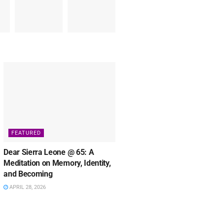
FEATURED
Dear Sierra Leone @ 65: A
Meditation on Memory, Identity,
and Becoming
APRIL 28, 2026