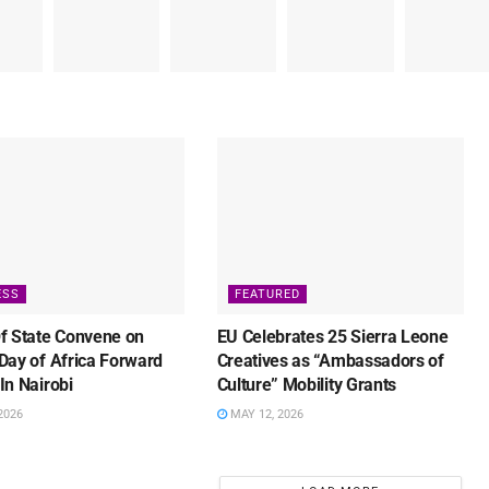
ESS
FEATURED
f State Convene on
EU Celebrates 25 Sierra Leone
Day of Africa Forward
Creatives as “Ambassadors of
In Nairobi
Culture” Mobility Grants
2026
MAY 12, 2026