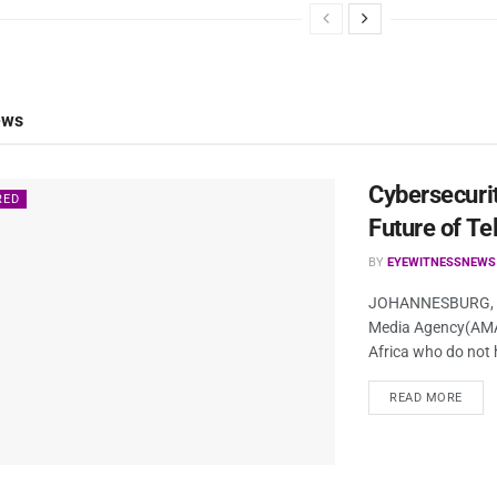
ews
Cybersecurit
RED
Future of Te
BY
EYEWITNESSNEWS
JOHANNESBURG, So
Media Agency(AMA)/
Africa who do not 
READ MORE