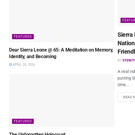
FEATU
Sierra
FEATURED
Nation
Dear Sierra Leone @ 65: A Meditation on Memory,
Friend
Identity, and Becoming
BY
EYEWI
APRIL 28, 2026
A viral v
putting S
time...
READ 
FEATURED
The Unforgotten Holocaust