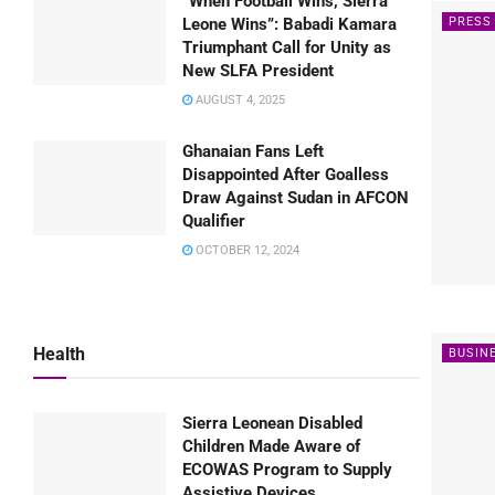
“When Football Wins, Sierra
PRESS
Leone Wins”: Babadi Kamara
Triumphant Call for Unity as
New SLFA President
AUGUST 4, 2025
Ghanaian Fans Left
Disappointed After Goalless
Draw Against Sudan in AFCON
Qualifier
OCTOBER 12, 2024
Health
BUSIN
Sierra Leonean Disabled
Children Made Aware of
ECOWAS Program to Supply
Assistive Devices