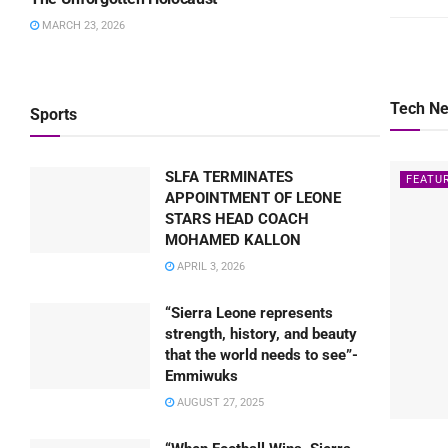
MARCH 23, 2026
Tech N
Sports
SLFA TERMINATES
FEATU
APPOINTMENT OF LEONE
STARS HEAD COACH
MOHAMED KALLON
APRIL 3, 2026
“Sierra Leone represents
strength, history, and beauty
that the world needs to see”-
Emmiwuks
AUGUST 27, 2025