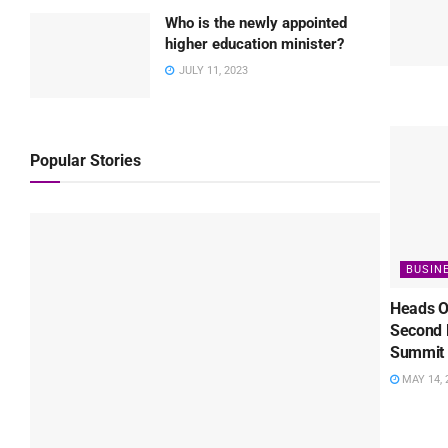
Who is the newly appointed
higher education minister?
JULY 11, 2023
Popular Stories
BUSIN
Heads O
Second 
Summit 
MAY 14, 