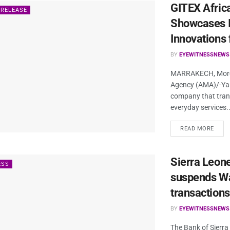
GITEX Afric
 RELEASE
Showcases I
Innovations 
BY
EYEWITNESSNEWS
MARRAKECH, Moroc
Agency (AMA)/-Yan
company that tran
everyday services..
READ MORE
Sierra Leone
ESS
suspends Wa
transactions
BY
EYEWITNESSNEWS
The Bank of Sierra