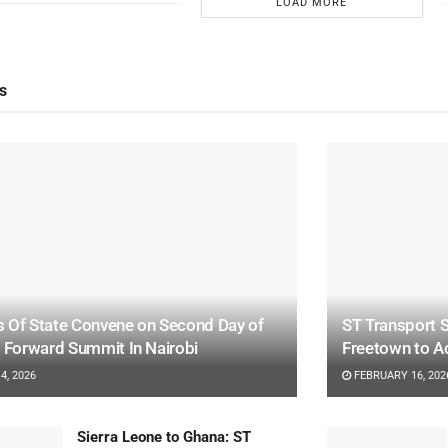
LOAD MORE
s
 Of State Convene on Second Day of
ST Transport S
a Forward Summit In Nairobi
Freetown to A
4, 2026
FEBRUARY 16, 202
Sierra Leone to Ghana: ST