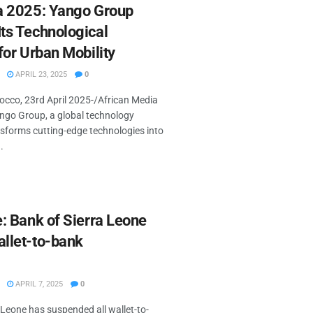
a 2025: Yango Group
ts Technological
for Urban Mobility
APRIL 23, 2025
0
co, 23rd April 2025-/African Media
go Group, a global technology
sforms cutting-edge technologies into
.
: Bank of Sierra Leone
llet-to-bank
APRIL 7, 2025
0
 Leone has suspended all wallet-to-