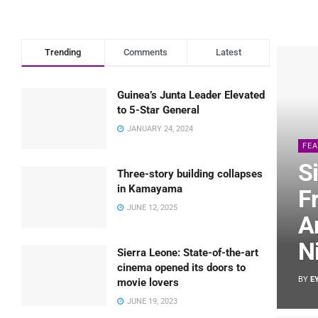
Trending
Comments
Latest
Guinea’s Junta Leader Elevated
to 5-Star General
JANUARY 24, 2024
FE
S
Three-story building collapses
in Kamayama
F
JUNE 12, 2025
A
N
Sierra Leone: State-of-the-art
cinema opened its doors to
BY
E
movie lovers
JUNE 19, 2023