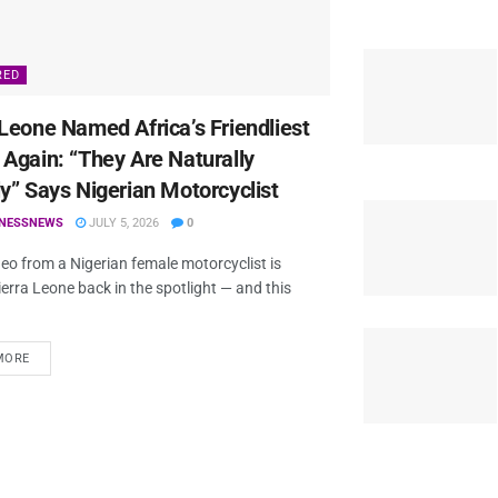
RED
 Leone Named Africa’s Friendliest
 Again: “They Are Naturally
ly” Says Nigerian Motorcyclist
TNESSNEWS
JULY 5, 2026
0
ideo from a Nigerian female motorcyclist is
ierra Leone back in the spotlight — and this
MORE