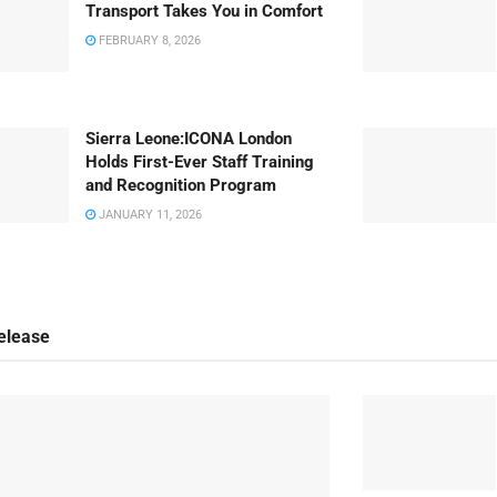
Transport Takes You in Comfort
FEBRUARY 8, 2026
Sierra Leone:ICONA London
Holds First-Ever Staff Training
and Recognition Program
JANUARY 11, 2026
elease