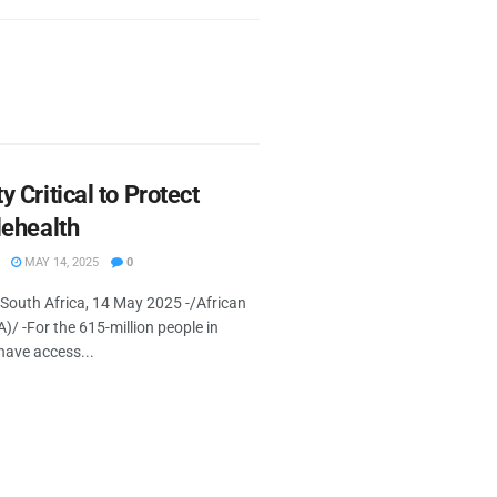
y Critical to Protect
lehealth
MAY 14, 2025
0
uth Africa, 14 May 2025 -/African
 -For the 615-million people in
have access...