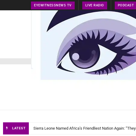
EYEWITNESSNEWS TV
LIVE RADIO
PODCAST
HOME
NEWS
PRESS RELEASE
TECH NEWS
EyeWitnessN
Sierra Leone Named Africa’s Friendliest Nation Again: “They
LATEST