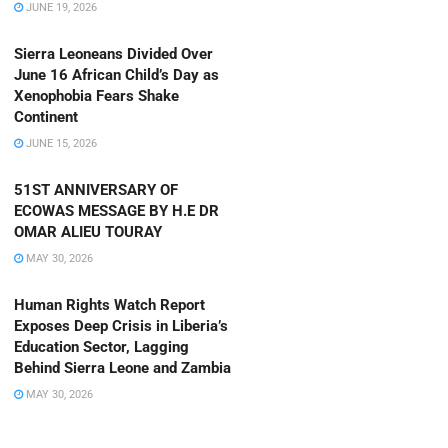
JUNE 19, 2026
Sierra Leoneans Divided Over
June 16 African Child’s Day as
Xenophobia Fears Shake
Continent
JUNE 15, 2026
51ST ANNIVERSARY OF
ECOWAS MESSAGE BY H.E DR
OMAR ALIEU TOURAY
MAY 30, 2026
Human Rights Watch Report
Exposes Deep Crisis in Liberia’s
Education Sector, Lagging
Behind Sierra Leone and Zambia
MAY 30, 2026