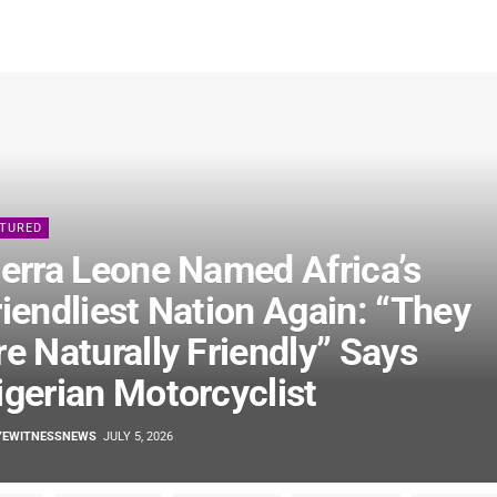
ATURED
ierra Leone Named Africa’s
riendliest Nation Again: “They
re Naturally Friendly” Says
igerian Motorcyclist
YEWITNESSNEWS
JULY 5, 2026