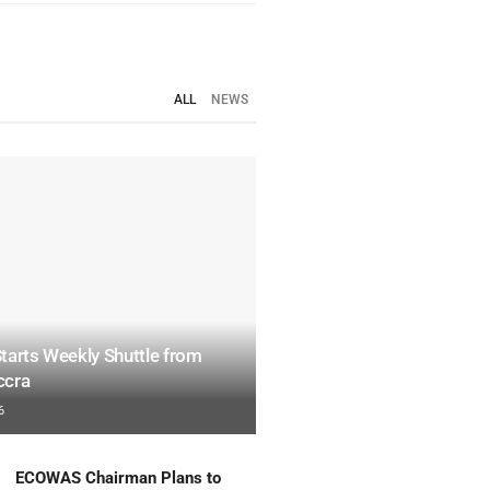
ALL
NEWS
tarts Weekly Shuttle from
ccra
6
ECOWAS Chairman Plans to