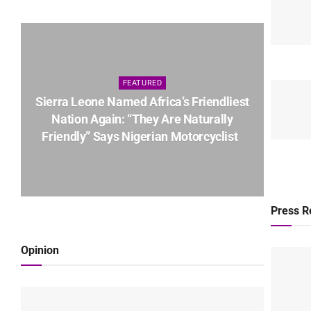
FEATURED
Sierra Leone Named Africa’s Friendliest
Nation Again: “They Are Naturally
Friendly” Says Nigerian Motorcyclist
Press R
Opinion