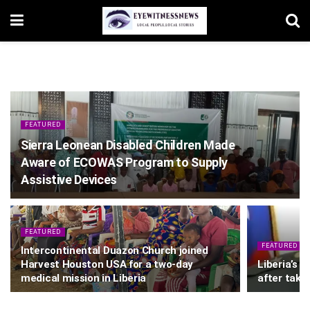
FEATURED
Sierra Leonean Disabled Children Made
Aware of ECOWAS Program to Supply
Assistive Devices
FEATURED
FEATURED
Intercontinental Duazon Church joined
Harvest Houston USA for a two-day
Liberia’s 
medical mission in Liberia
after takin