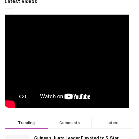
Latest Videos
Trending
Comments
Latest
Guinea’s Junta Leader Elevated to 5-Star