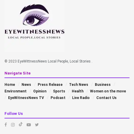
© 2023
EyeWittnessNews Local People, Local Stories
.
Navigate Site
Home
News
Press Release
Tech News
Business
Environment
Opinion
Sports
Health
Women on the move
EyeWitnessNews TV
Podcast
Live Radio
Contact Us
Follow Us