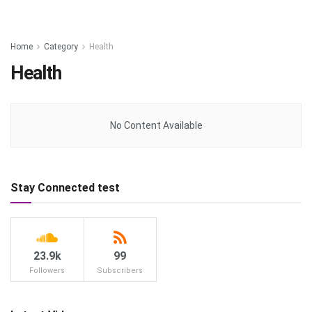
Home
Category
Health
Health
No Content Available
Stay Connected test
23.9k
99
Followers
Subscribers