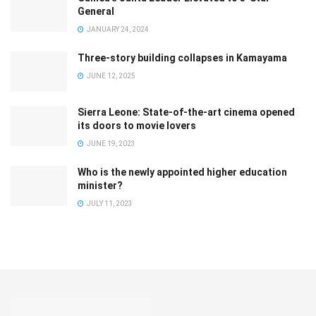
General
JANUARY 24, 2024
Three-story building collapses in Kamayama
JUNE 12, 2025
Sierra Leone: State-of-the-art cinema opened
its doors to movie lovers
JUNE 19, 2023
Who is the newly appointed higher education
minister?
JULY 11, 2023