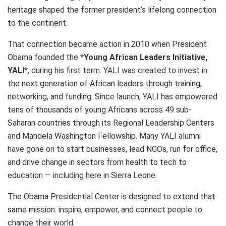
heritage shaped the former president’s lifelong connection
to the continent.
That connection became action in 2010 when President
Obama founded the *
Young African Leaders Initiative,
YALI
*, during his first term. YALI was created to invest in
the next generation of African leaders through training,
networking, and funding. Since launch, YALI has empowered
tens of thousands of young Africans across 49 sub-
Saharan countries through its Regional Leadership Centers
and Mandela Washington Fellowship. Many YALI alumni
have gone on to start businesses, lead NGOs, run for office,
and drive change in sectors from health to tech to
education — including here in Sierra Leone.
The Obama Presidential Center is designed to extend that
same mission: inspire, empower, and connect people to
change their world.