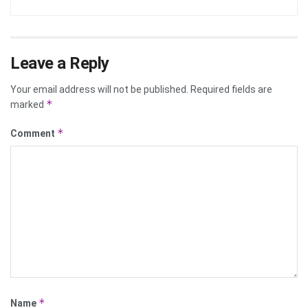
Leave a Reply
Your email address will not be published.
Required fields are
*
marked
*
Comment
*
Name