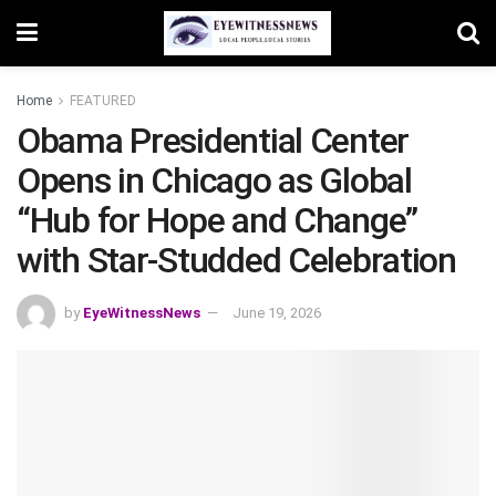
Home
FEATURED
Obama Presidential Center
Opens in Chicago as Global
“Hub for Hope and Change”
with Star-Studded Celebration
by
EyeWitnessNews
June 19, 2026