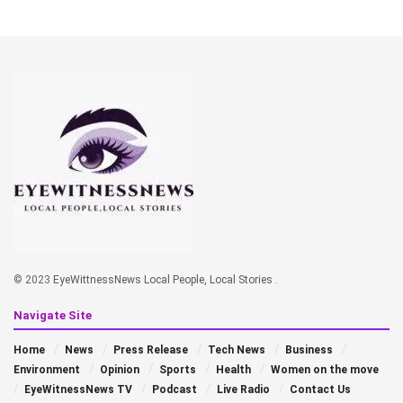
© 2023
EyeWittnessNews Local People, Local Stories
.
Navigate Site
Home
News
Press Release
Tech News
Business
Environment
Opinion
Sports
Health
Women on the move
EyeWitnessNews TV
Podcast
Live Radio
Contact Us