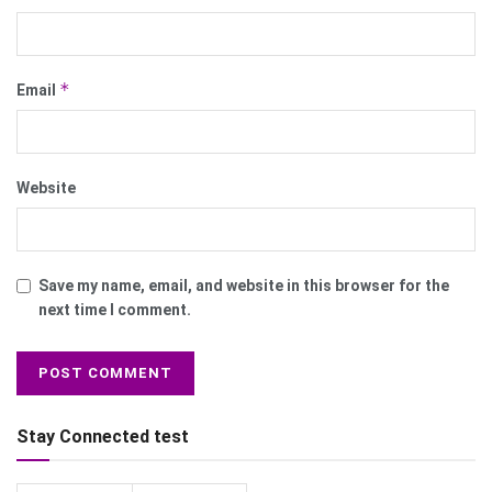
*
Email
Website
Save my name, email, and website in this browser for the
next time I comment.
Stay Connected test