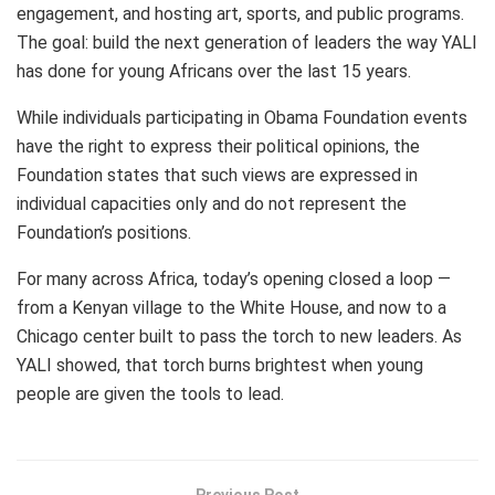
engagement, and hosting art, sports, and public programs.
The goal: build the next generation of leaders the way YALI
has done for young Africans over the last 15 years.
While individuals participating in Obama Foundation events
have the right to express their political opinions, the
Foundation states that such views are expressed in
individual capacities only and do not represent the
Foundation’s positions.
For many across Africa, today’s opening closed a loop —
from a Kenyan village to the White House, and now to a
Chicago center built to pass the torch to new leaders. As
YALI showed, that torch burns brightest when young
people are given the tools to lead.