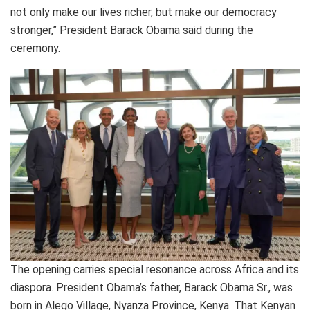
not only make our lives richer, but make our democracy
stronger,” President Barack Obama said during the
ceremony.
The opening carries special resonance across Africa and its
diaspora. President Obama’s father, Barack Obama Sr., was
born in Alego Village, Nyanza Province, Kenya. That Kenyan