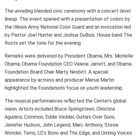
The unveiling blended civic ceremony with a concert-level
lineup. The event opened with a presentation of colors by
the Illinois Army National Color Guard and an invocation led
by Pastor Joel Hunter and Joshua DuBois. House band The
Roots set the tone for the evening.
Remarks were delivered by President Obama, Mrs. Michelle
Obama, Obama Foundation CEO Valerie Jarrett, and Obama
Foundation Board Chair Marty Nesbitt. A special
appearance by actress and producer Marsai Martin
highlighted the Foundation’s focus on youth leadership.
The musical performances reflected the Center’s global
vision. Artists included Bruce Springsteen, Christina
Aguilera, Common, Eddie Vedder, Guitars Over Guns,
Jennifer Hudson, John Legend, Marc Anthony, Stevie
Wonder, Tems, U2’s Bono and The Edge, and Uniting Voices