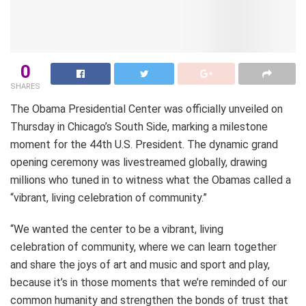
0
SHARES
The Obama Presidential Center was officially unveiled on
Thursday in Chicago’s South Side, marking a milestone
moment for the 44th U.S. President. The dynamic grand
opening ceremony was livestreamed globally, drawing
millions who tuned in to witness what the Obamas called a
“vibrant, living celebration of community.”
“We wanted the center to be a vibrant, living
celebration of community, where we can learn together
and share the joys of art and music and sport and play,
because it’s in those moments that we’re reminded of our
common humanity and strengthen the bonds of trust that