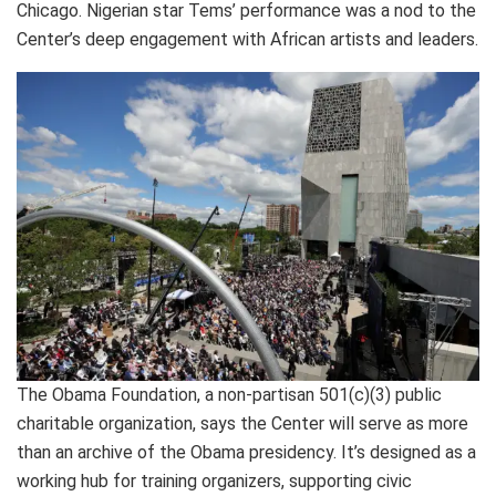
Chicago. Nigerian star Tems’ performance was a nod to the
Center’s deep engagement with African artists and leaders.
The Obama Foundation, a non-partisan 501(c)(3) public
charitable organization, says the Center will serve as more
than an archive of the Obama presidency. It’s designed as a
working hub for training organizers, supporting civic