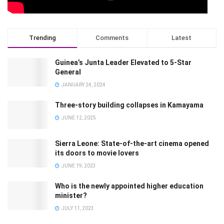
Trending
Comments
Latest
Guinea’s Junta Leader Elevated to 5-Star
General
JANUARY 24, 2024
Three-story building collapses in Kamayama
JUNE 12, 2025
Sierra Leone: State-of-the-art cinema opened
its doors to movie lovers
JUNE 19, 2023
Who is the newly appointed higher education
minister?
JULY 11, 2023