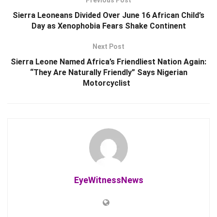
Previous Post
Sierra Leoneans Divided Over June 16 African Child’s
Day as Xenophobia Fears Shake Continent
Next Post
Sierra Leone Named Africa’s Friendliest Nation Again:
“They Are Naturally Friendly” Says Nigerian
Motorcyclist
EyeWitnessNews