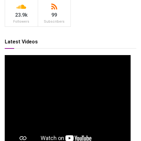
23.9k
99
Followers
Subscribers
Latest Videos