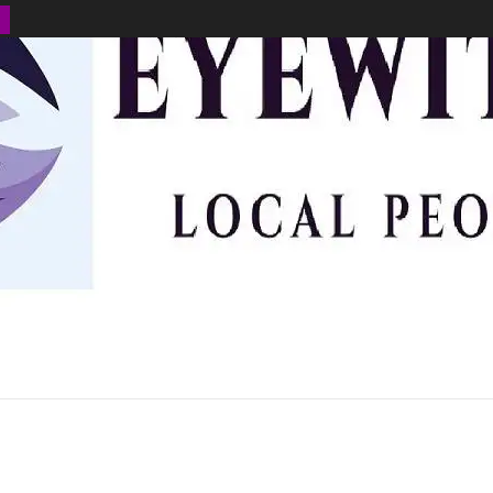
BUSINESS
ENVIRONMENT
OPINION
SPORTS
HEALTH