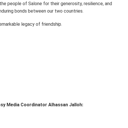
the people of Salone for their generosity, resilience, and
enduring bonds between our two countries.
emarkable legacy of friendship.
ssy Media Coordinator Alhassan Jalloh: