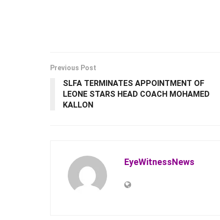
Previous Post
SLFA TERMINATES APPOINTMENT OF
LEONE STARS HEAD COACH MOHAMED
KALLON
EyeWitnessNews