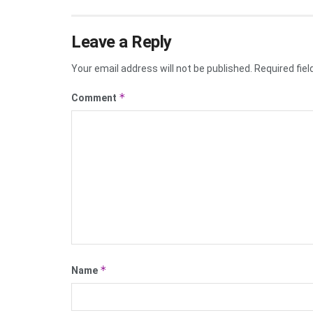
Leave a Reply
Your email address will not be published.
Required fie
*
Comment
*
Name