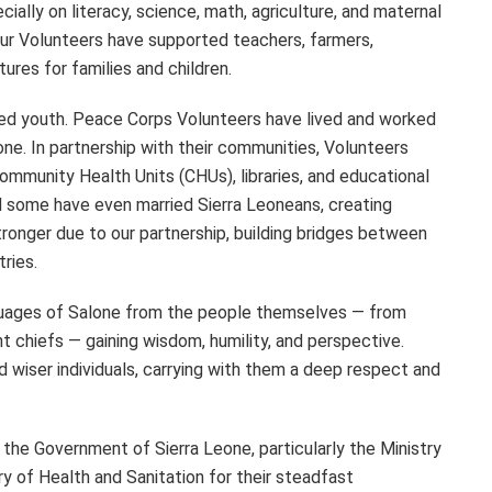
cially on literacy, science, math, agriculture, and maternal
 our Volunteers have supported teachers, farmers,
res for families and children.
ired youth. Peace Corps Volunteers have lived and worked
ne. In partnership with their communities, Volunteers
Community Health Units (CHUs), libraries, and educational
and some have even married Sierra Leoneans, creating
stronger due to our partnership, building bridges between
tries.
nguages of Salone from the people themselves — from
t chiefs — gaining wisdom, humility, and perspective.
 wiser individuals, carrying with them a deep respect and
 the Government of Sierra Leone, particularly the Ministry
y of Health and Sanitation for their steadfast