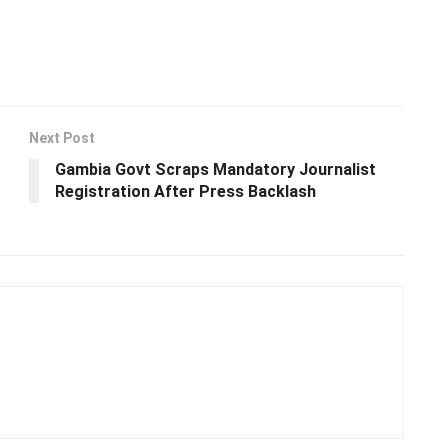
Next Post
Gambia Govt Scraps Mandatory Journalist
Registration After Press Backlash