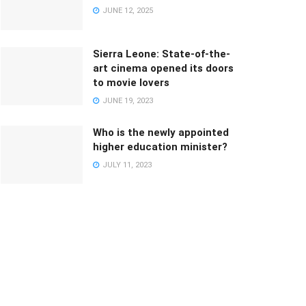
JUNE 12, 2025
Sierra Leone: State-of-the-
art cinema opened its doors
to movie lovers
JUNE 19, 2023
Who is the newly appointed
higher education minister?
JULY 11, 2023