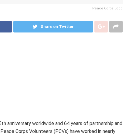
Peace Corps Logo
Share on Twitter
th anniversary worldwide and 64 years of partnership and
0 Peace Corps Volunteers (PCVs) have worked in nearly