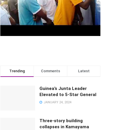
Trending
Comments
Latest
Guinea’s Junta Leader
Elevated to 5-Star General
JANUARY 24, 2024
Three-story building
collapses in Kamayama