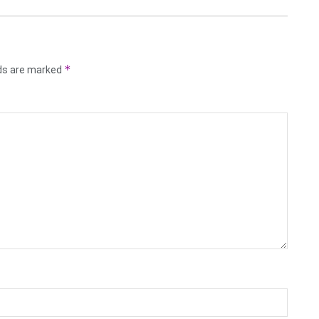
*
lds are marked