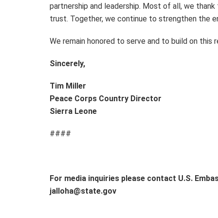
partnership and leadership. Most of all, we thank 
trust. Together, we continue to strengthen the 
We remain honored to serve and to build on this r
Sincerely,
Tim Miller
Peace Corps Country Director
Sierra Leone
####
For media inquiries please contact U.S. Emba
jalloha@state.gov