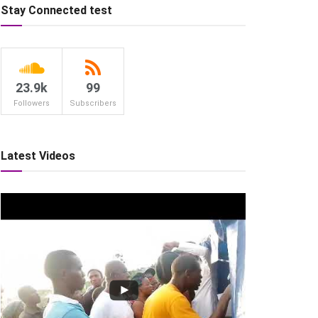
Stay Connected test
23.9k
99
Followers
Subscribers
Latest Videos