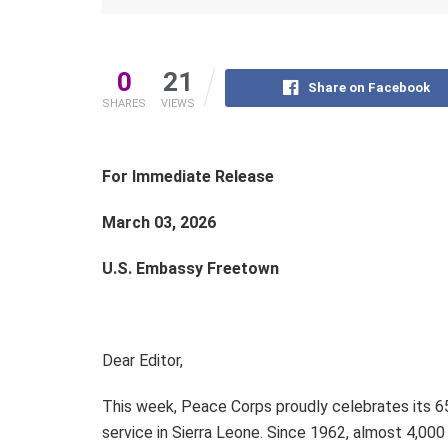
0
21
Share on Facebook
SHARES
VIEWS
For Immediate Release
March 03, 2026
U.S. Embassy Freetown
Dear Editor,
This week, Peace Corps proudly celebrates its 65
service in Sierra Leone. Since 1962, almost 4,00