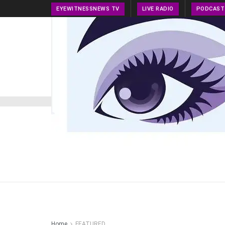
EYEWITNESSNEWS TV
LIVE RADIO
PODCAST
HOME
NEWS
PRESS RELEASE
TECH NEWS
Home
FEATURED