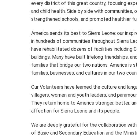
every district of this great country, focusing espe
and child health. Side by side with communities,
strengthened schools, and promoted healthier futu
America sends its best to Sierra Leone: our insp
in hundreds of communities throughout Sierra Leo
have rehabilitated dozens of facilities including 
buildings. Many have built lifelong friendships, 
families that bridge our two nations. America is 
families, businesses, and cultures in our two coun
Our Volunteers have learned the culture and la
villagers, women and youth leaders, and paramoun
They return home to America stronger, better, and
affection for Sierra Leone and its people.
We are deeply grateful for the collaboration with
of Basic and Secondary Education and the Ministr