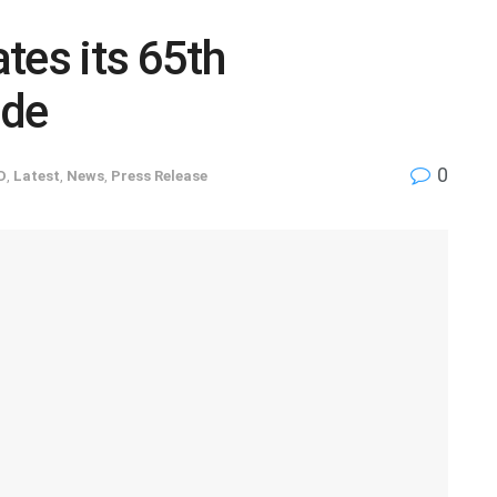
tes its 65th
ide
0
D
,
Latest
,
News
,
Press Release