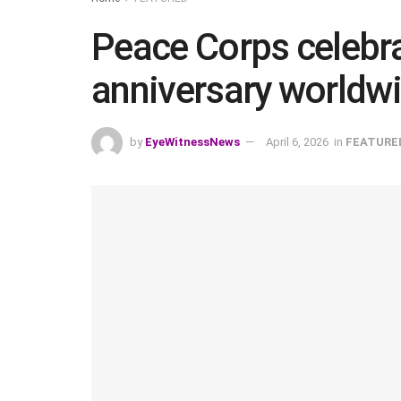
Peace Corps celebra
anniversary worldw
by
EyeWitnessNews
April 6, 2026
in
FEATURE