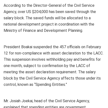
According to the Director-General of the Civil Service
Agency, over US $204,000 has been saved through the
salary block. The saved funds will be allocated to a
national development project in coordination with the
Ministry of Finance and Development Planning.
President Boakai suspended the 457 officials on February
12 for non-compliance with asset declaration to the LACC.
This suspension involves withholding pay and benefits for
one month, subject to confirmation by the LACC of
meeting the asset declaration requirement. The salary
block by the Civil Service Agency affects those under its
control, known as “Spending Entities.”
Mr. Josiah Joekai, head of the Civil Service Agency,
explained that spending entities are government