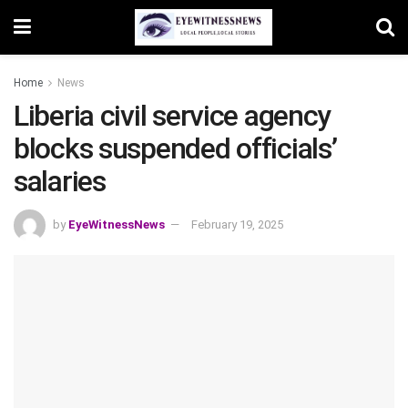
Home
News
Liberia civil service agency
blocks suspended officials’
salaries
by
EyeWitnessNews
February 19, 2025