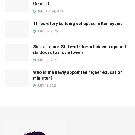
General
JANUARY 24, 2024
Three-story building collapses in Kamayama
JUNE 12, 2025
Sierra Leone: State-of-the-art cinema opened
its doors to movie lovers
JUNE 19, 2023
Who is the newly appointed higher education
minister?
JULY 11, 2023