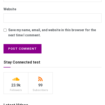
Website
Save my name, email, and website in this browser for the
next time I comment.
Stay Connected test
23.9k
99
Followers
Subscribers