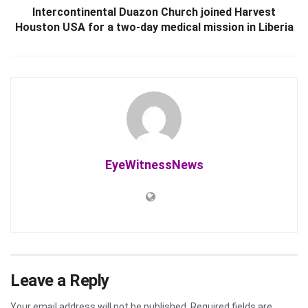
Intercontinental Duazon Church joined Harvest
Houston USA for a two-day medical mission in Liberia
EyeWitnessNews
Leave a Reply
Your email address will not be published.
Required fields are