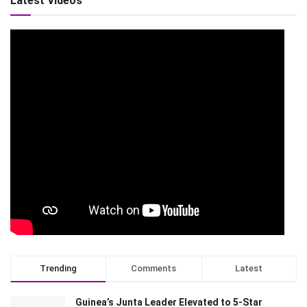
Latest Videos
Trending
Comments
Latest
Guinea’s Junta Leader Elevated to 5-Star