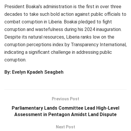
President Boakai’s administration is the first in over three
decades to take such bold action against public officials to
combat corruption in Liberia. Boakai pledged to fight
corruption and wastefulness during his 2024 inauguration.
Despite its natural resources, Liberia ranks low on the
corruption perceptions index by Transparency International,
indicating a significant challenge in addressing public
corruption.
By: Evelyn Kpadeh Seagbeh
Previous Post
Parliamentary Lands Committee Lead High-Level
Assessment in Pentagon Amidst Land Dispute
Next Post