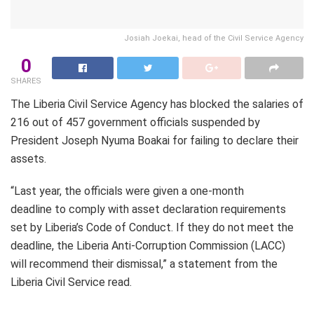
Josiah Joekai, head of the Civil Service Agency
0
SHARES
The Liberia Civil Service Agency has blocked the salaries of
216 out of 457 government officials suspended by
President Joseph Nyuma Boakai for failing to declare their
assets.
“Last year, the officials were given a one-month
deadline to comply with asset declaration requirements
set by Liberia’s Code of Conduct. If they do not meet the
deadline, the Liberia Anti-Corruption Commission (LACC)
will recommend their dismissal,” a statement from the
Liberia Civil Service read.