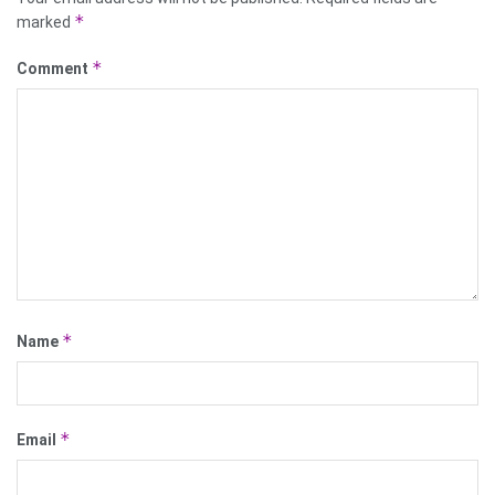
*
marked
*
Comment
*
Name
*
Email