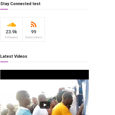
Stay Connected test
23.9k
99
Followers
Subscribers
Latest Videos