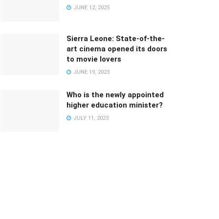
JUNE 12, 2025
Sierra Leone: State-of-the-
art cinema opened its doors
to movie lovers
JUNE 19, 2023
Who is the newly appointed
higher education minister?
JULY 11, 2023