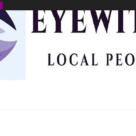
BUSINESS
ENVIRONMENT
OPINION
SPORTS
HEALTH