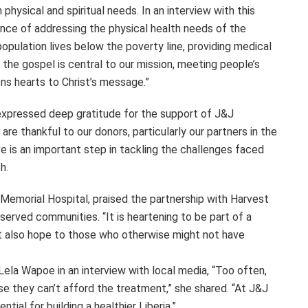
hysical and spiritual needs. In an interview with this
ce of addressing the physical health needs of the
pulation lives below the poverty line, providing medical
g the gospel is central to our mission, meeting people’s
ns hearts to Christ’s message.”
 expressed deep gratitude for the support of J&J
are thankful to our donors, particularly our partners in the
tive is an important step in tackling the challenges faced
h.
Memorial Hospital, praised the partnership with Harvest
served communities. “It is heartening to be part of a
ut also hope to those who otherwise might not have
ela Wapoe in an interview with local media, “Too often,
se they can’t afford the treatment,” she shared. “At J&J
ial for building a healthier Liberia.”