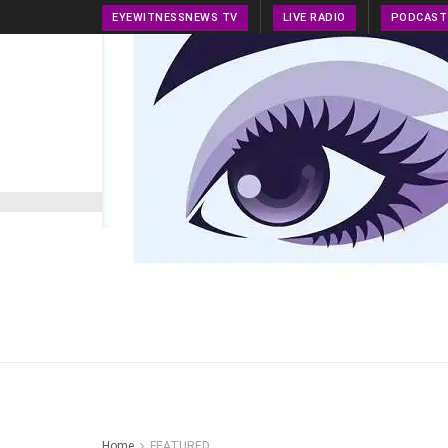
EYEWITNESSNEWS TV
LIVE RADIO
PODCAST
HOME
NEWS
PRESS RELEASE
TECH NEWS
Home
FEATURED