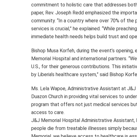
commitment to holistic care that addresses both p
paper, Rev. Joseph Redd emphasized the importan
community. “In a country where over 70% of the po
services is crucial,” he explained. “While preachin
immediate health needs helps build trust and ope
Bishop Musa Korfeh, during the event’s opening,
Memorial Hospital and international partners. “We 
U.S., for their generous contributions. This initia
by Liberia’s healthcare system,” said Bishop Korfe
Ms. Lela Wapoe, Administrative Assistant at J&J 
Duazon Church in providing vital services to under
program that offers not just medical services b
access to care.
J&J Memorial Hospital Administrative Assistant, L
people die from treatable illnesses simply becau
Memorial, we believe access to healthcare is essent