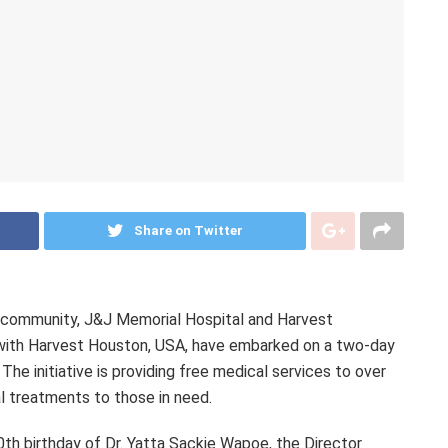
Share on Twitter
 community, J&J Memorial Hospital and Harvest
n with Harvest Houston, USA, have embarked on a two-day
he initiative is providing free medical services to over
al treatments to those in need.
th birthday of Dr. Yatta Sackie Wapoe, the Director