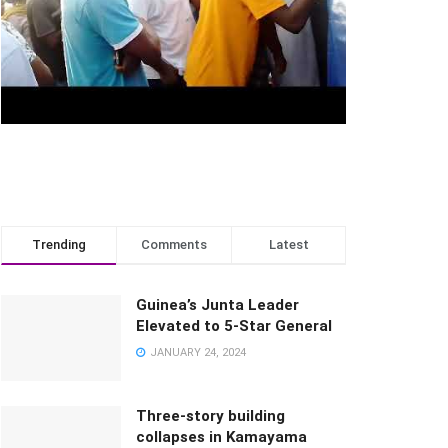
Trending
Comments
Latest
Guinea’s Junta Leader
Elevated to 5-Star General
JANUARY 24, 2024
Three-story building
collapses in Kamayama