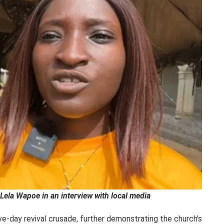
Lela Wapoe in an interview with local media
five-day revival crusade, further demonstrating the church’s