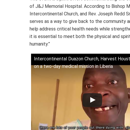
of J&J Memorial Hospital. According to Bishop M
Intercontinental Church, and Rev. Joseph Redd Sr.,
serves as a way to give back to the community and
help address critical health needs while strengt
it is essential to meet both the physical and spiri
humanity.”
Intercontinental Duazon Church, Harvest Houst
on a two-day medical mission in Liberia