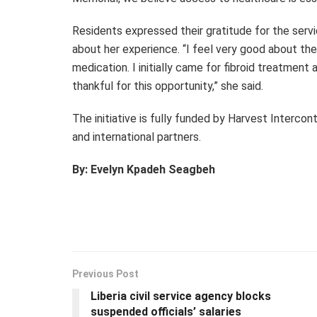
Residents expressed their gratitude for the servi
about her experience. “I feel very good about th
medication. I initially came for fibroid treatment
thankful for this opportunity,” she said.
The initiative is fully funded by Harvest Interco
and international partners.
By: Evelyn Kpadeh Seagbeh
Previous Post
Liberia civil service agency blocks
suspended officials’ salaries