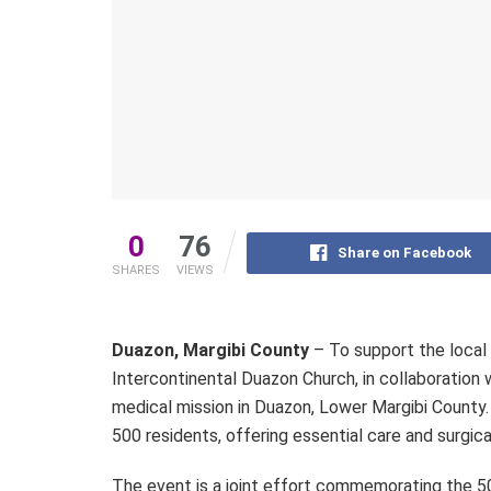
0
76
Share on Facebook
SHARES
VIEWS
Duazon, Margibi County
– To support the local
Intercontinental Duazon Church, in collaboratio
medical mission in Duazon, Lower Margibi County. T
500 residents, offering essential care and surgic
The event is a joint effort commemorating the 50