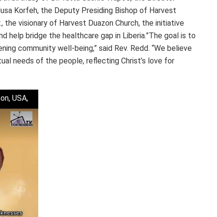
usa Korfeh, the Deputy Presiding Bishop of Harvest
 the visionary of Harvest Duazon Church, the initiative
 help bridge the healthcare gap in Liberia.”The goal is to
hening community well-being,” said Rev. Redd. “We believe
tual needs of the people, reflecting Christ’s love for
on, USA,