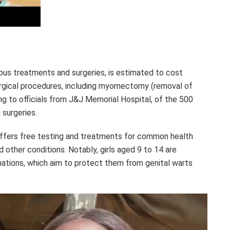
ous treatments and surgeries, is estimated to cost
urgical procedures, including myomectomy (removal of
ding to officials from J&J Memorial Hospital, of the 500
 surgeries.
 offers free testing and treatments for common health
d other conditions. Notably, girls aged 9 to 14 are
nations, which aim to protect them from genital warts