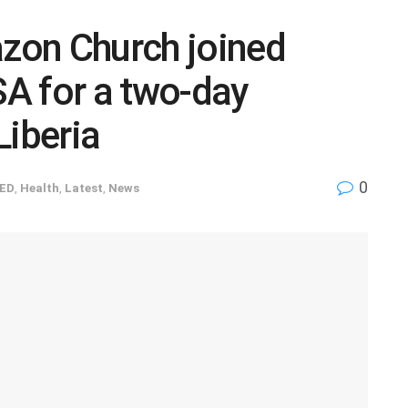
azon Church joined
A for a two-day
Liberia
0
ED
,
Health
,
Latest
,
News