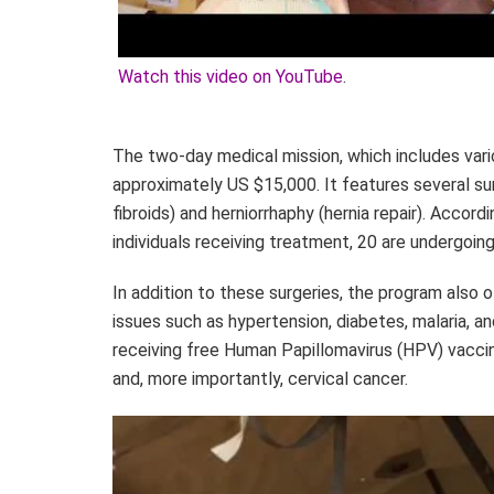
Watch this video on YouTube
.
The two-day medical mission, which includes vari
approximately US $15,000. It features several s
fibroids) and herniorrhaphy (hernia repair). Accor
individuals receiving treatment, 20 are undergoing
In addition to these surgeries, the program also
issues such as hypertension, diabetes, malaria, an
receiving free Human Papillomavirus (HPV) vacci
and, more importantly, cervical cancer.