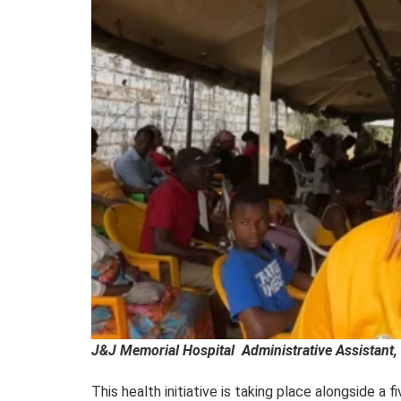
J&J Memorial Hospital Administrative Assistant, 
This health initiative is taking place alongside a 