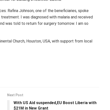
ces. Rafina Johnson, one of the beneficiaries, spoke
e treatment. I was diagnosed with malaria and received
 and was told to return for surgery tomorrow. I am so
ntinental Church, Houston, USA, with support from local
Next Post
With US Aid suspended,EU Boost Liberia with
$21M in New Grant