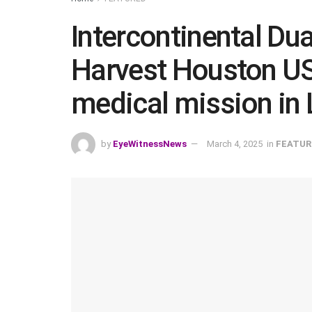
Intercontinental Du
Harvest Houston US
medical mission in 
by
EyeWitnessNews
March 4, 2025
in
FEATUR