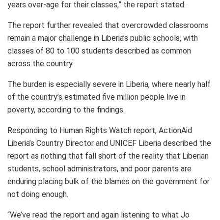
years over-age for their classes,” the report stated.
The report further revealed that overcrowded classrooms
remain a major challenge in Liberia’s public schools, with
classes of 80 to 100 students described as common
across the country.
The burden is especially severe in Liberia, where nearly half
of the country’s estimated five million people live in
poverty, according to the findings.
Responding to Human Rights Watch report, ActionAid
Liberia’s Country Director and UNICEF Liberia described the
report as nothing that fall short of the reality that Liberian
students, school administrators, and poor parents are
enduring placing bulk of the blames on the government for
not doing enough.
“We’ve read the report and again listening to what Jo