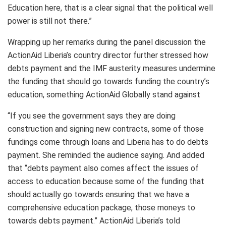
Education here, that is a clear signal that the political well
power is still not there.”
Wrapping up her remarks during the panel discussion the
ActionAid Liberia’s country director further stressed how
debts payment and the IMF austerity measures undermine
the funding that should go towards funding the country’s
education, something ActionAid Globally stand against
“If you see the government says they are doing
construction and signing new contracts, some of those
fundings come through loans and Liberia has to do debts
payment. She reminded the audience saying. And added
that “debts payment also comes affect the issues of
access to education because some of the funding that
should actually go towards ensuring that we have a
comprehensive education package, those moneys to
towards debts payment.” ActionAid Liberia’s told