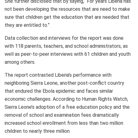
She further disclosed that by saying, “For years Liberia has
not been developing the resources that are need to make
sure that children get the education that are needed that
they are entitled to.”
Data collection and interviews for the report was done
with 118 parents, teachers, and school administrators, as
well as peer-to-peer interviews with 61 children and youth
among others.
The report contrasted Liberia’s performance with
neighboring Sierra Leone, another post-conflict country
that endured the Ebola epidemic and faces similar
economic challenges. According to Human Rights Watch,
Sierra Leone’s adoption of a free education policy and the
removal of school and examination fees dramatically
increased school enrollment from less than two million
children to nearly three million.