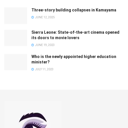
Three-story building collapses in Kamayama
JUNE 12, 2025
Sierra Leone: State-of-the-art cinema opened
its doors to movie lovers
JUNE 19, 2023
Who is the newly appointed higher education
minister?
JULY 11, 2023