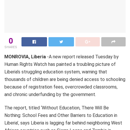
0
SHARES
MONROVIA, Liberia
-A new report released Tuesday by
Human Rights Watch has painted a troubling picture of
Liberia’s struggling education system, warning that
thousands of children are being denied access to schooling
because of registration fees, overcrowded classrooms,
and chronic underfunding by the government.
The report, titled ‘Without Education, There Will Be
Nothing: School Fees and Other Barriers to Education in
Liberia’, says Liberia is lagging far behind neighboring West