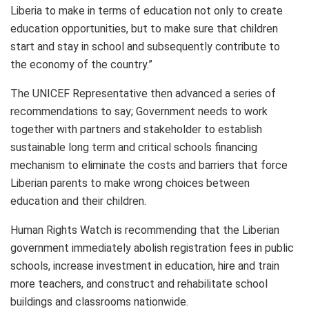
Liberia to make in terms of education not only to create
education opportunities, but to make sure that children
start and stay in school and subsequently contribute to
the economy of the country.”
The UNICEF Representative then advanced a series of
recommendations to say; Government needs to work
together with partners and stakeholder to establish
sustainable long term and critical schools financing
mechanism to eliminate the costs and barriers that force
Liberian parents to make wrong choices between
education and their children.
Human Rights Watch is recommending that the Liberian
government immediately abolish registration fees in public
schools, increase investment in education, hire and train
more teachers, and construct and rehabilitate school
buildings and classrooms nationwide.