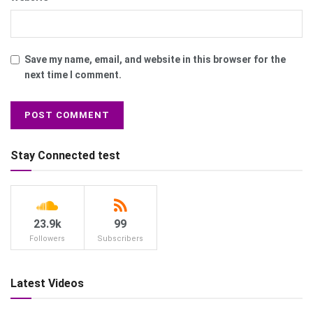
Save my name, email, and website in this browser for the
next time I comment.
Stay Connected test
23.9k
99
Followers
Subscribers
Latest Videos