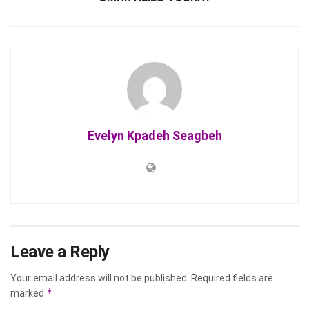
Evelyn Kpadeh Seagbeh
Leave a Reply
Your email address will not be published.
Required fields are
*
marked