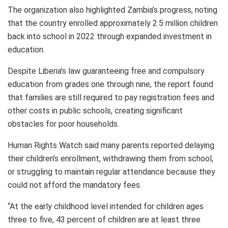
The organization also highlighted Zambia’s progress, noting
that the country enrolled approximately 2.5 million children
back into school in 2022 through expanded investment in
education.
Despite Liberia’s law guaranteeing free and compulsory
education from grades one through nine, the report found
that families are still required to pay registration fees and
other costs in public schools, creating significant
obstacles for poor households.
Human Rights Watch said many parents reported delaying
their children’s enrollment, withdrawing them from school,
or struggling to maintain regular attendance because they
could not afford the mandatory fees.
“At the early childhood level intended for children ages
three to five, 43 percent of children are at least three