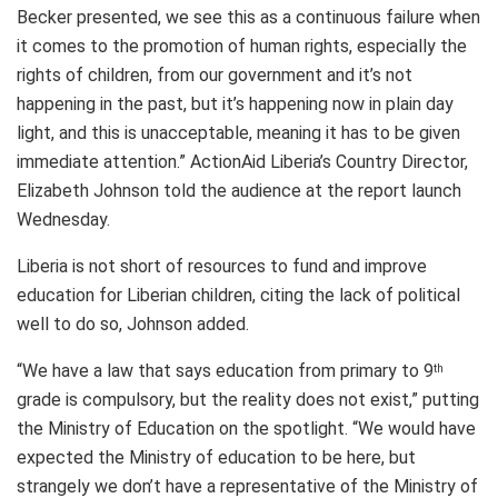
Becker presented, we see this as a continuous failure when
it comes to the promotion of human rights, especially the
rights of children, from our government and it’s not
happening in the past, but it’s happening now in plain day
light, and this is unacceptable, meaning it has to be given
immediate attention.” ActionAid Liberia’s Country Director,
Elizabeth Johnson told the audience at the report launch
Wednesday.
Liberia is not short of resources to fund and improve
education for Liberian children, citing the lack of political
well to do so, Johnson added.
“We have a law that says education from primary to 9
th
grade is compulsory, but the reality does not exist,” putting
the Ministry of Education on the spotlight. “We would have
expected the Ministry of education to be here, but
strangely we don’t have a representative of the Ministry of