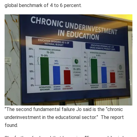
global benchmark of 4 to 6 percent.
“The second fundamental failure Jo said is the “chronic
underinvestment in the educational sector.” The report
found.