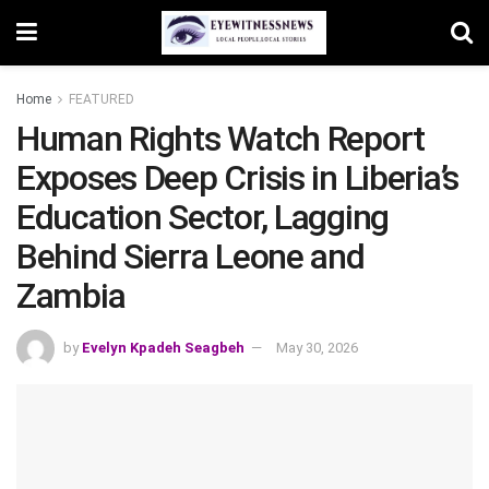
Home
FEATURED
Human Rights Watch Report
Exposes Deep Crisis in Liberia’s
Education Sector, Lagging
Behind Sierra Leone and
Zambia
by
Evelyn Kpadeh Seagbeh
May 30, 2026