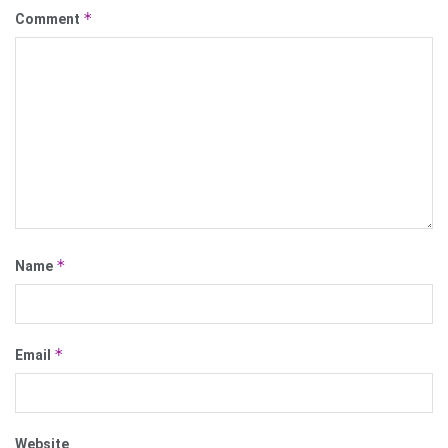
*
Comment
*
Name
*
Email
Website