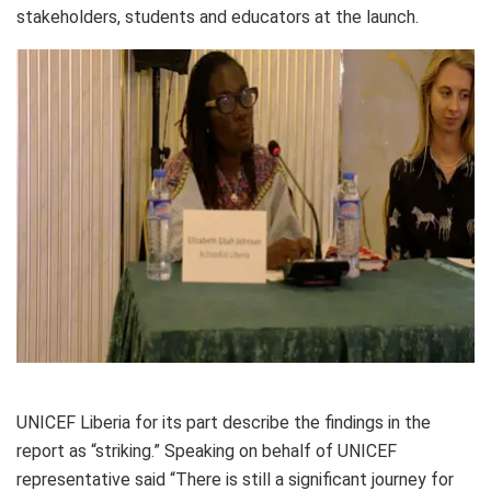
stakeholders, students and educators at the launch.
UNICEF Liberia for its part describe the findings in the
report as “striking.” Speaking on behalf of UNICEF
representative said “There is still a significant journey for