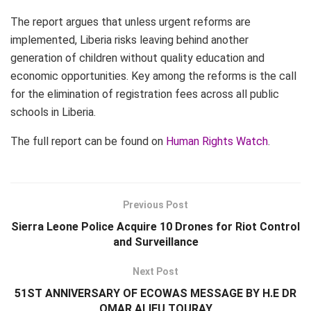
The report argues that unless urgent reforms are
implemented, Liberia risks leaving behind another
generation of children without quality education and
economic opportunities. Key among the reforms is the call
for the elimination of registration fees across all public
schools in Liberia.
The full report can be found on
Human Rights Watch
.
Previous Post
Sierra Leone Police Acquire 10 Drones for Riot Control
and Surveillance
Next Post
51ST ANNIVERSARY OF ECOWAS MESSAGE BY H.E DR
OMAR ALIEU TOURAY