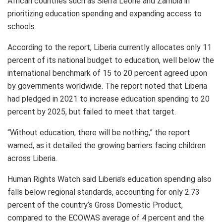
African countries such as Sierra Leone and Zambia in
prioritizing education spending and expanding access to
schools.
According to the report, Liberia currently allocates only 11
percent of its national budget to education, well below the
international benchmark of 15 to 20 percent agreed upon
by governments worldwide. The report noted that Liberia
had pledged in 2021 to increase education spending to 20
percent by 2025, but failed to meet that target.
“Without education, there will be nothing,” the report
warned, as it detailed the growing barriers facing children
across Liberia.
Human Rights Watch said Liberia’s education spending also
falls below regional standards, accounting for only 2.73
percent of the country’s Gross Domestic Product,
compared to the ECOWAS average of 4 percent and the