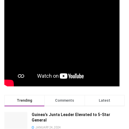
Trending
Comments
Latest
Guinea’s Junta Leader Elevated to 5-Star
General
JANUARY 24, 2024