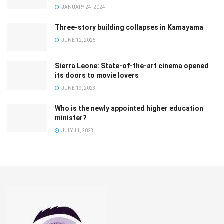
JANUARY 24, 2024
Three-story building collapses in Kamayama
JUNE 12, 2025
Sierra Leone: State-of-the-art cinema opened
its doors to movie lovers
JUNE 19, 2023
Who is the newly appointed higher education
minister?
JULY 11, 2023