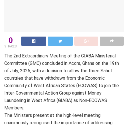
0
SHARES
The 2nd Extraordinary Meeting of the GIABA Ministerial
Committee (GMC) concluded in Accra, Ghana on the 19th
of July, 2025, with a decision to allow the three Sahel
countries that have withdrawn from the Economic
Community of West African States (ECOWAS) to join the
Inter-Governmental Action Group against Money
Laundering in West Africa (GIABA) as Non-ECOWAS
Members.
The Ministers present at the high-level meeting
unanimously recognised the importance of addressing