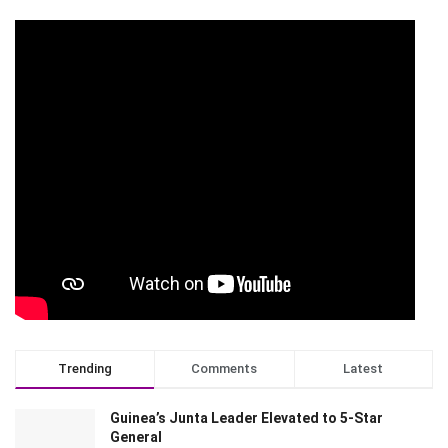
Trending
Comments
Latest
Guinea’s Junta Leader Elevated to 5-Star
General