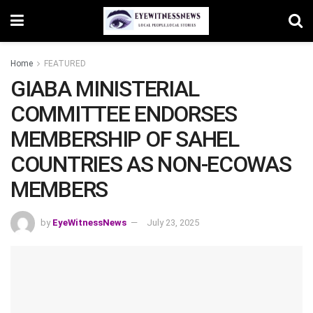
Home
FEATURED
GIABA MINISTERIAL
COMMITTEE ENDORSES
MEMBERSHIP OF SAHEL
COUNTRIES AS NON-ECOWAS
MEMBERS
by
EyeWitnessNews
July 23, 2025