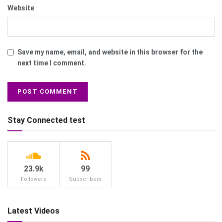
Website
Save my name, email, and website in this browser for the
next time I comment.
Stay Connected test
23.9k
99
Followers
Subscribers
Latest Videos