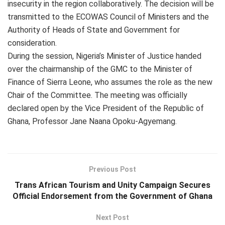
insecurity in the region collaboratively. The decision will be
transmitted to the ECOWAS Council of Ministers and the
Authority of Heads of State and Government for
consideration.
During the session, Nigeria’s Minister of Justice handed
over the chairmanship of the GMC to the Minister of
Finance of Sierra Leone, who assumes the role as the new
Chair of the Committee. The meeting was officially
declared open by the Vice President of the Republic of
Ghana, Professor Jane Naana Opoku-Agyemang.
Previous Post
Trans African Tourism and Unity Campaign Secures
Official Endorsement from the Government of Ghana
Next Post