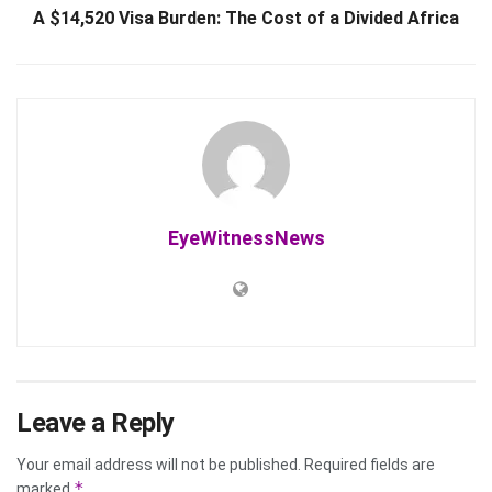
A $14,520 Visa Burden: The Cost of a Divided Africa
EyeWitnessNews
Leave a Reply
Your email address will not be published.
Required fields are
*
marked