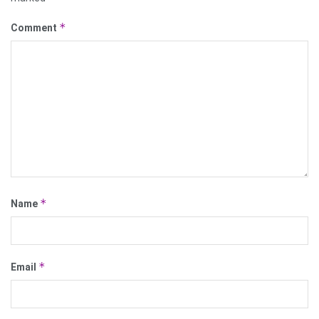
*
Comment
*
Name
*
Email