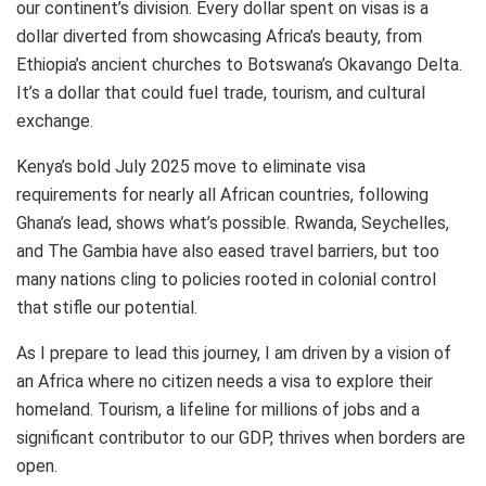
our continent’s division. Every dollar spent on visas is a
dollar diverted from showcasing Africa’s beauty, from
Ethiopia’s ancient churches to Botswana’s Okavango Delta.
It’s a dollar that could fuel trade, tourism, and cultural
exchange.
Kenya’s bold July 2025 move to eliminate visa
requirements for nearly all African countries, following
Ghana’s lead, shows what’s possible. Rwanda, Seychelles,
and The Gambia have also eased travel barriers, but too
many nations cling to policies rooted in colonial control
that stifle our potential.
As I prepare to lead this journey, I am driven by a vision of
an Africa where no citizen needs a visa to explore their
homeland. Tourism, a lifeline for millions of jobs and a
significant contributor to our GDP, thrives when borders are
open.