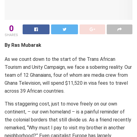
0
SHARES
By Ras Mubarak
As we count down to the start of the Trans African
Tourism and Unity Campaign, we face a sobering reality. Our
team of 12 Ghanaians, four of whom are media crew from
Ghana Television, will spend $11,520 in visa fees to travel
across 39 African countries.
This staggering cost, just to move freely on our own
continent, – our own homeland – is a painful reminder of
the colonial borders that still divide us. As a friend recently
remarked, “Why must I pay to visit my brother in another
neighborhood?” Even capitalist Europe has largely