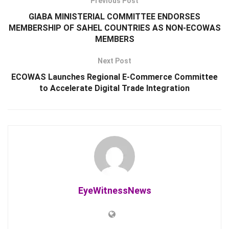
Previous Post
GIABA MINISTERIAL COMMITTEE ENDORSES
MEMBERSHIP OF SAHEL COUNTRIES AS NON-ECOWAS
MEMBERS
Next Post
ECOWAS Launches Regional E-Commerce Committee
to Accelerate Digital Trade Integration
EyeWitnessNews