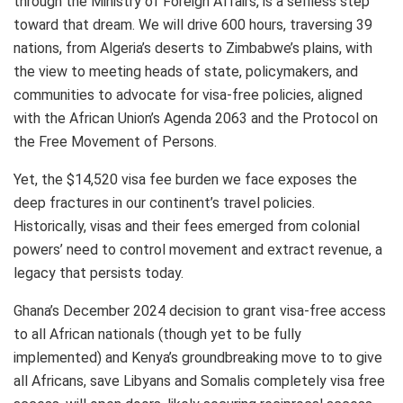
through the Ministry of Foreign Affairs, is a selfless step
toward that dream. We will drive 600 hours, traversing 39
nations, from Algeria’s deserts to Zimbabwe’s plains, with
the view to meeting heads of state, policymakers, and
communities to advocate for visa-free policies, aligned
with the African Union’s Agenda 2063 and the Protocol on
the Free Movement of Persons.
Yet, the $14,520 visa fee burden we face exposes the
deep fractures in our continent’s travel policies.
Historically, visas and their fees emerged from colonial
powers’ need to control movement and extract revenue, a
legacy that persists today.
Ghana’s December 2024 decision to grant visa-free access
to all African nationals (though yet to be fully
implemented) and Kenya’s groundbreaking move to to give
all Africans, save Libyans and Somalis completely visa free