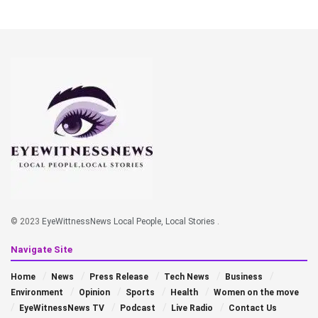
© 2023
EyeWittnessNews Local People, Local Stories
.
Navigate Site
Home
News
Press Release
Tech News
Business
Environment
Opinion
Sports
Health
Women on the move
EyeWitnessNews TV
Podcast
Live Radio
Contact Us