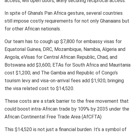
access, will open doors, likely securing reciprocal access.
In spite of Ghana’s Pan Africa gesture, several countries
still impose costly requirements for not only Ghanaians but
for other African nationals.
Our team has to cough up $7,800 for embassy visas for
Equatorial Guinea, DRC, Mozambique, Namibia, Algeria and
Angola; eVisas for Central African Republic, Chad, and
Botswana add $3,600; ETAs for South Africa and Mauritania
cost $1,200; and The Gambia and Republic of Congo’s
tourism levy and visa-on-arrival fees add $1,920, bringing
the visa related cost to $14,520.
These costs are a stark barrier to the free movement that
could boost intra-African trade by 109% by 2035 under the
African Continental Free Trade Area (AfCFTA)
This $14,520 is not just a financial burden. It’s a symbol of