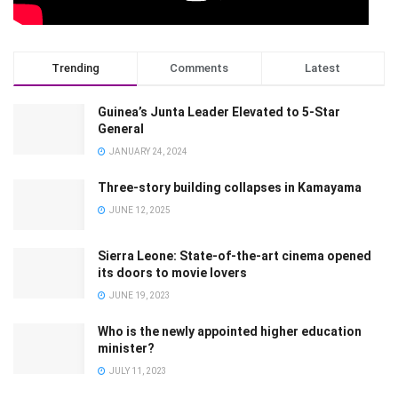
Trending
Comments
Latest
Guinea’s Junta Leader Elevated to 5-Star
General
JANUARY 24, 2024
Three-story building collapses in Kamayama
JUNE 12, 2025
Sierra Leone: State-of-the-art cinema opened
its doors to movie lovers
JUNE 19, 2023
Who is the newly appointed higher education
minister?
JULY 11, 2023