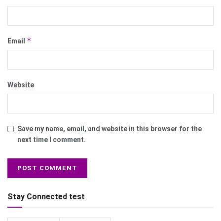
*
Email
Website
Save my name, email, and website in this browser for the
next time I comment.
Stay Connected test