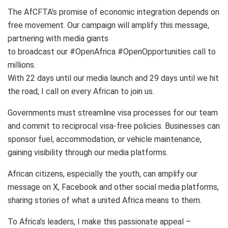
The AfCFTA’s promise of economic integration depends on
free movement. Our campaign will amplify this message,
partnering with media giants
to broadcast our #OpenAfrica #OpenOpportunities call to
millions.
With 22 days until our media launch and 29 days until we hit
the road, I call on every African to join us.
Governments must streamline visa processes for our team
and commit to reciprocal visa-free policies. Businesses can
sponsor fuel, accommodation, or vehicle maintenance,
gaining visibility through our media platforms.
African citizens, especially the youth, can amplify our
message on X, Facebook and other social media platforms,
sharing stories of what a united Africa means to them.
To Africa’s leaders, I make this passionate appeal –