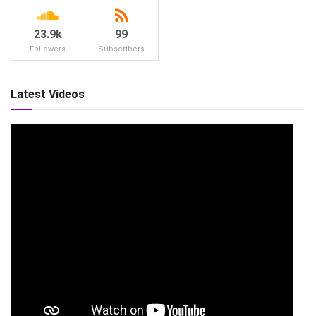
23.9k
99
Followers
Subscribers
Latest Videos