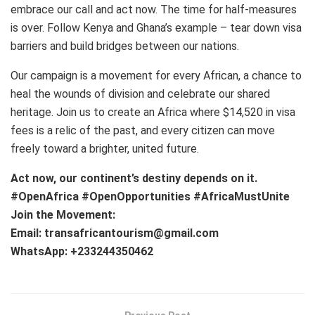
embrace our call and act now. The time for half-measures
is over. Follow Kenya and Ghana’s example – tear down visa
barriers and build bridges between our nations.
Our campaign is a movement for every African, a chance to
heal the wounds of division and celebrate our shared
heritage. Join us to create an Africa where $14,520 in visa
fees is a relic of the past, and every citizen can move
freely toward a brighter, united future.
Act now, our continent’s destiny depends on it.
#OpenAfrica #OpenOpportunities #AfricaMustUnite
Join the Movement:
Email: transafricantourism@gmail.com
WhatsApp: +233244350462