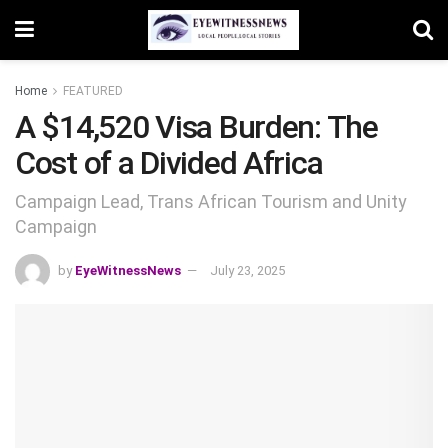
Home
FEATURED
A $14,520 Visa Burden: The
Cost of a Divided Africa
Campaign Lead, Trans African Tourism and Unity
Campaign
by
EyeWitnessNews
July 23, 2025