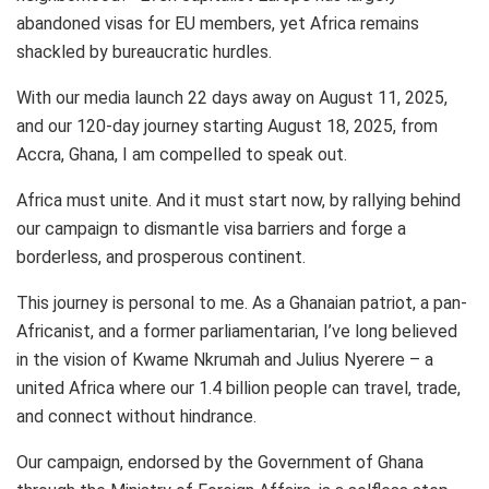
abandoned visas for EU members, yet Africa remains
shackled by bureaucratic hurdles.
With our media launch 22 days away on August 11, 2025,
and our 120-day journey starting August 18, 2025, from
Accra, Ghana, I am compelled to speak out.
Africa must unite. And it must start now, by rallying behind
our campaign to dismantle visa barriers and forge a
borderless, and prosperous continent.
This journey is personal to me. As a Ghanaian patriot, a pan-
Africanist, and a former parliamentarian, I’ve long believed
in the vision of Kwame Nkrumah and Julius Nyerere – a
united Africa where our 1.4 billion people can travel, trade,
and connect without hindrance.
Our campaign, endorsed by the Government of Ghana