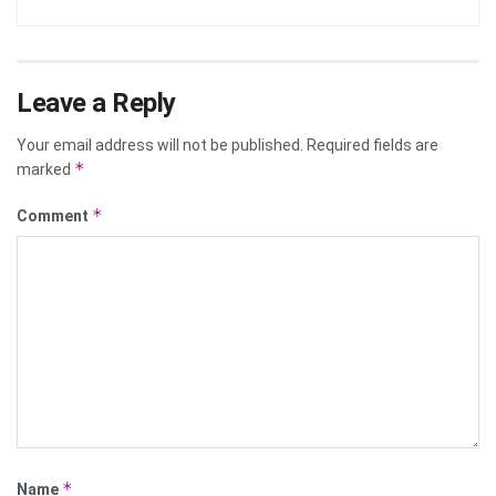
Leave a Reply
Your email address will not be published.
Required fields are
*
marked
*
Comment
*
Name