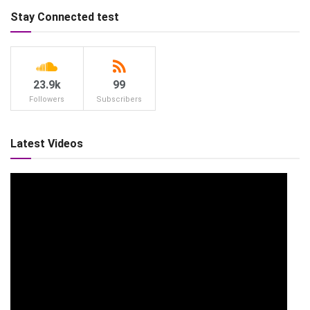
Stay Connected test
23.9k
99
Followers
Subscribers
Latest Videos