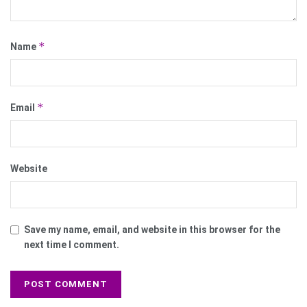
*
Name
*
Email
Website
Save my name, email, and website in this browser for the
next time I comment.