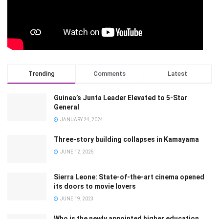
Trending
Comments
Latest
Guinea’s Junta Leader Elevated to 5-Star
General
JANUARY 24, 2024
Three-story building collapses in Kamayama
JUNE 12, 2025
Sierra Leone: State-of-the-art cinema opened
its doors to movie lovers
JUNE 19, 2023
Who is the newly appointed higher education