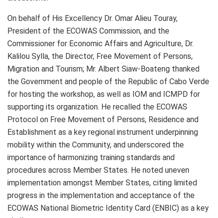
On behalf of His Excellency Dr. Omar Alieu Touray,
President of the ECOWAS Commission, and the
Commissioner for Economic Affairs and Agriculture, Dr.
Kalilou Sylla, the Director, Free Movement of Persons,
Migration and Tourism; Mr. Albert Siaw-Boateng thanked
the Government and people of the Republic of Cabo Verde
for hosting the workshop, as well as IOM and ICMPD for
supporting its organization. He recalled the ECOWAS
Protocol on Free Movement of Persons, Residence and
Establishment as a key regional instrument underpinning
mobility within the Community, and underscored the
importance of harmonizing training standards and
procedures across Member States. He noted uneven
implementation amongst Member States, citing limited
progress in the implementation and acceptance of the
ECOWAS National Biometric Identity Card (ENBIC) as a key