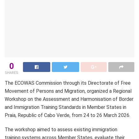
0
SHARES
The ECOWAS Commission through its Directorate of Free
Movement of Persons and Migration, organized a Regional
Workshop on the Assessment and Harmonisation of Border
and Immigration Training Standards in Member States in
Praia, Republic of Cabo Verde, from 24 to 26 March 2026.
The workshop aimed to assess existing immigration
training systems across Member States, evaluate their