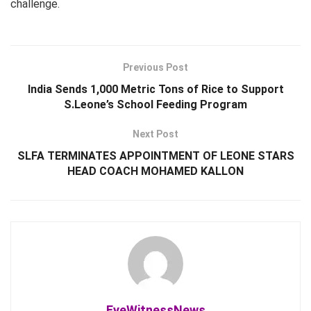
challenge.
Previous Post
India Sends 1,000 Metric Tons of Rice to Support
S.Leone’s School Feeding Program
Next Post
SLFA TERMINATES APPOINTMENT OF LEONE STARS
HEAD COACH MOHAMED KALLON
EyeWitnessNews