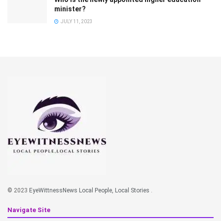
minister?
JULY 11, 2023
© 2023
EyeWittnessNews Local People, Local Stories
.
Navigate Site