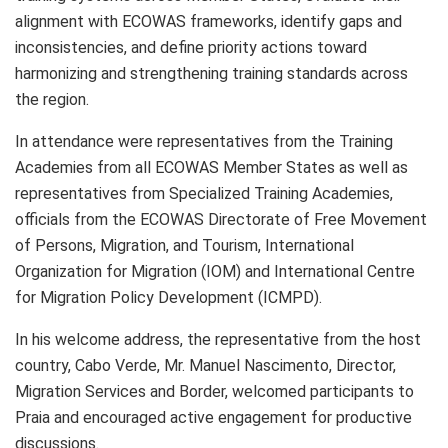
alignment with ECOWAS frameworks, identify gaps and
inconsistencies, and define priority actions toward
harmonizing and strengthening training standards across
the region.
In attendance were representatives from the Training
Academies from all ECOWAS Member States as well as
representatives from Specialized Training Academies,
officials from the ECOWAS Directorate of Free Movement
of Persons, Migration, and Tourism, International
Organization for Migration (IOM) and International Centre
for Migration Policy Development (ICMPD).
In his welcome address, the representative from the host
country, Cabo Verde, Mr. Manuel Nascimento, Director,
Migration Services and Border, welcomed participants to
Praia and encouraged active engagement for productive
discussions.