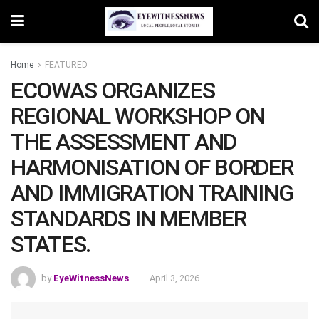
Home
FEATURED
ECOWAS ORGANIZES
REGIONAL WORKSHOP ON
THE ASSESSMENT AND
HARMONISATION OF BORDER
AND IMMIGRATION TRAINING
STANDARDS IN MEMBER
STATES.
by
EyeWitnessNews
April 3, 2026