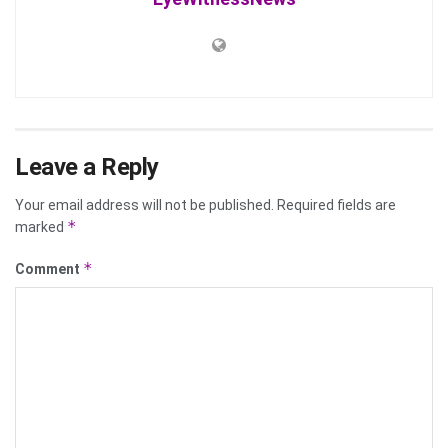
Leave a Reply
Your email address will not be published.
Required fields are
*
marked
*
Comment