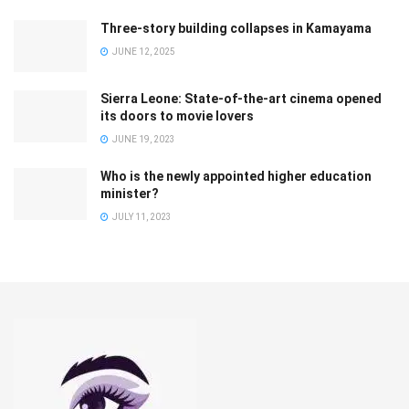
Three-story building collapses in Kamayama
JUNE 12, 2025
Sierra Leone: State-of-the-art cinema opened
its doors to movie lovers
JUNE 19, 2023
Who is the newly appointed higher education
minister?
JULY 11, 2023