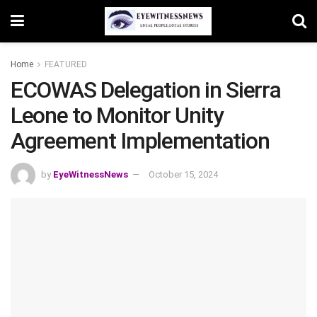
Home
FEATURED
ECOWAS Delegation in Sierra
Leone to Monitor Unity
Agreement Implementation
by
EyeWitnessNews
October 15, 2024