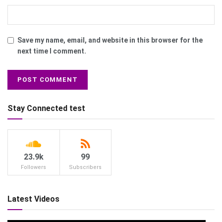
Save my name, email, and website in this browser for the
next time I comment.
Stay Connected test
23.9k
99
Followers
Subscribers
Latest Videos