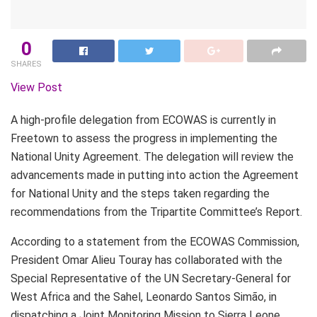
0
SHARES
View Post
A high-profile delegation from ECOWAS is currently in
Freetown to assess the progress in implementing the
National Unity Agreement. The delegation will review the
advancements made in putting into action the Agreement
for National Unity and the steps taken regarding the
recommendations from the Tripartite Committee’s Report.
According to a statement from the ECOWAS Commission,
President Omar Alieu Touray has collaborated with the
Special Representative of the UN Secretary-General for
West Africa and the Sahel, Leonardo Santos Simão, in
dispatching a Joint Monitoring Mission to Sierra Leone