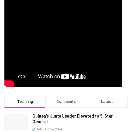
Trending
Comments
Latest
Guinea’s Junta Leader Elevated to 5-Star
General
JANUARY 24, 2024