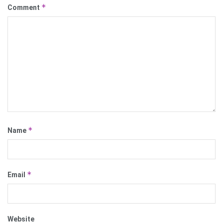
*
Comment
*
Name
*
Email
Website