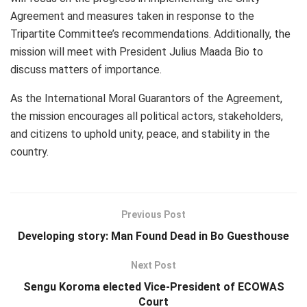
Agreement and measures taken in response to the
Tripartite Committee’s recommendations. Additionally, the
mission will meet with President Julius Maada Bio to
discuss matters of importance.
As the International Moral Guarantors of the Agreement,
the mission encourages all political actors, stakeholders,
and citizens to uphold unity, peace, and stability in the
country.
Previous Post
Developing story: Man Found Dead in Bo Guesthouse
Next Post
Sengu Koroma elected Vice-President of ECOWAS
Court