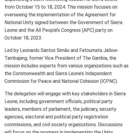
from October 15 to 18, 2024. This mission focuses on
overseeing the implementation of the Agreement for
National Unity signed between the Government of Sierra
Leone and the All People’s Congress (APC) party on
October 18, 2023.
Led by Leonardo Santos Simão and Fatoumata Jallow-
Tambajang, former Vice President of The Gambia, the
mission includes experts from various organizations such as
the Commonwealth and Sierra Leone’s Independent
Commission for Peace and National Cohesion (ICPNC).
The delegation will engage with key stakeholders in Sierra
Leone, including government officials, political party
leaders, members of parliament, the judiciary, security
agencies, electoral and political party registration
commissions, and civil society organizations. Discussions
will focus on the progress in implementing the Unity