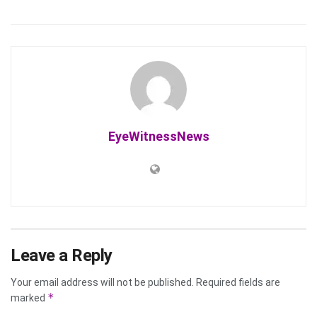
EyeWitnessNews
Leave a Reply
Your email address will not be published.
Required fields are
*
marked