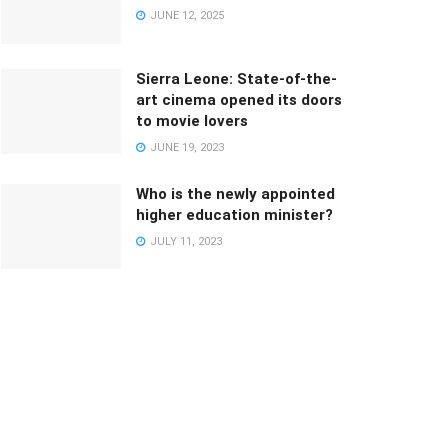
JUNE 12, 2025
Sierra Leone: State-of-the-
art cinema opened its doors
to movie lovers
JUNE 19, 2023
Who is the newly appointed
higher education minister?
JULY 11, 2023