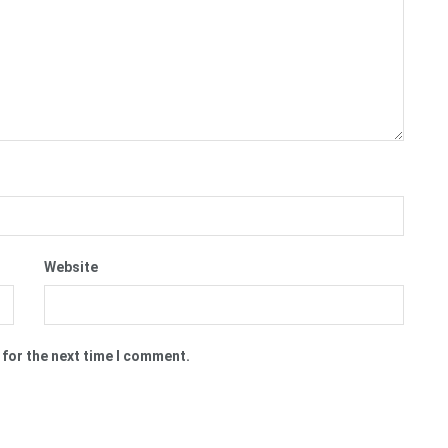
Website
 for the next time I comment.