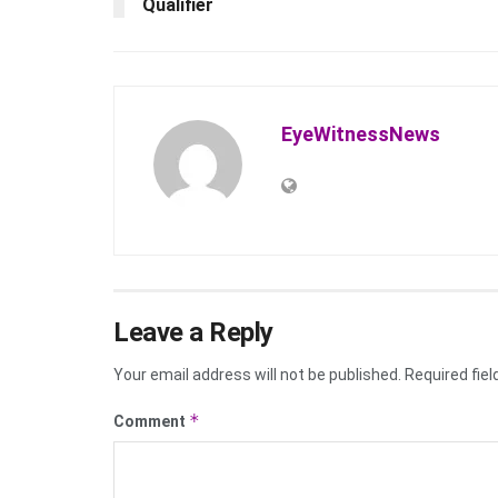
Qualifier
EyeWitnessNews
Leave a Reply
Your email address will not be published.
Required fie
*
Comment