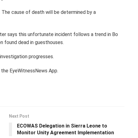
 The cause of death will be determined by a
rter says this unfortunate incident follows a trend in Bo
en found dead in guesthouses.
 investigation progresses.
th the EyeWitnessNews App.
Next Post
ECOWAS Delegation in Sierra Leone to
Monitor Unity Agreement Implementation