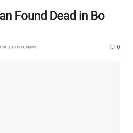
Man Found Dead in Bo
0
URED
,
Latest
,
News