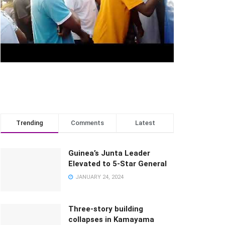
Trending
Comments
Latest
Guinea’s Junta Leader
Elevated to 5-Star General
JANUARY 24, 2024
Three-story building
collapses in Kamayama