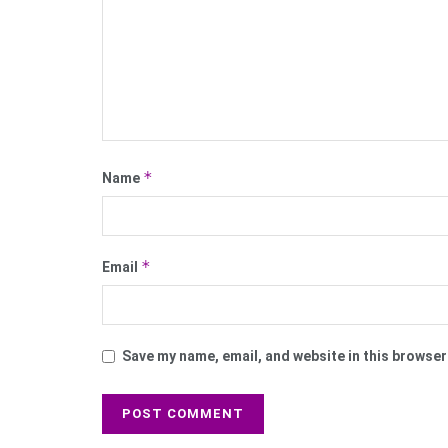
*
Name
*
Email
Save my name, email, and website in this browser