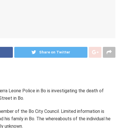
Share on Twitter
rra Leone Police in Bo is investigating the death of
treet in Bo.
ember of the Bo City Council. Limited information is
nd his family in Bo. The whereabouts of the individual he
tly unknown.