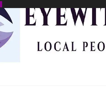
BUSINESS
ENVIRONMENT
OPINION
SPORTS
HEALTH