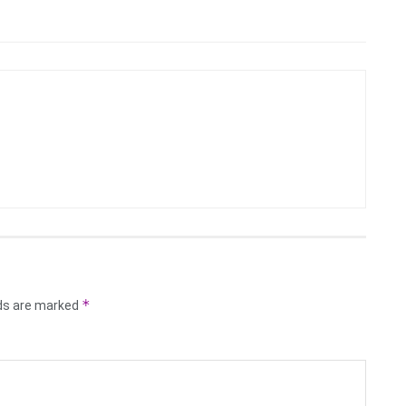
*
lds are marked