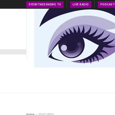
EYEWITNESSNEWS TV
LIVE RADIO
PODCAST
HOME
NEWS
PRESS RELEASE
TECH NEWS
Home
FEATURED