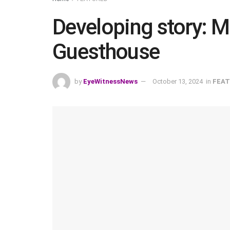
Developing story: 
Guesthouse
by
EyeWitnessNews
October 13, 2024
in
FEAT