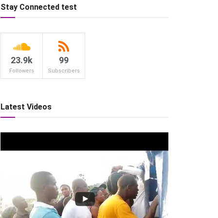
Stay Connected test
23.9k
99
Followers
Subscribers
Latest Videos