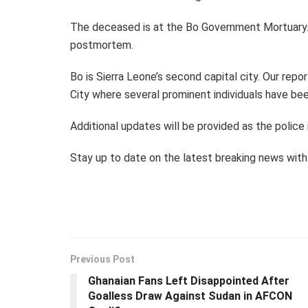
The deceased is at the Bo Government Mortuary.
postmortem.
Bo is Sierra Leone’s second capital city. Our repo
City where several prominent individuals have be
Additional updates will be provided as the police
Stay up to date on the latest breaking news wi
Previous Post
Ghanaian Fans Left Disappointed After
Goalless Draw Against Sudan in AFCON