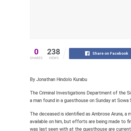
0
238
Share on Facebook
SHARES
VIEWS
By Jonathan Hindolo Kurabu
The Criminal Investigations Department of the Sie
a man found in a guesthouse on Sunday at Sowa S
The deceased is identified as Ambrose Aruna, a m
available on him, but efforts are being made to fi
was last seen with at the guesthouse are curren