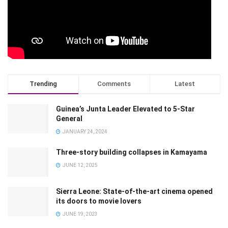
Trending
Comments
Latest
Guinea’s Junta Leader Elevated to 5-Star
General
JANUARY 24, 2024
Three-story building collapses in Kamayama
JUNE 12, 2025
Sierra Leone: State-of-the-art cinema opened
its doors to movie lovers
JUNE 19, 2023