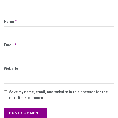
*
Name
*
Email
Website
Save my name, email, and website in this browser for the
next time I comment.