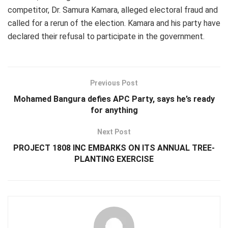
competitor, Dr. Samura Kamara, alleged electoral fraud and
called for a rerun of the election. Kamara and his party have
declared their refusal to participate in the government.
Previous Post
Mohamed Bangura defies APC Party, says he’s ready
for anything
Next Post
PROJECT 1808 INC EMBARKS ON ITS ANNUAL TREE-
PLANTING EXERCISE