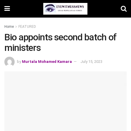
Home
FEATURED
Bio appoints second batch of
ministers
by
Murtala Mohamed Kamara
July 15, 2023