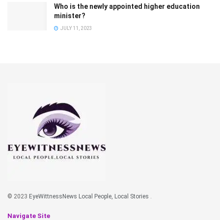
Who is the newly appointed higher education
minister?
JULY 11, 2023
© 2023
EyeWittnessNews Local People, Local Stories
.
Navigate Site