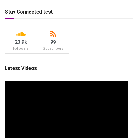
Stay Connected test
23.9k
99
Followers
Subscribers
Latest Videos