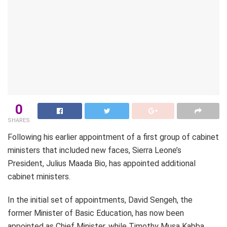
0
SHARES
Following his earlier appointment of a first group of cabinet
ministers that included new faces, Sierra Leone’s
President, Julius Maada Bio, has appointed additional
cabinet ministers.
In the initial set of appointments, David Sengeh, the
former Minister of Basic Education, has now been
appointed as Chief Minister, while Timothy Musa Kabba,