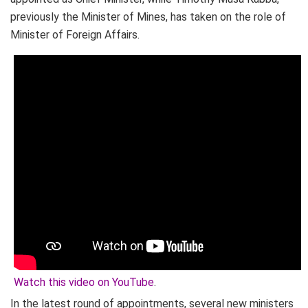
previously the Minister of Mines, has taken on the role of
Minister of Foreign Affairs.
Watch this video on YouTube
.
In the latest round of appointments, several new ministers