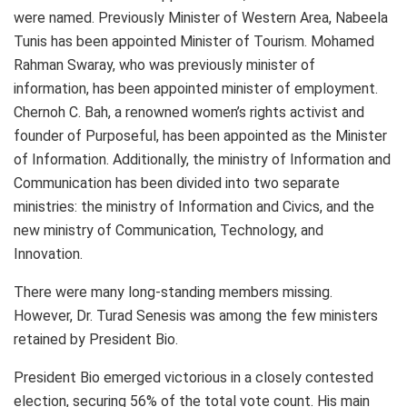
were named. Previously Minister of Western Area, Nabeela
Tunis has been appointed Minister of Tourism. Mohamed
Rahman Swaray, who was previously minister of
information, has been appointed minister of employment.
Chernoh C. Bah, a renowned women’s rights activist and
founder of Purposeful, has been appointed as the Minister
of Information. Additionally, the ministry of Information and
Communication has been divided into two separate
ministries: the ministry of Information and Civics, and the
new ministry of Communication, Technology, and
Innovation.
There were many long-standing members missing.
However, Dr. Turad Senesis was among the few ministers
retained by President Bio.
President Bio emerged victorious in a closely contested
election, securing 56% of the total vote count. His main