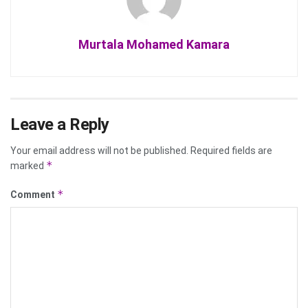
Murtala Mohamed Kamara
Leave a Reply
Your email address will not be published.
Required fields are
*
marked
*
Comment