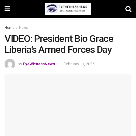
Home
News
VIDEO: President Bio Grace
Liberia’s Armed Forces Day
by
EyeWitnessNews
February 11, 2025