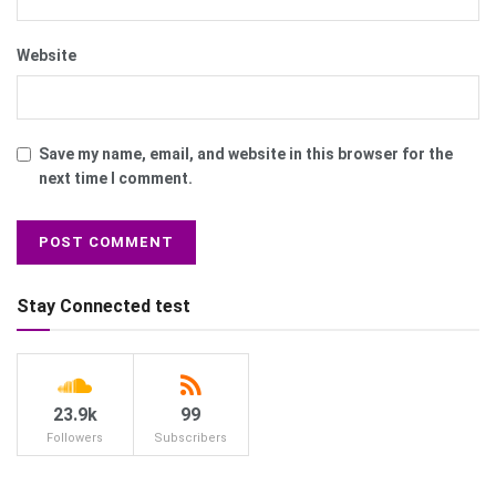
Website
Save my name, email, and website in this browser for the
next time I comment.
Stay Connected test
23.9k
99
Followers
Subscribers