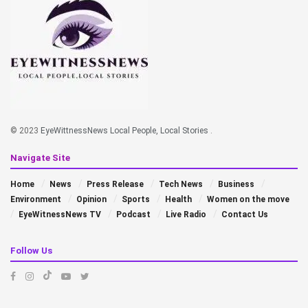
© 2023
EyeWittnessNews Local People, Local Stories
.
Navigate Site
Home
News
Press Release
Tech News
Business
Environment
Opinion
Sports
Health
Women on the move
EyeWitnessNews TV
Podcast
Live Radio
Contact Us
Follow Us