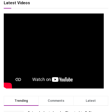
Latest Videos
Trending
Comments
Latest