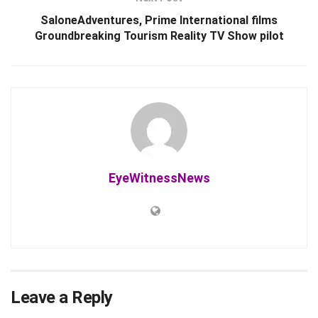
SaloneAdventures, Prime International films
Groundbreaking Tourism Reality TV Show pilot
EyeWitnessNews
Leave a Reply