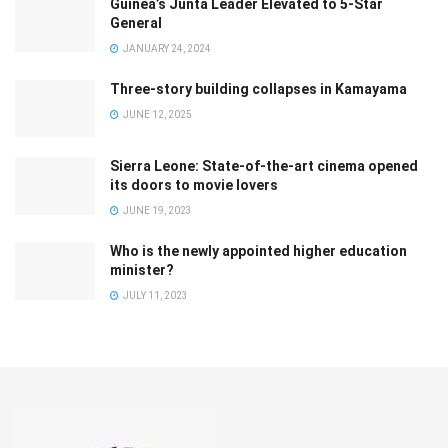
Guinea’s Junta Leader Elevated to 5-Star
General
JANUARY 24, 2024
Three-story building collapses in Kamayama
JUNE 12, 2025
Sierra Leone: State-of-the-art cinema opened
its doors to movie lovers
JUNE 19, 2023
Who is the newly appointed higher education
minister?
JULY 11, 2023