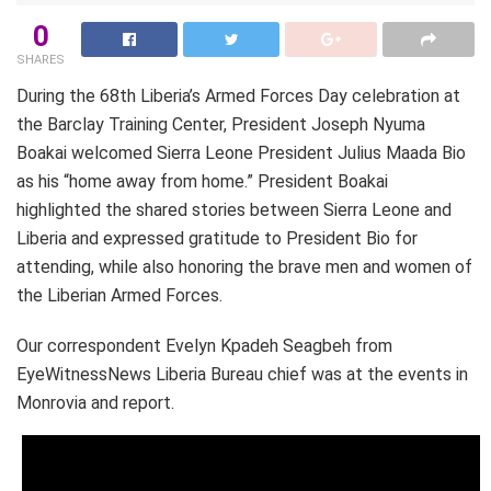
0
SHARES
During the 68th Liberia’s Armed Forces Day celebration at
the Barclay Training Center, President Joseph Nyuma
Boakai welcomed Sierra Leone President Julius Maada Bio
as his “home away from home.” President Boakai
highlighted the shared stories between Sierra Leone and
Liberia and expressed gratitude to President Bio for
attending, while also honoring the brave men and women of
the Liberian Armed Forces.
Our correspondent Evelyn Kpadeh Seagbeh from
EyeWitnessNews Liberia Bureau chief was at the events in
Monrovia and report.