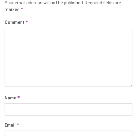
Your email address will not be published.
Required fields are
*
marked
*
Comment
*
Name
*
Email