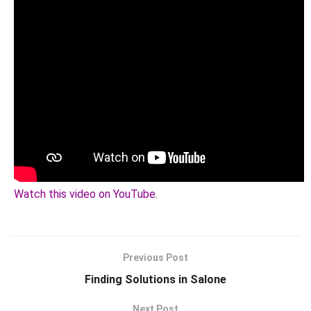
Watch this video on YouTube
.
Previous Post
Finding Solutions in Salone
Next Post