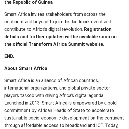
the Republic of Guinea
.
Smart Africa invites stakeholders from across the
continent and beyond to join this landmark event and
contribute to Africa’s digital revolution.
Registration
details and further updates will be available soon on
the official Transform Africa Summit website.
END.
About Smart Africa
Smart Africa is an alliance of African countries,
international organizations, and global private sector
players tasked with driving Africa’s digital agenda.
Launched in 2013, Smart Africa is empowered by a bold
commitment by African Heads of State to accelerate
sustainable socio-economic development on the continent
through affordable access to broadband and ICT. Today,