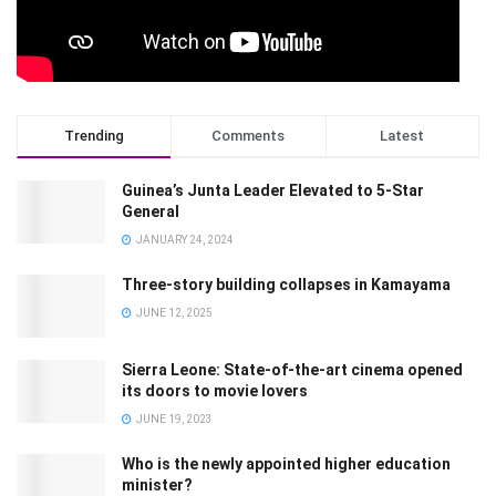
Trending
Comments
Latest
Guinea’s Junta Leader Elevated to 5-Star
General
JANUARY 24, 2024
Three-story building collapses in Kamayama
JUNE 12, 2025
Sierra Leone: State-of-the-art cinema opened
its doors to movie lovers
JUNE 19, 2023
Who is the newly appointed higher education
minister?