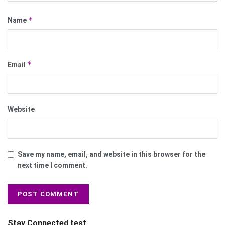
*
Name
*
Email
Website
Save my name, email, and website in this browser for the
next time I comment.
Stay Connected test