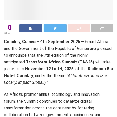
0
SHARES
Conakry, Guinea – 4th September 2025
– Smart Africa
and the Government of the Republic of Guinea are pleased
to announce that the 7th edition of the highly
anticipated
Transform Africa Summit (TAS25)
will take
place from
November 12 to 14, 2025
, at the
Radisson Blu
Hotel, Conakry
, under the theme
“AI for Africa: Innovate
Locally, Impact Globally.”
As Africa’s premier annual technology and innovation
forum, the Summit continues to catalyze digital
transformation across the continent by fostering
collaboration between governments, businesses, and