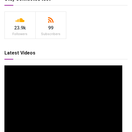
23.9k
99
Followers
Subscribers
Latest Videos