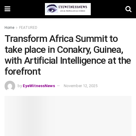
Home
FEATURED
Transform Africa Summit to
take place in Conakry, Guinea,
with Artificial Intelligence at the
forefront
by
EyeWitnessNews
November 12, 2025