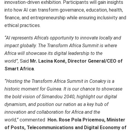
innovation-driven exhibition. Participants will gain insights
into how AI can transform governance, education, health,
finance, and entrepreneurship while ensuring inclusivity and
ethical practices.
“
AI represents Africa’s opportunity to innovate locally and
impact globally. The Transform Africa Summit is where
Africa will showcase its digital leadership to the
world
”,
Said
Mr. Lacina Koné, Director General/CEO of
Smart Africa
.
“Hosting the Transform Africa Summit in Conakry is a
historic moment for Guinea. It is our chance to showcase
the bold vision of Simandou 2040, highlight our digital
dynamism, and position our nation as a key hub of
innovation and collaboration for Africa and the
world,”
commented
Hon. Rose Pola Pricemou, Minister
of Posts, Telecommunications and Digital Economy of