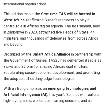
international organizations.
This edition marks the
first time TAS will be hosted in
West Africa
, reaffirming Guinea’s readiness to play a
central role in Africa’s digital agenda. The last summit, held
in Zimbabwe in 2023, attracted five Heads of State, 44
ministers, and thousands of delegates from across Africa
and beyond.
Organized by the
Smart Africa Alliance
in partnership with
the Government of Guinea, TAS25 has cemented its role as
a pivotal platform for shaping Africa’s digital future,
accelerating socio-economic development, and promoting
the adoption of cutting-edge technologies.
With a strong emphasis on
emerging technologies and
Artificial Intelligence (AI)
, this year’s Summit will feature
high-level panels, workshops, training sessions, and an