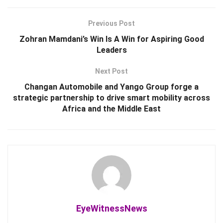
Previous Post
Zohran Mamdani’s Win Is A Win for Aspiring Good
Leaders
Next Post
Changan Automobile and Yango Group forge a
strategic partnership to drive smart mobility across
Africa and the Middle East
EyeWitnessNews