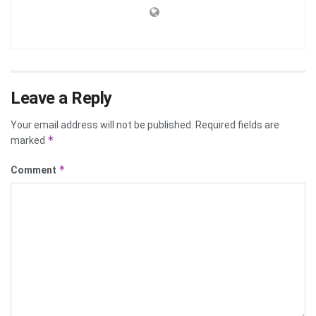
Leave a Reply
Your email address will not be published.
Required fields are
*
marked
*
Comment