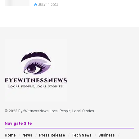
JULY 11, 2023
© 2023
EyeWittnessNews Local People, Local Stories
.
Navigate Site
Home
News
Press Release
Tech News
Business