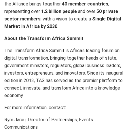
the Alliance brings together
40 member countries
,
representing over
1.2 billion people
and over
50 private
sector members
, with a vision to create a
Single Digital
Market in Africa by 2030
.
About the Transform Africa Summit
The Transform Africa Summit is Africa’s leading forum on
digital transformation, bringing together heads of state,
government ministers, regulators, global business leaders,
investors, entrepreneurs, and innovators. Since its inaugural
edition in 2013, TAS has served as the premier platform to
connect, innovate, and transform Africa into a knowledge
economy.
For more information, contact:
Rym Jarou, Director of Partnerships, Events
Communications