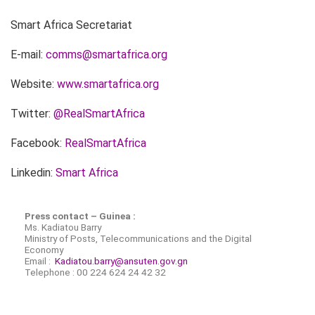
Smart Africa Secretariat
E-mail:
comms@smartafrica.org
Website:
www.smartafrica.org
Twitter:
@RealSmartAfrica
Facebook:
RealSmartAfrica
Linkedin:
Smart Africa
Press contact – Guinea :
Ms. Kadiatou Barry
Ministry of Posts, Telecommunications and the Digital
Economy
Email :
Kadiatou.barry@ansuten.gov.gn
Telephone : 00 224 624 24 42 32