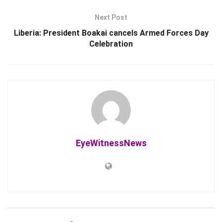
Next Post
Liberia: President Boakai cancels Armed Forces Day
Celebration
EyeWitnessNews