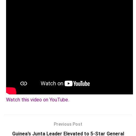
Watch this video on YouTube
.
Previous Post
Guinea’s Junta Leader Elevated to 5-Star General