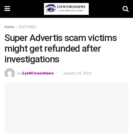
Home
FEATURED
Super Advertis scam victims
might get refunded after
investigations
by
EyeWitnessNews
January 29, 2024