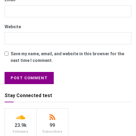
Website
Save my name, email, and website in this browser for the
next time I comment.
Stay Connected test
23.9k
99
Followers
Subscribers