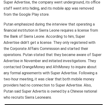
Super Advertise, the company went underground, its office
staff went into hiding, and its mobile app was removed
from the Google Play store.
Putan emphasized during the interview that operating a
financial institution in Sierra Leone requires a license from
the Bank of Sierra Leone. According to him, Super
Advertise didn’t get a license. They only registered with
the Corporate Affairs Commission and started their
operations. Putan stated that they became aware of Super
Advertise in November and initiated investigations. They
contacted OrangeMoney and AfriMoney to inquire about
any formal agreements with Super Advertise. Following a
two-hour meeting, it was clear that both mobile money
providers had no connection to Super Advertise. Also,
Putan said Super Advertis is owned by a Chinese national
who recruits Sierra Leoneans.