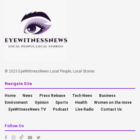
© 2023
EyeWittnessNews Local People, Local Stories
.
Navigate Site
Home
News
Press Release
Tech News
Business
Environment
Opinion
Sports
Health
Women on the move
EyeWitnessNews TV
Podcast
Live Radio
Contact Us
Follow Us