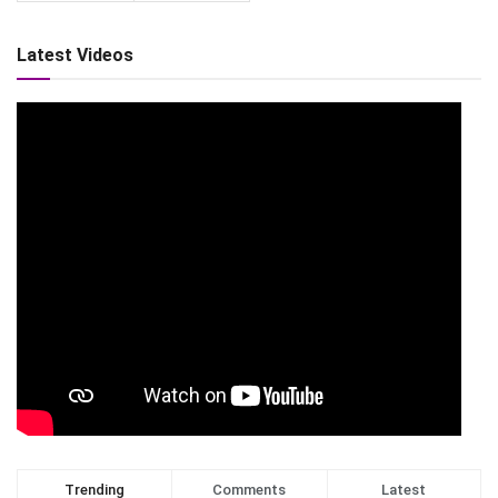
Latest Videos
Trending
Comments
Latest