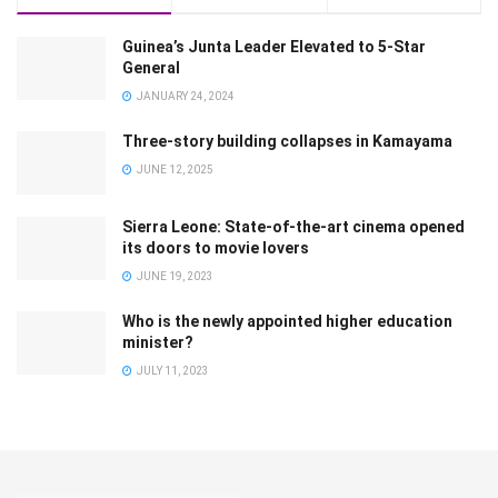
Guinea’s Junta Leader Elevated to 5-Star
General
JANUARY 24, 2024
Three-story building collapses in Kamayama
JUNE 12, 2025
Sierra Leone: State-of-the-art cinema opened
its doors to movie lovers
JUNE 19, 2023
Who is the newly appointed higher education
minister?
JULY 11, 2023