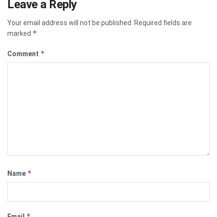
Leave a Reply
Your email address will not be published.
Required fields are
*
marked
*
Comment
*
Name
*
Email