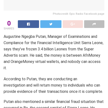
Photocredit: Epic Radio Facebook page
0
SHARES
Augustine Ngegba Putan, Manager of Examinations and
Compliance for the Financial Intelligence Unit Sierra Leone,
says they’ve frozen 3.4 billion Leones from the Super
Advertis scam. He said, the money is between AfriMoney
and OrangeMoney virtual wallets, and nobody can access
it.
According to Putan, they are conducting an
investigation and will return money to individuals who can
provide evidence of their transactions once it is complete.
Putan also mentioned a similar financial fraud situation that
occurred in Bo, the second capital of Sierra Leone. He