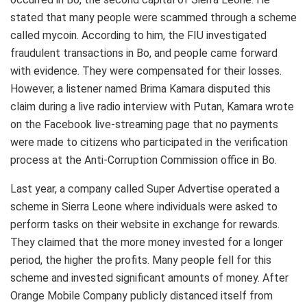
stated that many people were scammed through a scheme
called mycoin. According to him, the FIU investigated
fraudulent transactions in Bo, and people came forward
with evidence. They were compensated for their losses.
However, a listener named Brima Kamara disputed this
claim during a live radio interview with Putan, Kamara wrote
on the Facebook live-streaming page that no payments
were made to citizens who participated in the verification
process at the Anti-Corruption Commission office in Bo.
Last year, a company called Super Advertise operated a
scheme in Sierra Leone where individuals were asked to
perform tasks on their website in exchange for rewards.
They claimed that the more money invested for a longer
period, the higher the profits. Many people fell for this
scheme and invested significant amounts of money. After
Orange Mobile Company publicly distanced itself from