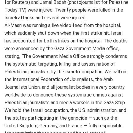
for Reuters) and Jamal Badah (photojournalist for Palestine
Today TV) were injured. Twenty people were killed in the
Israeli attacks and several were injured.
Al-Masri was running a live video feed from the hospital,
which suddenly shut down when the first strike hit. Israel
has accounted for both strikes on the hospital. The deaths
were announced by the Gaza Government Media office,
stating, “The Government Media Office strongly condemns
the systematic targeting, killing, and assassination of
Palestinian journalists by the Israeli occupation. We call on
the International Federation of Journalists, the Arab
Journalists Union, and all journalist bodies in every country
worldwide to denounce these systematic crimes against
Palestinian journalists and media workers in the Gaza Strip.
We hold the Israeli occupation, the U.S. administration, and
the states participating in the genocide — such as the
United Kingdom, Germany, and France — fully responsible