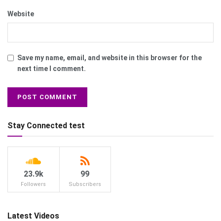
Website
Save my name, email, and website in this browser for the
next time I comment.
Stay Connected test
23.9k
99
Followers
Subscribers
Latest Videos