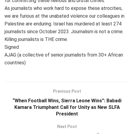
for committing these heinous and brutal crimes.”
As journalists who work hard to expose these atrocities,
we are furious at the unabated violence our colleagues in
Palestine are enduring. Israel has murdered at least 274
journalists since October 2023. Journalism is not a crime.
Killing journalists is THE crime.
Signed
AJAG (a collective of senior journalists from 30+ African
countries)
Previous Post
“When Football Wins, Sierra Leone Wins”: Babadi
Kamara Triumphant Call for Unity as New SLFA
President
Next Post