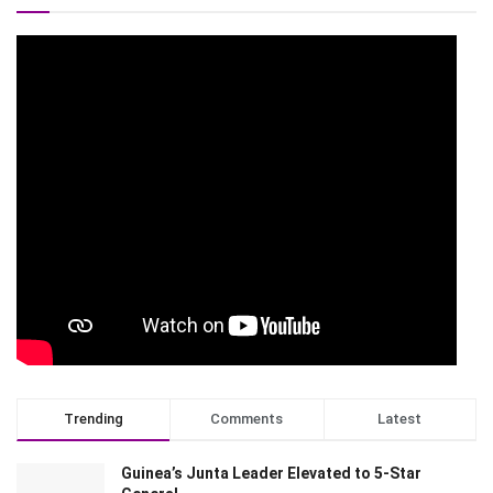
Trending
Comments
Latest
Guinea’s Junta Leader Elevated to 5-Star