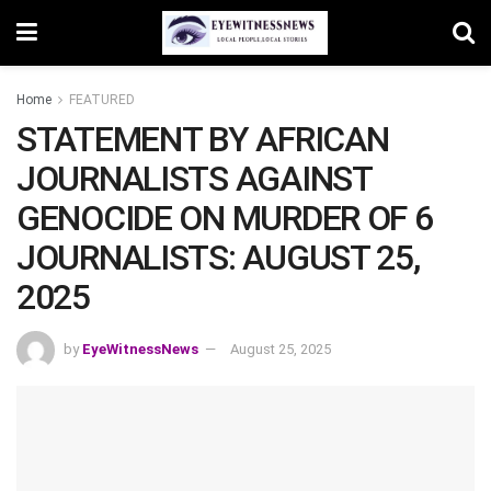
Home
FEATURED
STATEMENT BY AFRICAN
JOURNALISTS AGAINST
GENOCIDE ON MURDER OF 6
JOURNALISTS: AUGUST 25,
2025
by
EyeWitnessNews
August 25, 2025