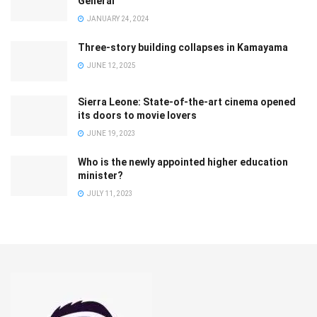
General
JANUARY 24, 2024
Three-story building collapses in Kamayama
JUNE 12, 2025
Sierra Leone: State-of-the-art cinema opened
its doors to movie lovers
JUNE 19, 2023
Who is the newly appointed higher education
minister?
JULY 11, 2023