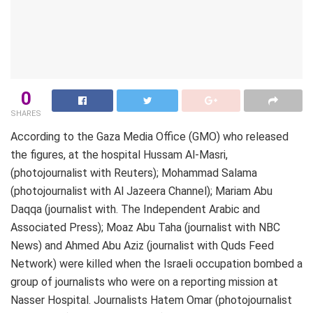
0
SHARES
According to the Gaza Media Office (GMO) who released
the figures, at the hospital Hussam Al-Masri,
(photojournalist with Reuters); Mohammad Salama
(photojournalist with Al Jazeera Channel); Mariam Abu
Daqqa (journalist with. The Independent Arabic and
Associated Press); Moaz Abu Taha (journalist with NBC
News) and Ahmed Abu Aziz (journalist with Quds Feed
Network) were killed when the Israeli occupation bombed a
group of journalists who were on a reporting mission at
Nasser Hospital. Journalists Hatem Omar (photojournalist