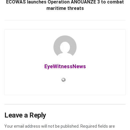
ECOWAS launches Operation ANOUANZÉ 3 to combat
maritime threats
EyeWitnessNews
Leave a Reply
Your email address will not be published.
Required fields are