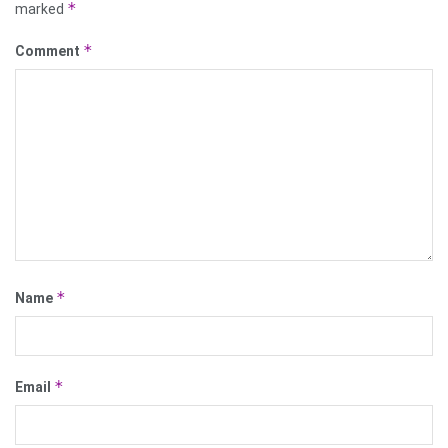
*
marked
*
Comment
*
Name
*
Email