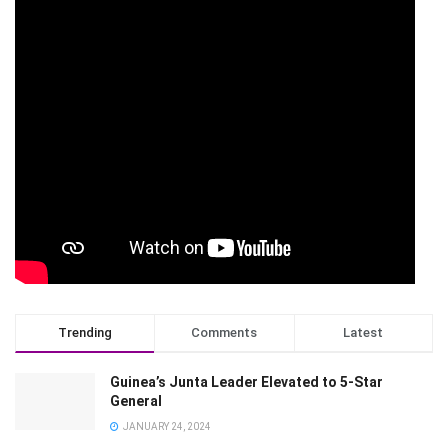
Trending
Comments
Latest
Guinea’s Junta Leader Elevated to 5-Star
General
JANUARY 24, 2024