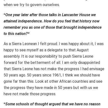
when we try to govern ourselves.
*
One year later after those talks in Lancaster House we
attained independence. How do you feel that history now
remember you as one of those that brought independence
to this nation?*
As a Sierra Leonean I felt proud. I was happy about it, I was
happy to see myself as a delegate to that August
assembly. It is our responsibility to push Sierra Leone
forward for the betterment of all. I am only disappointed
that Sierra Leone has not make the progress I had envisage
50 years ago. 50 years since 1961, I think we should have
gone far than this. Look at other African countries and see
the progress they have made in 50 years but with us we
have not made those progress.
*
Some schools of thought argued that we have no reason