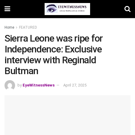
Home
FEATURED
Sierra Leone was ripe for
Independence: Exclusive
interview with Reginald
Bultman
by
EyeWitnessNews
April 27, 2025