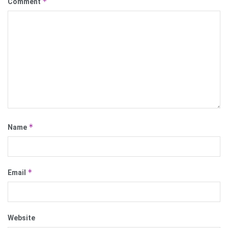
*
Comment
*
Name
*
Email
Website