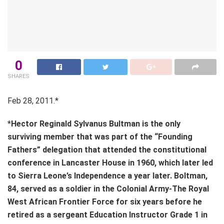
0
SHARES
Feb 28, 2011.*
*
Hector Reginald Sylvanus Bultman is the only
surviving member that was part of the “Founding
Fathers” delegation that attended the constitutional
conference in Lancaster House in 1960, which later led
to Sierra Leone’s Independence a year later. Boltman,
84, served as a soldier in the Colonial Army-The Royal
West African Frontier Force for six years before he
retired as a sergeant Education Instructor Grade 1 in