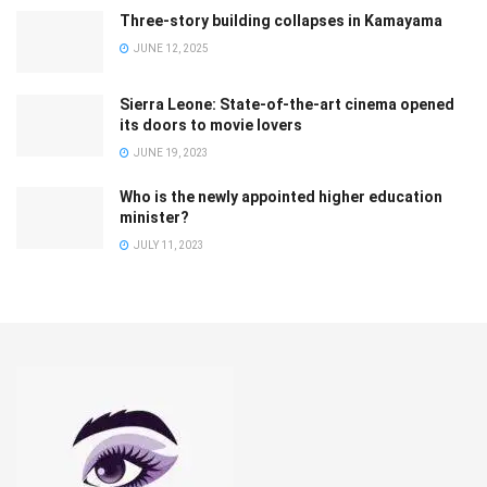
Three-story building collapses in Kamayama
JUNE 12, 2025
Sierra Leone: State-of-the-art cinema opened
its doors to movie lovers
JUNE 19, 2023
Who is the newly appointed higher education
minister?
JULY 11, 2023