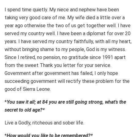
I spend time quietly. My niece and nephew have been
taking very good care of me. My wife died a little over a
year ago otherwise the two of us get together well. I have
served my country well. I have been a diplomat for over 20
years. I have served my country faithfully, with all my heart,
without bringing shame to my people, God is my witness.
Since I retired, no pension, no gratitude since 1991 apart
from the sweet Thank you letter for your service.
Government after government has failed, I only hope
succeeding government will rectify these problem for the
good of Sierra Leone.
*
You saw it all; at 84 you are still going strong, what’s the
secret to old age?*
Live a Godly, ritcheous and sober life.
*
How would you like to be remembered?*