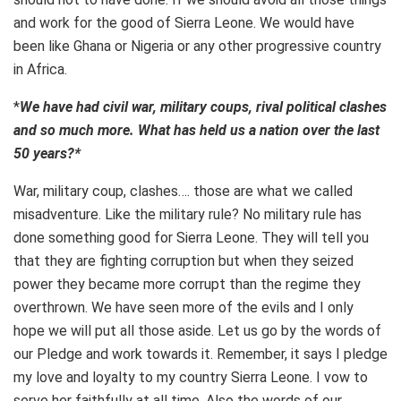
and work for the good of Sierra Leone. We would have
been like Ghana or Nigeria or any other progressive country
in Africa.
*
We have had civil war, military coups, rival political clashes
and so much more. What has held us a nation over the last
50 years?*
War, military coup, clashes…. those are what we called
misadventure. Like the military rule? No military rule has
done something good for Sierra Leone. They will tell you
that they are fighting corruption but when they seized
power they became more corrupt than the regime they
overthrown. We have seen more of the evils and I only
hope we will put all those aside. Let us go by the words of
our Pledge and work towards it. Remember, it says I pledge
my love and loyalty to my country Sierra Leone. I vow to
serve her faithfully at all time. Also the words of our