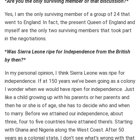
*
Are you the only surviving member of that discussion?*
Yes, I am the only surviving member of a group of 24 that
went to England. In fact, the present Queen of England and
myself are the only two surviving members that took part
in the negotiations.
*
Was Sierra Leone ripe for Independence from the British
by then?*
In my personal opinion, I think Sierra Leone was ripe for
independence. If at 150 years we’ve been going as a colony
I wonder when we would have ripen for independence. Just
like a child growing up with his parents or her parents and
then he or she is of age, she has to decide who and when
to marry. Before we attained our independence, about
three, four to five countries have attained there’s. Starting
with Ghana and Nigeria along the West Coast. After 50
years as a colonial state, I don’t see what’s wrong with that