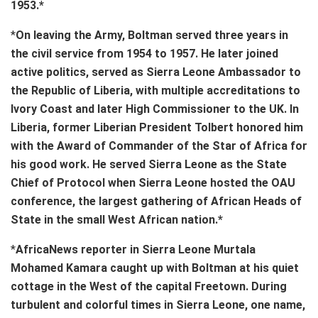
1953.*
*
On leaving the Army, Boltman served three years in
the civil service from 1954 to 1957. He later joined
active politics, served as Sierra Leone Ambassador to
the Republic of Liberia, with multiple accreditations to
Ivory Coast and later High Commissioner to the UK. In
Liberia, former Liberian President Tolbert honored him
with the Award of Commander of the Star of Africa for
his good work. He served Sierra Leone as the State
Chief of Protocol when Sierra Leone hosted the OAU
conference, the largest gathering of African Heads of
State in the small West African nation.*
*
AfricaNews reporter in Sierra Leone Murtala
Mohamed Kamara caught up with Boltman at his quiet
cottage in the West of the capital Freetown. During
turbulent and colorful times in Sierra Leone, one name,