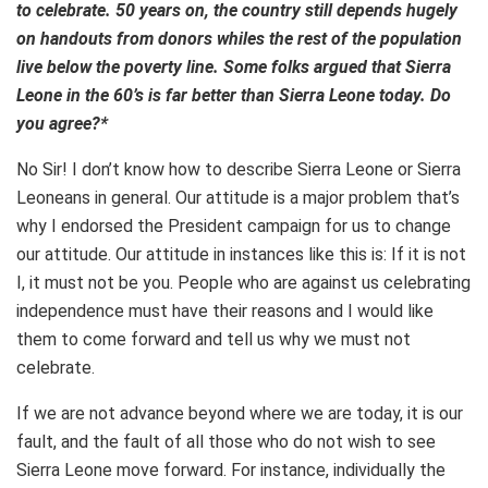
to celebrate. 50 years on, the country still depends hugely
on handouts from donors whiles the rest of the population
live below the poverty line. Some folks argued that Sierra
Leone in the 60’s is far better than Sierra Leone today. Do
you agree?*
No Sir! I don’t know how to describe Sierra Leone or Sierra
Leoneans in general. Our attitude is a major problem that’s
why I endorsed the President campaign for us to change
our attitude. Our attitude in instances like this is: If it is not
I, it must not be you. People who are against us celebrating
independence must have their reasons and I would like
them to come forward and tell us why we must not
celebrate.
If we are not advance beyond where we are today, it is our
fault, and the fault of all those who do not wish to see
Sierra Leone move forward. For instance, individually the