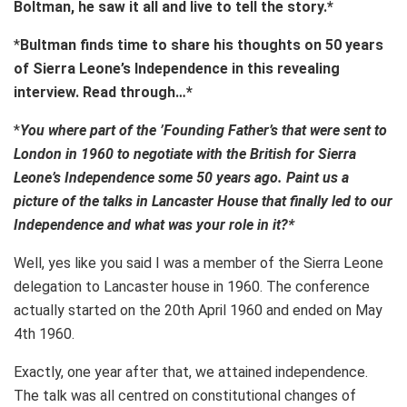
Boltman, he saw it all and live to tell the story.*
*
Bultman finds time to share his thoughts on 50 years
of Sierra Leone’s Independence in this revealing
interview. Read through…*
*
You where part of the ’Founding Father’s that were sent to
London in 1960 to negotiate with the British for Sierra
Leone’s Independence some 50 years ago. Paint us a
picture of the talks in Lancaster House that finally led to our
Independence and what was your role in it?*
Well, yes like you said I was a member of the Sierra Leone
delegation to Lancaster house in 1960. The conference
actually started on the 20th April 1960 and ended on May
4th 1960.
Exactly, one year after that, we attained independence.
The talk was all centred on constitutional changes of