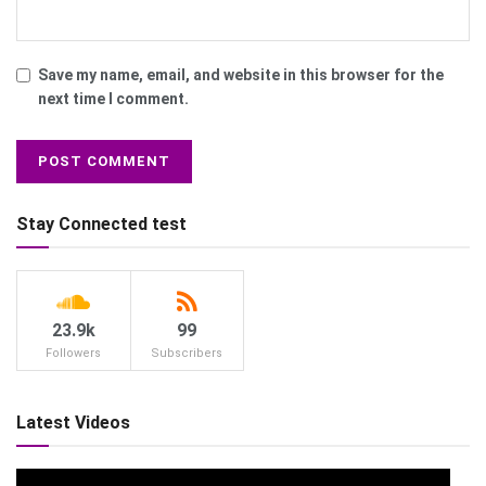
Save my name, email, and website in this browser for the
next time I comment.
Stay Connected test
23.9k
99
Followers
Subscribers
Latest Videos