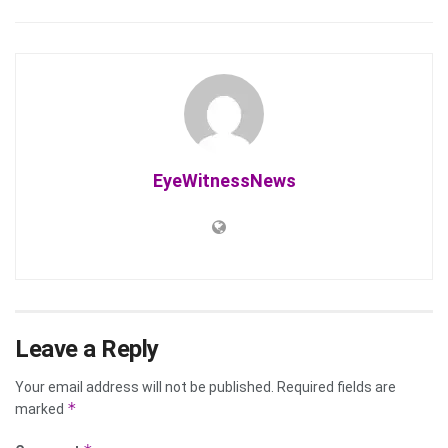
EyeWitnessNews
Leave a Reply
Your email address will not be published.
Required fields are
*
marked