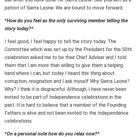
patriot of Sierra Leone. We are bound to move forward.
*
How do you feel as the only surviving member telling the
story today?*
I feel good, I feel happy to tell the story today. The
Committee which was set up by the President for the 50th
celebration asked me to be their Chief Adviser and I told
them that I am more than willing to give them a helping
hand where I can, but today I heard this thing about
corruption, resignation and I ask myself Why Sierra Leone?
Why? I think it is disgraceful. Although, I have never been
invited to be part of Independence celebrations in the
past. It is hard to believe that a member of the Founding
Fathers is alive and not been invited to the Independence
celebrations.
*
On a personal note how do you relax now?*