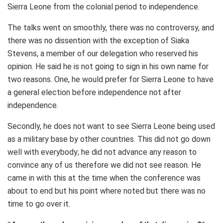
Sierra Leone from the colonial period to independence.
The talks went on smoothly, there was no controversy, and
there was no dissention with the exception of Siaka
Stevens, a member of our delegation who reserved his
opinion. He said he is not going to sign in his own name for
two reasons. One, he would prefer for Sierra Leone to have
a general election before independence not after
independence.
Secondly, he does not want to see Sierra Leone being used
as a military base by other countries. This did not go down
well with everybody; he did not advance any reason to
convince any of us therefore we did not see reason. He
came in with this at the time when the conference was
about to end but his point where noted but there was no
time to go over it.