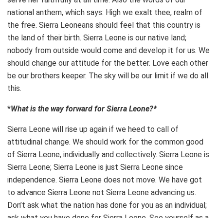
national anthem, which says: High we exalt thee, realm of
the free. Sierra Leoneans should feel that this country is
the land of their birth. Sierra Leone is our native land;
nobody from outside would come and develop it for us. We
should change our attitude for the better. Love each other
be our brothers keeper. The sky will be our limit if we do all
this.
*
What is the way forward for Sierra Leone?*
Sierra Leone will rise up again if we heed to call of
attitudinal change. We should work for the common good
of Sierra Leone, individually and collectively. Sierra Leone is
Sierra Leone; Sierra Leone is just Sierra Leone since
independence. Sierra Leone does not move. We have got
to advance Sierra Leone not Sierra Leone advancing us.
Don’t ask what the nation has done for you as an individual;
ask what you have done for Sierra Leone. See yourself as a