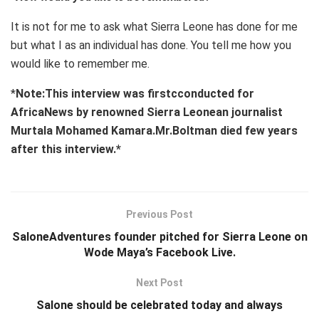
It is not for me to ask what Sierra Leone has done for me
but what I as an individual has done. You tell me how you
would like to remember me.
*
Note:This interview was firstcconducted for
AfricaNews by renowned Sierra Leonean journalist
Murtala Mohamed Kamara.Mr.Boltman died few years
after this interview.*
Previous Post
SaloneAdventures founder pitched for Sierra Leone on
Wode Maya’s Facebook Live.
Next Post
Salone should be celebrated today and always