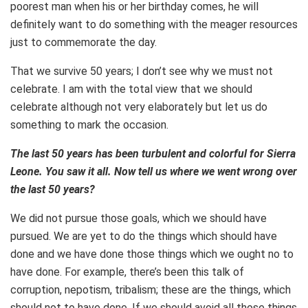
poorest man when his or her birthday comes, he will
definitely want to do something with the meager resources
just to commemorate the day.
That we survive 50 years; I don’t see why we must not
celebrate. I am with the total view that we should
celebrate although not very elaborately but let us do
something to mark the occasion.
The last 50 years has been turbulent and colorful for Sierra
Leone. You saw it all. Now tell us where we went wrong over
the last 50 years?
We did not pursue those goals, which we should have
pursued. We are yet to do the things which should have
done and we have done those things which we ought no to
have done. For example, there’s been this talk of
corruption, nepotism, tribalism; these are the things, which
should not to have done. If we should avoid all those things