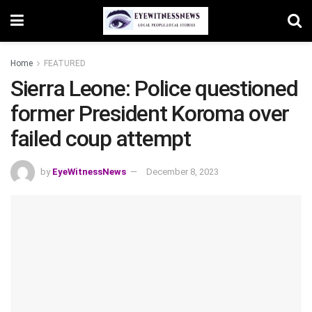
Home
FEATURED
Sierra Leone: Police questioned
former President Koroma over
failed coup attempt
by
EyeWitnessNews
December 8, 2023