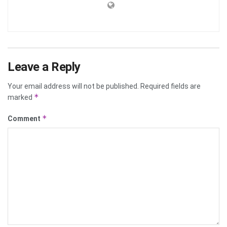
Leave a Reply
Your email address will not be published.
Required fields are
*
marked
*
Comment