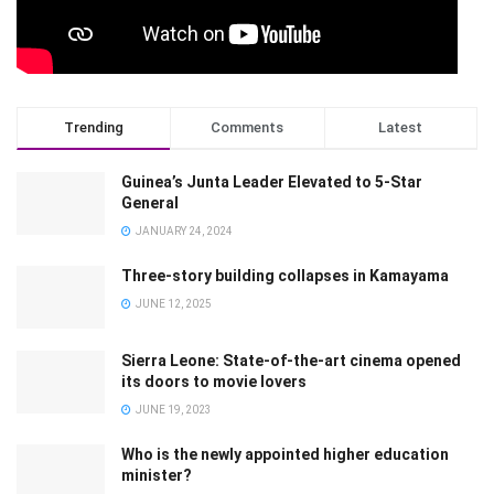
Trending
Comments
Latest
Guinea’s Junta Leader Elevated to 5-Star
General
JANUARY 24, 2024
Three-story building collapses in Kamayama
JUNE 12, 2025
Sierra Leone: State-of-the-art cinema opened
its doors to movie lovers
JUNE 19, 2023
Who is the newly appointed higher education
minister?