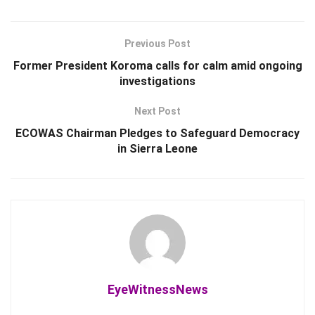
Previous Post
Former President Koroma calls for calm amid ongoing
investigations
Next Post
ECOWAS Chairman Pledges to Safeguard Democracy
in Sierra Leone
EyeWitnessNews