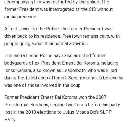
accompanying him was restricted by the police. The
former President was interrogated at the CID without
media presence.
After his visit to the Police, the former President was
driven back to his residence. Freetown remains calm, with
people going about their normal activities.
The Sierra Leone Police have also arrested former
bodyguards of ex-President Ernest Bai Koroma, including
Idriss Kamara, also known as Leaderboth, who was killed
during the failed coup attempt. Security officials believe he
was one of those involved in the coup.
Former President Ernest Bai Koroma won the 2007
Presidential elections, serving two terms before his party
lost in the 2018 elections to Julius Maada Bio’s SLPP
Party.