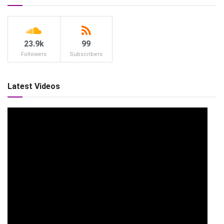
23.9k
99
Followers
Subscribers
Latest Videos