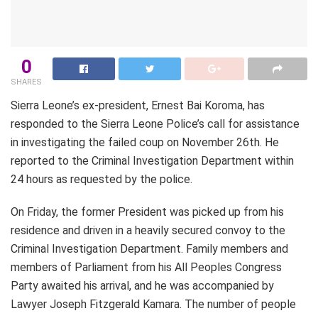
0
SHARES
Sierra Leone’s ex-president, Ernest Bai Koroma, has
responded to the Sierra Leone Police’s call for assistance
in investigating the failed coup on November 26th. He
reported to the Criminal Investigation Department within
24 hours as requested by the police.
On Friday, the former President was picked up from his
residence and driven in a heavily secured convoy to the
Criminal Investigation Department. Family members and
members of Parliament from his All Peoples Congress
Party awaited his arrival, and he was accompanied by
Lawyer Joseph Fitzgerald Kamara. The number of people