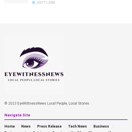
JULY 11, 2023
© 2023
EyeWittnessNews Local People, Local Stories
.
Navigate Site
Home
News
Press Release
Tech News
Business