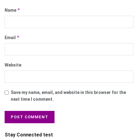
*
Name
*
Email
Website
Save my name, email, and website in this browser for the
next time I comment.
Stay Connected test