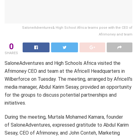
SaloneAdventures& High School Africa teams pose with the CEO of
Afrimoney and team
0
SHARES
SaloneAdventures and High Schools Africa visited the
Afrimoney CEO and team at the Africell Headquarters in
Wilberforce on Tuesday. The meeting, arranged by Africell’s
media manager, Abdul Karim Sesay, provided an opportunity
for the groups to discuss potential partnerships and
initiatives.
During the meeting, Murtala Mohamed Kamara, founder
of SaloneAdventures, expressed gratitude to Abdul Karim
Sesay, CEO of Afrimoney, and John Conteh, Marketing