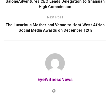
SaloneAdventures CEO Leads Delegation to Ghanaian
High Commission
Next Post
The Luxurious Motherland Venue to Host West Africa
Social Media Awards on December 12th
EyeWitnessNews