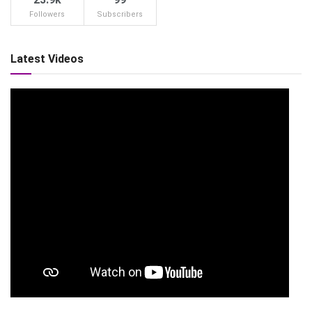
Followers
Subscribers
Latest Videos