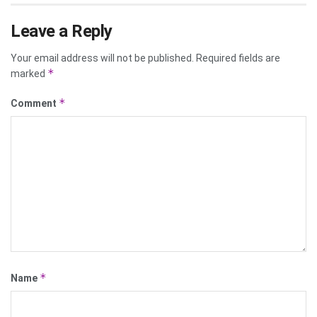
Leave a Reply
Your email address will not be published.
Required fields are
*
marked
*
Comment
*
Name