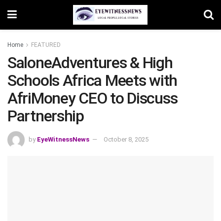
Home
FEATURED
SaloneAdventures & High
Schools Africa Meets with
AfriMoney CEO to Discuss
Partnership
by
EyeWitnessNews
October 8, 2025