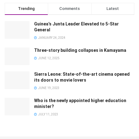
Trending
Comments
Latest
Guinea’s Junta Leader Elevated to 5-Star
General
JANUARY 24, 2024
Three-story building collapses in Kamayama
JUNE 12, 2025
Sierra Leone: State-of-the-art cinema opened
its doors to movie lovers
JUNE 19, 2023
Who is the newly appointed higher education
minister?
JULY 11, 2023