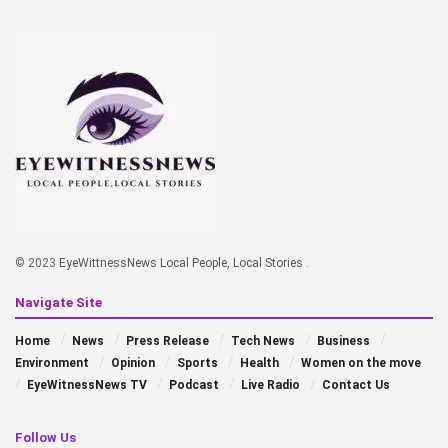
© 2023
EyeWittnessNews Local People, Local Stories
.
Navigate Site
Home
News
Press Release
Tech News
Business
Environment
Opinion
Sports
Health
Women on the move
EyeWitnessNews TV
Podcast
Live Radio
Contact Us
Follow Us