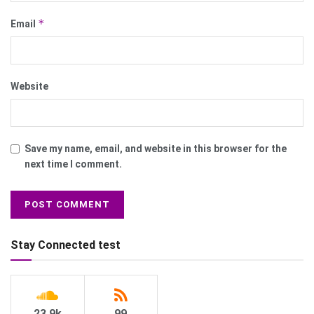
*
Email
Website
Save my name, email, and website in this browser for the
next time I comment.
Stay Connected test
23.9k
99