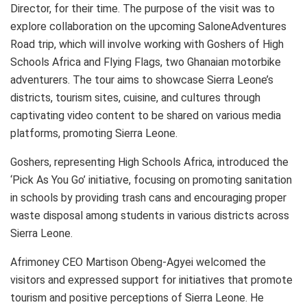
Director, for their time. The purpose of the visit was to
explore collaboration on the upcoming SaloneAdventures
Road trip, which will involve working with Goshers of High
Schools Africa and Flying Flags, two Ghanaian motorbike
adventurers. The tour aims to showcase Sierra Leone’s
districts, tourism sites, cuisine, and cultures through
captivating video content to be shared on various media
platforms, promoting Sierra Leone.
Goshers, representing High Schools Africa, introduced the
‘Pick As You Go’ initiative, focusing on promoting sanitation
in schools by providing trash cans and encouraging proper
waste disposal among students in various districts across
Sierra Leone.
Afrimoney CEO Martison Obeng-Agyei welcomed the
visitors and expressed support for initiatives that promote
tourism and positive perceptions of Sierra Leone. He