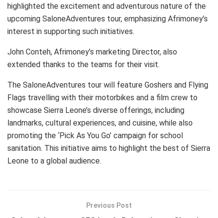
highlighted the excitement and adventurous nature of the
upcoming SaloneAdventures tour, emphasizing Afrimoney’s
interest in supporting such initiatives.
John Conteh, Afrimoney’s marketing Director, also
extended thanks to the teams for their visit.
The SaloneAdventures tour will feature Goshers and Flying
Flags travelling with their motorbikes and a film crew to
showcase Sierra Leone’s diverse offerings, including
landmarks, cultural experiences, and cuisine, while also
promoting the ‘Pick As You Go’ campaign for school
sanitation. This initiative aims to highlight the best of Sierra
Leone to a global audience.
Previous Post