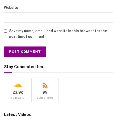
Website
Save my name, email, and website in this browser for the
next time I comment.
Stay Connected test
23.9k
99
Followers
Subscribers
Latest Videos