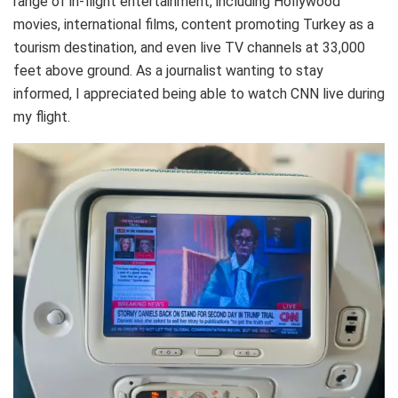
range of in-flight entertainment, including Hollywood
movies, international films, content promoting Turkey as a
tourism destination, and even live TV channels at 33,000
feet above ground. As a journalist wanting to stay
informed, I appreciated being able to watch CNN live during
my flight.