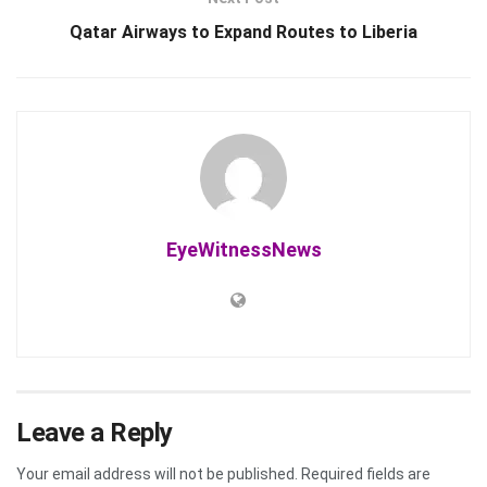
Qatar Airways to Expand Routes to Liberia
EyeWitnessNews
Leave a Reply
Your email address will not be published.
Required fields are