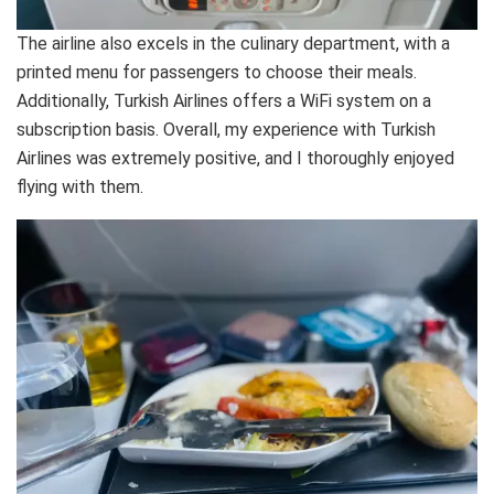
The airline also excels in the culinary department, with a
printed menu for passengers to choose their meals.
Additionally, Turkish Airlines offers a WiFi system on a
subscription basis. Overall, my experience with Turkish
Airlines was extremely positive, and I thoroughly enjoyed
flying with them.