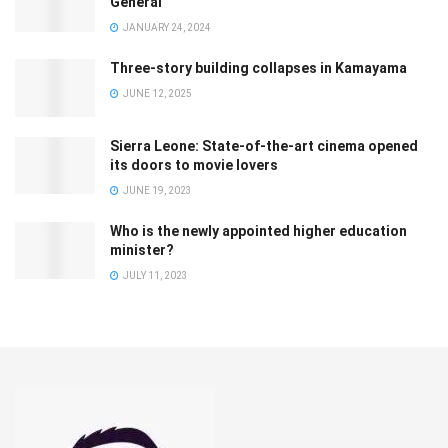
General
JANUARY 24, 2024
Three-story building collapses in Kamayama
JUNE 12, 2025
Sierra Leone: State-of-the-art cinema opened
its doors to movie lovers
JUNE 19, 2023
Who is the newly appointed higher education
minister?
JULY 11, 2023