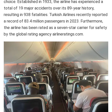
choice. Established in 1933, the airline has experienced a
total of 19 major accidents over its 89-year history,
resulting in 938 fatalities. Turkish Airlines recently reported
a record of 83.4 million passengers in 2023. Furthermore,
the airline has been rated as a seven-star carrier for safety
by the global rating agency airlineratings.com.