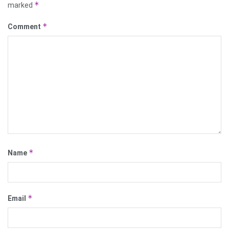
*
marked
*
Comment
*
Name
*
Email