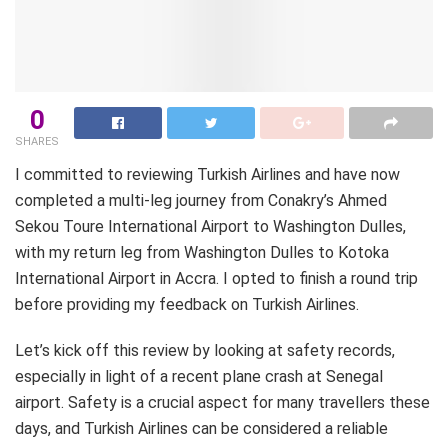
0
SHARES
I committed to reviewing Turkish Airlines and have now
completed a multi-leg journey from Conakry’s Ahmed
Sekou Toure International Airport to Washington Dulles,
with my return leg from Washington Dulles to Kotoka
International Airport in Accra. I opted to finish a round trip
before providing my feedback on Turkish Airlines.
Let’s kick off this review by looking at safety records,
especially in light of a recent plane crash at Senegal
airport. Safety is a crucial aspect for many travellers these
days, and Turkish Airlines can be considered a reliable