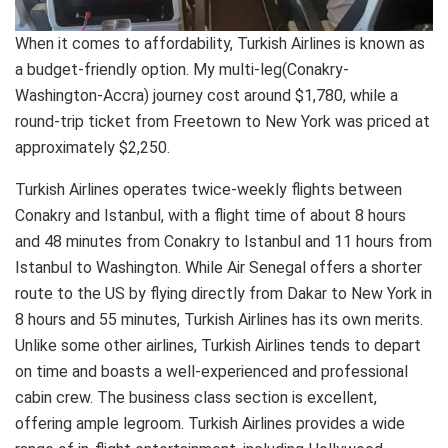
When it comes to affordability, Turkish Airlines is known as
a budget-friendly option. My multi-leg(Conakry-
Washington-Accra) journey cost around $1,780, while a
round-trip ticket from Freetown to New York was priced at
approximately $2,250.
Turkish Airlines operates twice-weekly flights between
Conakry and Istanbul, with a flight time of about 8 hours
and 48 minutes from Conakry to Istanbul and 11 hours from
Istanbul to Washington. While Air Senegal offers a shorter
route to the US by flying directly from Dakar to New York in
8 hours and 55 minutes, Turkish Airlines has its own merits.
Unlike some other airlines, Turkish Airlines tends to depart
on time and boasts a well-experienced and professional
cabin crew. The business class section is excellent,
offering ample legroom. Turkish Airlines provides a wide