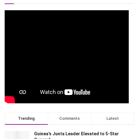
Trending
Comments
Latest
Guinea’s Junta Leader Elevated to 5-Star