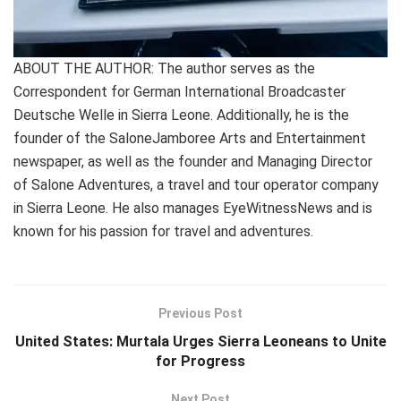
ABOUT THE AUTHOR: The author serves as the
Correspondent for German International Broadcaster
Deutsche Welle in Sierra Leone. Additionally, he is the
founder of the SaloneJamboree Arts and Entertainment
newspaper, as well as the founder and Managing Director
of Salone Adventures, a travel and tour operator company
in Sierra Leone. He also manages EyeWitnessNews and is
known for his passion for travel and adventures.
Previous Post
United States: Murtala Urges Sierra Leoneans to Unite
for Progress
Next Post