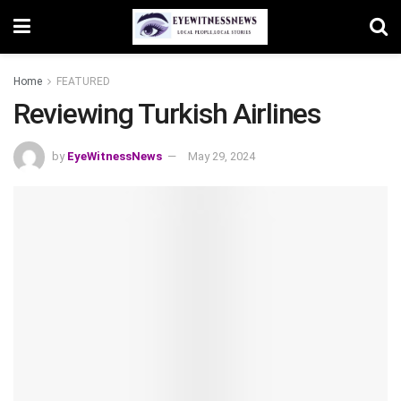
Home
FEATURED
Reviewing Turkish Airlines
by
EyeWitnessNews
May 29, 2024