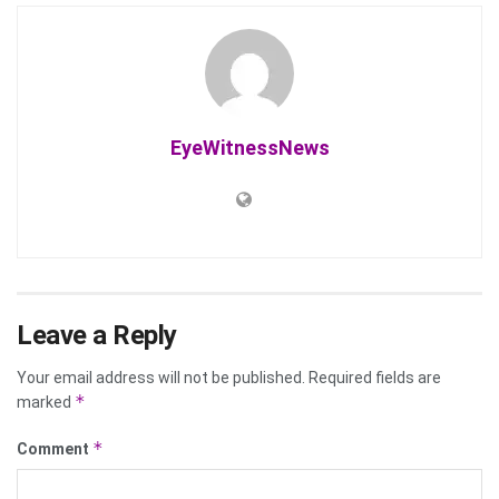
EyeWitnessNews
Leave a Reply
Your email address will not be published.
Required fields are
*
marked
*
Comment