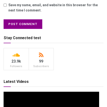
Save my name, email, and website in this browser for the
next time I comment.
Stay Connected test
23.9k
99
Followers
Subscribers
Latest Videos