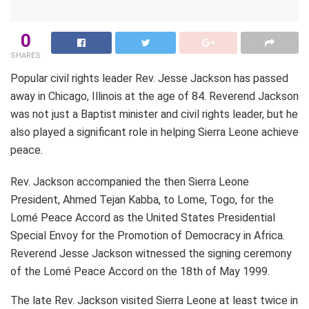
0
SHARES
Popular civil rights leader Rev. Jesse Jackson has passed
away in Chicago, Illinois at the age of 84. Reverend Jackson
was not just a Baptist minister and civil rights leader, but he
also played a significant role in helping Sierra Leone achieve
peace.
Rev. Jackson accompanied the then Sierra Leone
President, Ahmed Tejan Kabba, to Lome, Togo, for the
Lomé Peace Accord as the United States Presidential
Special Envoy for the Promotion of Democracy in Africa.
Reverend Jesse Jackson witnessed the signing ceremony
of the Lomé Peace Accord on the 18th of May 1999.
The late Rev. Jackson visited Sierra Leone at least twice in