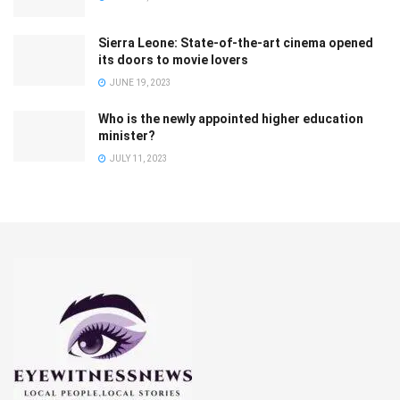
Sierra Leone: State-of-the-art cinema opened
its doors to movie lovers
JUNE 19, 2023
Who is the newly appointed higher education
minister?
JULY 11, 2023