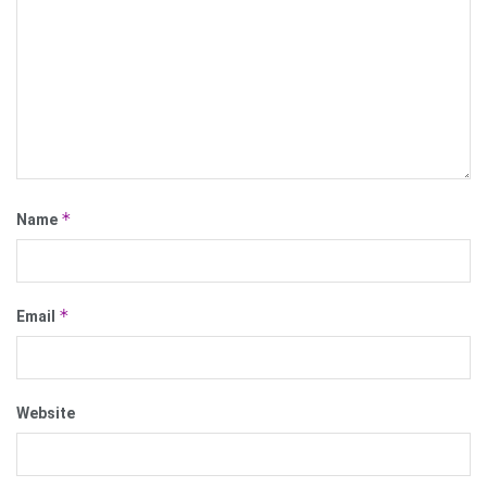
*
Name
*
Email
Website