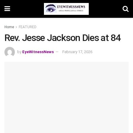
Home
FEATURED
Rev. Jesse Jackson Dies at 84
by
EyeWitnessNews
February 17, 2026