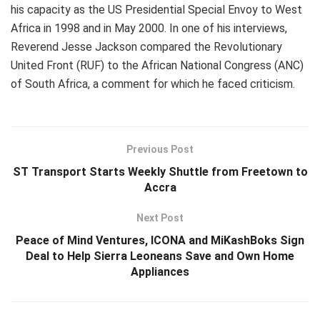
his capacity as the US Presidential Special Envoy to West
Africa in 1998 and in May 2000. In one of his interviews,
Reverend Jesse Jackson compared the Revolutionary
United Front (RUF) to the African National Congress (ANC)
of South Africa, a comment for which he faced criticism.
Previous Post
ST Transport Starts Weekly Shuttle from Freetown to
Accra
Next Post
Peace of Mind Ventures, ICONA and MiKashBoks Sign
Deal to Help Sierra Leoneans Save and Own Home
Appliances