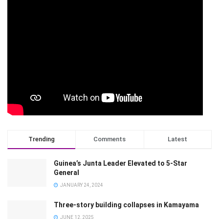
Trending
Comments
Latest
Guinea’s Junta Leader Elevated to 5-Star
General
JANUARY 24, 2024
Three-story building collapses in Kamayama
JUNE 12, 2025