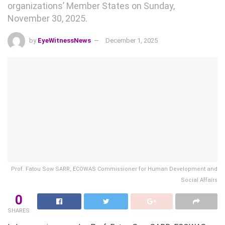
organizations’ Member States on Sunday,
November 30, 2025.
by
EyeWitnessNews
December 1, 2025
Prof. Fatou Sow SARR, ECOWAS Commissioner for Human Development and
Social Affairs
0
SHARES