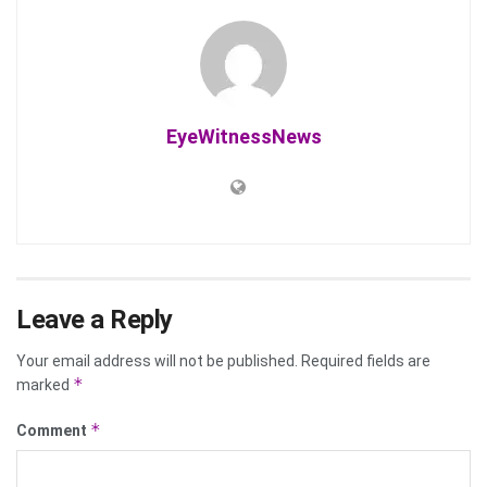
EyeWitnessNews
Leave a Reply
Your email address will not be published.
Required fields are
*
marked
*
Comment