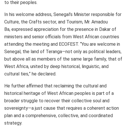
to their peoples.
In his welcome address, Senegal’s Minister responsible for
Culture, the Crafts sector, and Tourism, Mr. Amadou
Ba, expressed appreciation for the presence in Dakar of
ministers and senior officials from West African countries
attending the meeting and ECOFEST. “You are welcome in
Senegal, the land of Teranga—not only as political leaders,
but above all as members of the same large family, that of
West Africa, united by deep historical, linguistic, and
cultural ties,” he declared.
He further affirmed that reclaiming the cultural and
historical heritage of West African peoples is part of a
broader struggle to recover their collective soul and
sovereignty—a just cause that requires a coherent action
plan and a comprehensive, collective, and coordinated
strategy.