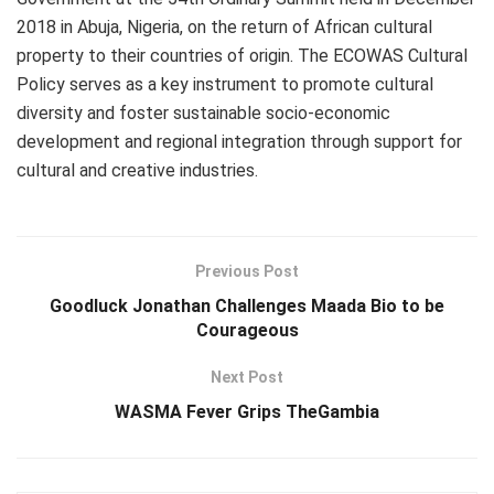
2018 in Abuja, Nigeria, on the return of African cultural
property to their countries of origin. The ECOWAS Cultural
Policy serves as a key instrument to promote cultural
diversity and foster sustainable socio-economic
development and regional integration through support for
cultural and creative industries.
Previous Post
Goodluck Jonathan Challenges Maada Bio to be
Courageous
Next Post
WASMA Fever Grips TheGambia