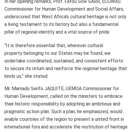
In her opening remarks, Prof. Fatou Sow SARR, ECOWAS
Commissioner for Human Development and Social Affairs,
underscored that West Africa’s cultural heritage is not only
a living testament to its history but also a fundamental
pillar of regional identity and a vital source of pride.
“It is therefore essential that, wherever cultural
property belonging to our States may be found, we
undertake coordinated, sustained, and consistent efforts
to secure its return and reinforce the regional heritage that
binds us,” she stated.
Mr. Mamadù Serifo JAQUITE, UEMOA Commissioner for
Human Development, called on the ministers to embrace
their historic responsibility by adopting an ambitious and
pragmatic action plan. Such a plan, he emphasized, would
enable countries of the region to present a united front in
international fora and accelerate the restitution of heritage