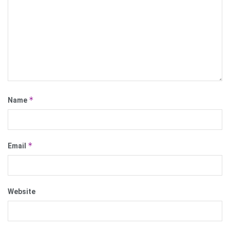
*
Name
*
Email
Website