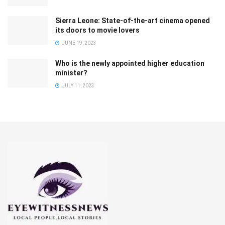
Sierra Leone: State-of-the-art cinema opened
its doors to movie lovers
JUNE 19, 2023
Who is the newly appointed higher education
minister?
JULY 11, 2023