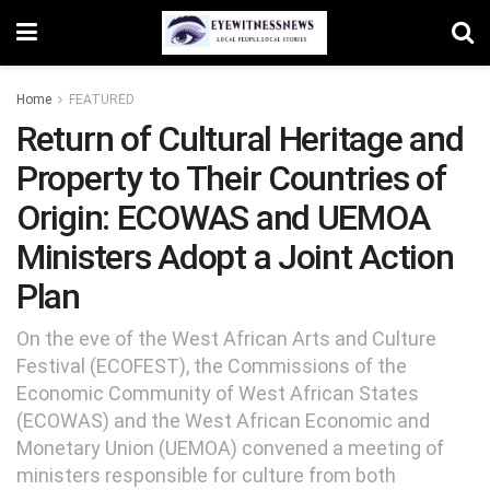
Home
FEATURED
Return of Cultural Heritage and
Property to Their Countries of
Origin: ECOWAS and UEMOA
Ministers Adopt a Joint Action
Plan
On the eve of the West African Arts and Culture
Festival (ECOFEST), the Commissions of the
Economic Community of West African States
(ECOWAS) and the West African Economic and
Monetary Union (UEMOA) convened a meeting of
ministers responsible for culture from both