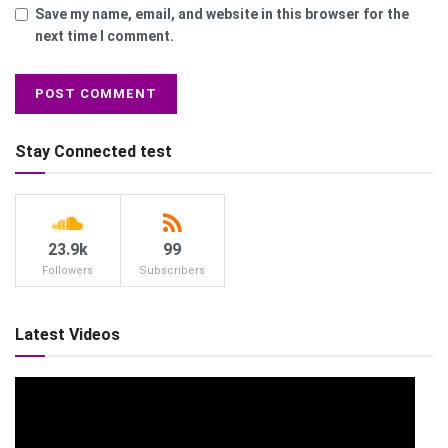
Save my name, email, and website in this browser for the
next time I comment.
Stay Connected test
23.9k
99
Followers
Subscribers
Latest Videos