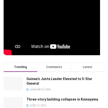
Trending
Comments
Latest
Guinea’s Junta Leader Elevated to 5-Star
General
JANUARY 24, 2024
Three-story building collapses in Kamayama
JUNE 12, 2025