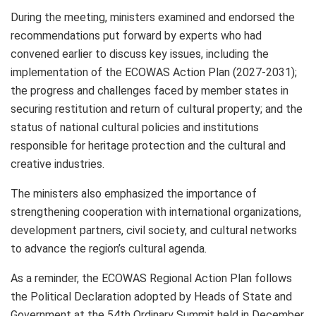
During the meeting, ministers examined and endorsed the
recommendations put forward by experts who had
convened earlier to discuss key issues, including the
implementation of the ECOWAS Action Plan (2027-2031);
the progress and challenges faced by member states in
securing restitution and return of cultural property; and the
status of national cultural policies and institutions
responsible for heritage protection and the cultural and
creative industries.
The ministers also emphasized the importance of
strengthening cooperation with international organizations,
development partners, civil society, and cultural networks
to advance the region’s cultural agenda.
As a reminder, the ECOWAS Regional Action Plan follows
the Political Declaration adopted by Heads of State and
Government at the 54th Ordinary Summit held in December