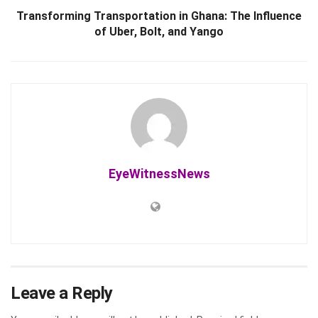
Transforming Transportation in Ghana: The Influence
of Uber, Bolt, and Yango
EyeWitnessNews
Leave a Reply