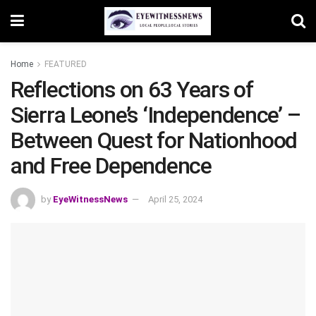
Home
FEATURED
Reflections on 63 Years of
Sierra Leone’s ‘Independence’ –
Between Quest for Nationhood
and Free Dependence
by
EyeWitnessNews
April 25, 2024