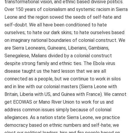
transformational vision, and ethnic based divisive politics.
Over 150 years of colonialism and systemic racism in Sierra
Leone and the region sowed the seeds of self-hate and
self-doubt. We all have been conditioned to hate
ourselves; to hate our dark skins; to hate ourselves based
on imaginary national boundaries of colonial construct. We
are Sierra Leoneans, Guineans, Liberians, Gambians,
Senegalese, Malians divided by a colonial construct
despite strong family and ethnic ties. The Ebola virus
disease taught us the hard lesson that we are all
connected as a people, but we continue to work in silos
and in line with our colonial masters (Sierra Leone with
Britain, Liberia with US, and Guinea with France). We cannot
get ECOWAS or Mano River Union to work for us and
address common issues simply because of colonial
allegiances. As a nation state Sierra Leone, we practice
democracy based on ethnic numbers and self-hate; we
elect our political leaders, hire and fire people based on