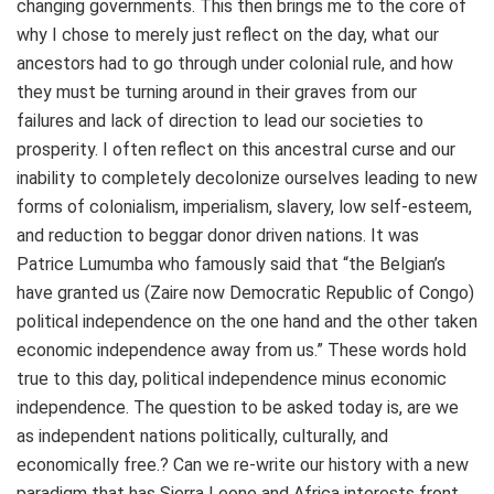
changing governments. This then brings me to the core of
why I chose to merely just reflect on the day, what our
ancestors had to go through under colonial rule, and how
they must be turning around in their graves from our
failures and lack of direction to lead our societies to
prosperity. I often reflect on this ancestral curse and our
inability to completely decolonize ourselves leading to new
forms of colonialism, imperialism, slavery, low self-esteem,
and reduction to beggar donor driven nations. It was
Patrice Lumumba who famously said that “the Belgian’s
have granted us (Zaire now Democratic Republic of Congo)
political independence on the one hand and the other taken
economic independence away from us.” These words hold
true to this day, political independence minus economic
independence. The question to be asked today is, are we
as independent nations politically, culturally, and
economically free.? Can we re-write our history with a new
paradigm that has Sierra Leone and Africa interests front