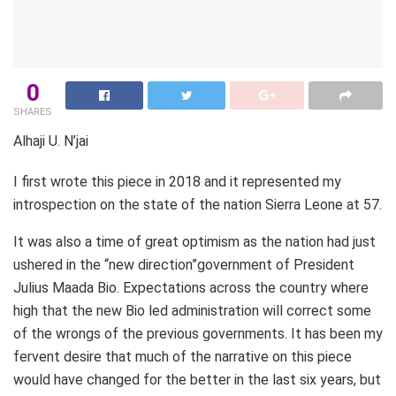
0
SHARES
Alhaji U. N’jai
I first wrote this piece in 2018 and it represented my
introspection on the state of the nation Sierra Leone at 57.
It was also a time of great optimism as the nation had just
ushered in the “new direction”government of President
Julius Maada Bio. Expectations across the country where
high that the new Bio led administration will correct some
of the wrongs of the previous governments. It has been my
fervent desire that much of the narrative on this piece
would have changed for the better in the last six years, but