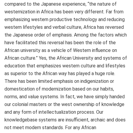
compared to the Japanese experience, “the nature of
westernization in Africa has been very different. Far from
emphasizing western productive technology and reducing
western lifestyles and verbal culture, Africa has reversed
the Japanese order of emphasis. Among the factors which
have facilitated this reversal has been the role of the
African university as a vehicle of Western influence on
African culture.” Yes, the African University and systems of
education that emphasizes western culture and lifestyles
as superior to the African way has played a huge role.
There has been limited emphasis on indigenization or
domestication of modernization based on our habits,
norms, and value systems. In fact, we have simply handed
our colonial masters or the west ownership of knowledge
and any form of intellectualization process. Our
knowledgebase systems are insufficient, archaic and does
not meet modern standards. For any African