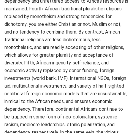
dependency and unfettered access to Africa’s resources is
maintained. Fourth, African traditional pluralistic religions
replaced by monotheism and strong tendencies for
dichotomy; you are either Christian or not, Muslim or not,
and no tendency to combine them. By contrast, African
traditional religions are less dichotomous, less
monotheistic, and are readily accepting of other religions,
which allows for greater plurality and acceptance of
diversity. Fifth, African ingenuity, self-reliance, and
economic activity replaced by donor funding, foreign
investments (world bank, IMF), International NGOs, foreign
aid, multinational investments, and variety of half-sighted
neoliberal foreign economic models that are unsustainable,
inimical to the African needs, and ensures economic
dependency. Therefore, continental Africans continue to
be trapped in some form of neo-colonialism, systemic
racism, mediocre leaderships, ethnic polarization, and
dependency, respectively. In the same vein, the vicious