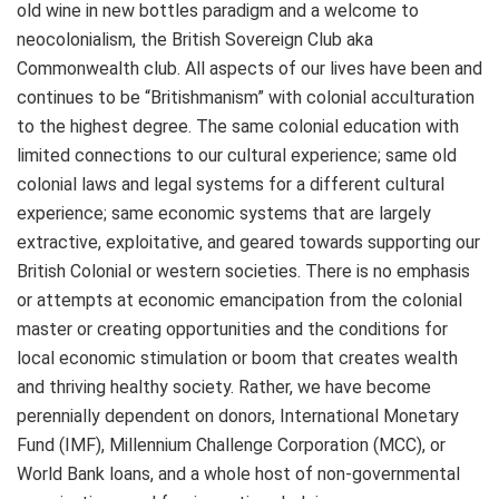
old wine in new bottles paradigm and a welcome to
neocolonialism, the British Sovereign Club aka
Commonwealth club. All aspects of our lives have been and
continues to be “Britishmanism” with colonial acculturation
to the highest degree. The same colonial education with
limited connections to our cultural experience; same old
colonial laws and legal systems for a different cultural
experience; same economic systems that are largely
extractive, exploitative, and geared towards supporting our
British Colonial or western societies. There is no emphasis
or attempts at economic emancipation from the colonial
master or creating opportunities and the conditions for
local economic stimulation or boom that creates wealth
and thriving healthy society. Rather, we have become
perennially dependent on donors, International Monetary
Fund (IMF), Millennium Challenge Corporation (MCC), or
World Bank loans, and a whole host of non-governmental