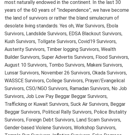
most naturally endowed in the continent. In the last 30
years of the 60 years of “Independence”, we have become
the land of survivors or rather the bland simulacrum of
desolate living standards. Yes oh, War Survivors, Ebola
Survivors, Landslide Survivors, EDSA Blackout Survivors,
Kush Survivors, Tollgate Survivors, Covid19 Survivors,
Austerity Survivors, Timber logging Survivors, Wealth
Builder Survivors, Super Advertis Survivors, Flood Survivors,
August 10 Survivors, Tombo Survivors, Makeni Survivors,
Lunsar Survivors, November 26 Survivors, Okada Survivors,
WASSCE Survivors, College Survivors, Prayer/Evangelical
Survivors, CSO/NGO Survivors, Ramadan Survivors, No Job
Survivors, Job Low Pay Beggar Beggar Survivors,
Trafficking or Kuwait Survivors, Suck Air Survivors, Beggar
Beggar Survivors, Political Rally Survivors, Police Brutality
Survivors, Foreign Debt Survivors, Land Scam Survivors,
Gender-based Violene Survivors, Workshop Survivors,