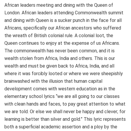
African leaders meeting and dining with the Queen of
London. African leaders attending Commonwealth summit
and dining with Queen is a sucker punch in the face for all
Africans, specifically our African ancestors who suffered
the wreath of British colonial rule. A colonial loot, the
Queen continues to enjoy at the expense of us Africans.
The commonwealth has never been common, and it is
wealth stolen from Africa, India and others. This is our
wealth and must be given back to Africa, India, and all
where it was forcibly looted or where we were sheepishly
brainwashed with the illusion that human capital
development comes with western education as in the
elementary school lyrics “we are all going to our classes
with clean hands and faces, to pay great attention to what
we are told. Or else we shall never be happy and clever; for
learning is better than silver and gold.” This lyric represents
both a superficial academic assertion and a ploy by the