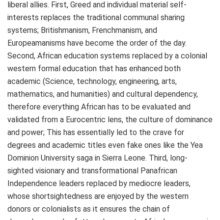
liberal allies. First, Greed and individual material self-
interests replaces the traditional communal sharing
systems; Britishmanism, Frenchmanism, and
Europeamanisms have become the order of the day.
Second, African education systems replaced by a colonial
western formal education that has enhanced both
academic (Science, technology, engineering, arts,
mathematics, and humanities) and cultural dependency,
therefore everything African has to be evaluated and
validated from a Eurocentric lens, the culture of dominance
and power; This has essentially led to the crave for
degrees and academic titles even fake ones like the Yea
Dominion University saga in Sierra Leone. Third, long-
sighted visionary and transformational Panafrican
Independence leaders replaced by mediocre leaders,
whose shortsightedness are enjoyed by the western
donors or colonialists as it ensures the chain of