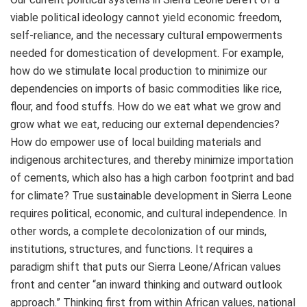
viable political ideology cannot yield economic freedom,
self-reliance, and the necessary cultural empowerments
needed for domestication of development. For example,
how do we stimulate local production to minimize our
dependencies on imports of basic commodities like rice,
flour, and food stuffs. How do we eat what we grow and
grow what we eat, reducing our external dependencies?
How do empower use of local building materials and
indigenous architectures, and thereby minimize importation
of cements, which also has a high carbon footprint and bad
for climate? True sustainable development in Sierra Leone
requires political, economic, and cultural independence. In
other words, a complete decolonization of our minds,
institutions, structures, and functions. It requires a
paradigm shift that puts our Sierra Leone/African values
front and center “an inward thinking and outward outlook
approach.” Thinking first from within African values, national