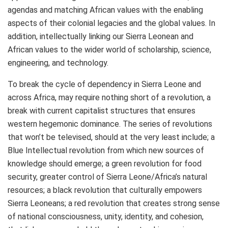
agendas and matching African values with the enabling
aspects of their colonial legacies and the global values. In
addition, intellectually linking our Sierra Leonean and
African values to the wider world of scholarship, science,
engineering, and technology.
To break the cycle of dependency in Sierra Leone and
across Africa, may require nothing short of a revolution, a
break with current capitalist structures that ensures
western hegemonic dominance. The series of revolutions
that won’t be televised, should at the very least include; a
Blue Intellectual revolution from which new sources of
knowledge should emerge; a green revolution for food
security, greater control of Sierra Leone/Africa’s natural
resources; a black revolution that culturally empowers
Sierra Leoneans; a red revolution that creates strong sense
of national consciousness, unity, identity, and cohesion,