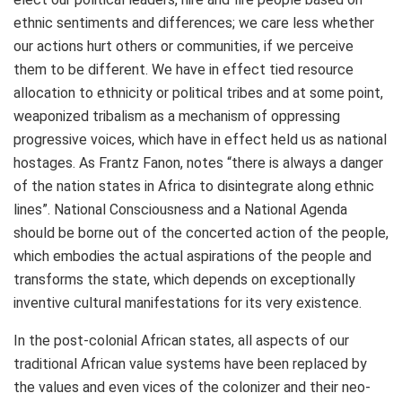
ethnic sentiments and differences; we care less whether
our actions hurt others or communities, if we perceive
them to be different. We have in effect tied resource
allocation to ethnicity or political tribes and at some point,
weaponized tribalism as a mechanism of oppressing
progressive voices, which have in effect held us as national
hostages. As Frantz Fanon, notes “there is always a danger
of the nation states in Africa to disintegrate along ethnic
lines”. National Consciousness and a National Agenda
should be borne out of the concerted action of the people,
which embodies the actual aspirations of the people and
transforms the state, which depends on exceptionally
inventive cultural manifestations for its very existence.
In the post-colonial African states, all aspects of our
traditional African value systems have been replaced by
the values and even vices of the colonizer and their neo-