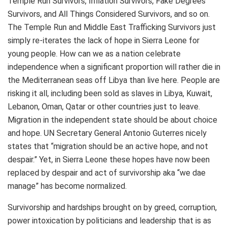
Temple Run Survivors, Inflation Survivors, Fake Degrees
Survivors, and All Things Considered Survivors, and so on.
The Temple Run and Middle East Trafficking Survivors just
simply re-iterates the lack of hope in Sierra Leone for
young people. How can we as a nation celebrate
independence when a significant proportion will rather die in
the Mediterranean seas off Libya than live here. People are
risking it all, including been sold as slaves in Libya, Kuwait,
Lebanon, Oman, Qatar or other countries just to leave.
Migration in the independent state should be about choice
and hope. UN Secretary General Antonio Guterres nicely
states that “migration should be an active hope, and not
despair.” Yet, in Sierra Leone these hopes have now been
replaced by despair and act of survivorship aka “we dae
manage” has become normalized.
Survivorship and hardships brought on by greed, corruption,
power intoxication by politicians and leadership that is as