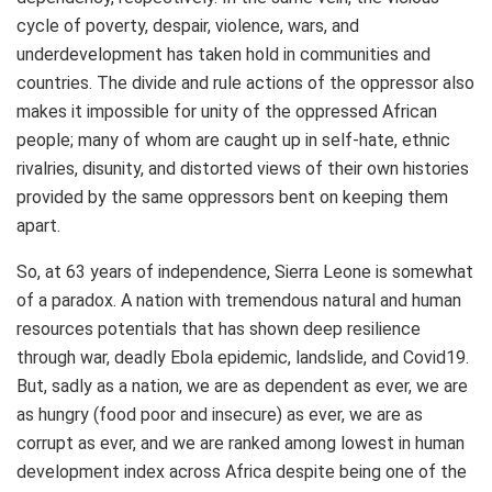
cycle of poverty, despair, violence, wars, and
underdevelopment has taken hold in communities and
countries. The divide and rule actions of the oppressor also
makes it impossible for unity of the oppressed African
people; many of whom are caught up in self-hate, ethnic
rivalries, disunity, and distorted views of their own histories
provided by the same oppressors bent on keeping them
apart.
So, at 63 years of independence, Sierra Leone is somewhat
of a paradox. A nation with tremendous natural and human
resources potentials that has shown deep resilience
through war, deadly Ebola epidemic, landslide, and Covid19.
But, sadly as a nation, we are as dependent as ever, we are
as hungry (food poor and insecure) as ever, we are as
corrupt as ever, and we are ranked among lowest in human
development index across Africa despite being one of the