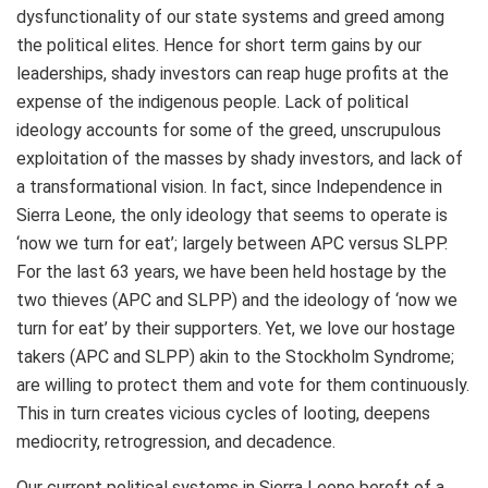
dysfunctionality of our state systems and greed among
the political elites. Hence for short term gains by our
leaderships, shady investors can reap huge profits at the
expense of the indigenous people. Lack of political
ideology accounts for some of the greed, unscrupulous
exploitation of the masses by shady investors, and lack of
a transformational vision. In fact, since Independence in
Sierra Leone, the only ideology that seems to operate is
‘now we turn for eat’; largely between APC versus SLPP.
For the last 63 years, we have been held hostage by the
two thieves (APC and SLPP) and the ideology of ‘now we
turn for eat’ by their supporters. Yet, we love our hostage
takers (APC and SLPP) akin to the Stockholm Syndrome;
are willing to protect them and vote for them continuously.
This in turn creates vicious cycles of looting, deepens
mediocrity, retrogression, and decadence.
Our current political systems in Sierra Leone bereft of a