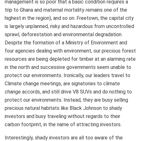
management is so poor that a basic condition requires a
trip to Ghana and maternal mortality remains one of the
highest in the region), and so on. Freetown, the capital city
is largely unplanned, risky and hazardous from uncontrolled
sprawl, deforestation and environmental degradation.
Despite the formation of a Ministry of Environment and
four agencies dealing with environment, our precious forest
resources are being depleted for timber at an alarming rate
in the north and successive governments seem unable to
protect our environments. Ironically, our leaders travel to
Climate change meetings, are signatories to climate
change accords, and still drive V8 SUVs and do nothing to
protect our environments. Instead, they are busy selling
precious natural habitats like Black Johnson to shady
investors and busy traveling without regards to their
carbon footprint, in the name of attracting investors.
Interestingly, shady investors are all too aware of the