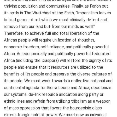
thriving population and communities. Finally, as Fanon put
its aptly in The Wretched of the Earth, “Imperialism leaves
behind germs of rot which we must clinically detect and
remove from our land but from our minds as well.”
Therefore, to achieve full and total liberation of the
African people will require unification of thoughts,
economic freedom, self-reliance, and politically powerful
Africa. An economically and politically powerful federated
Africa (including the Diaspora) will restore the dignity of its
people and ensure that it resources are utilized to the
benefits of its people and preserve the diverse cultures of
its people. We must work towards a collective national and
continental agenda for Sierra Leone and Africa, decolonize
our systems, de-link resource allocation along party or
ethnic lines and refrain from utilizing tribalism as a weapon
of mass oppression that favors the bourgeoisie class
elites strangle hold of power. We must now as individual