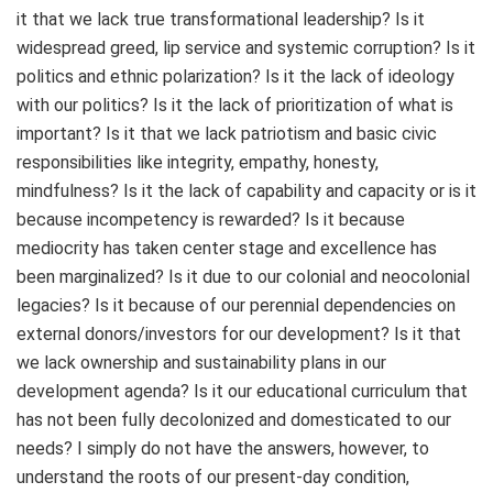
it that we lack true transformational leadership? Is it
widespread greed, lip service and systemic corruption? Is it
politics and ethnic polarization? Is it the lack of ideology
with our politics? Is it the lack of prioritization of what is
important? Is it that we lack patriotism and basic civic
responsibilities like integrity, empathy, honesty,
mindfulness? Is it the lack of capability and capacity or is it
because incompetency is rewarded? Is it because
mediocrity has taken center stage and excellence has
been marginalized? Is it due to our colonial and neocolonial
legacies? Is it because of our perennial dependencies on
external donors/investors for our development? Is it that
we lack ownership and sustainability plans in our
development agenda? Is it our educational curriculum that
has not been fully decolonized and domesticated to our
needs? I simply do not have the answers, however, to
understand the roots of our present-day condition,