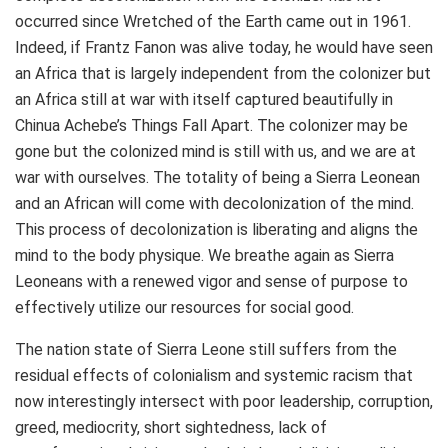
occurred since Wretched of the Earth came out in 1961.
Indeed, if Frantz Fanon was alive today, he would have seen
an Africa that is largely independent from the colonizer but
an Africa still at war with itself captured beautifully in
Chinua Achebe’s Things Fall Apart. The colonizer may be
gone but the colonized mind is still with us, and we are at
war with ourselves. The totality of being a Sierra Leonean
and an African will come with decolonization of the mind.
This process of decolonization is liberating and aligns the
mind to the body physique. We breathe again as Sierra
Leoneans with a renewed vigor and sense of purpose to
effectively utilize our resources for social good.
The nation state of Sierra Leone still suffers from the
residual effects of colonialism and systemic racism that
now interestingly intersect with poor leadership, corruption,
greed, mediocrity, short sightedness, lack of