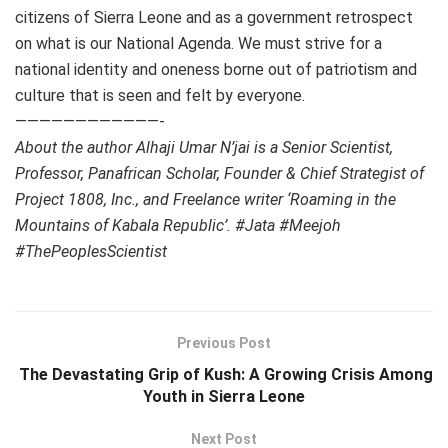
citizens of Sierra Leone and as a government retrospect
on what is our National Agenda. We must strive for a
national identity and oneness borne out of patriotism and
culture that is seen and felt by everyone.
————————————-
About the author Alhaji Umar N’jai is a Senior Scientist,
Professor, Panafrican Scholar, Founder & Chief Strategist of
Project 1808, Inc., and Freelance writer ‘Roaming in the
Mountains of Kabala Republic’. #Jata #Meejoh
#ThePeoplesScientist
Previous Post
The Devastating Grip of Kush: A Growing Crisis Among
Youth in Sierra Leone
Next Post