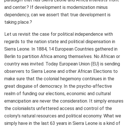
and center.? If development is modernization minus
dependency, can we assert that true development is
taking place.?
Let us revisit the case for political independence with
regards to the nation state and political dispensation in
Sierra Leone. In 1884, 14 European Countries gathered in
Berlin to partition Africa among themselves. No African or
country was invited. Today European Union (EU) is sending
observers to Sierra Leone and other African Elections to
make sure that the colonial hegemony continues in the
great disguise of democracy. In the psycho-affective
realm of funding our elections, economic and cultural
emancipation are never the consideration. It simply ensures
the colonialists unfettered access and control of the
colony’s natural resources and political economy. What we
simply have in the last 63 years in Sierra Leone is a kind of