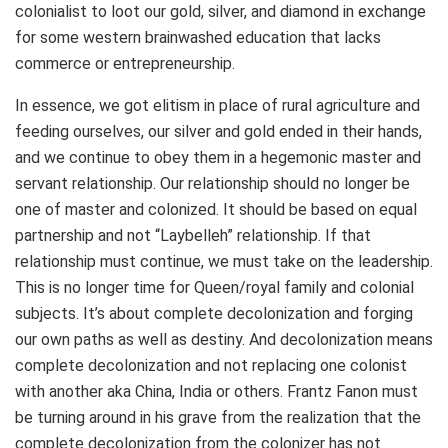
colonialist to loot our gold, silver, and diamond in exchange
for some western brainwashed education that lacks
commerce or entrepreneurship.
In essence, we got elitism in place of rural agriculture and
feeding ourselves, our silver and gold ended in their hands,
and we continue to obey them in a hegemonic master and
servant relationship. Our relationship should no longer be
one of master and colonized. It should be based on equal
partnership and not “Laybelleh” relationship. If that
relationship must continue, we must take on the leadership.
This is no longer time for Queen/royal family and colonial
subjects. It’s about complete decolonization and forging
our own paths as well as destiny. And decolonization means
complete decolonization and not replacing one colonist
with another aka China, India or others. Frantz Fanon must
be turning around in his grave from the realization that the
complete decolonization from the colonizer has not