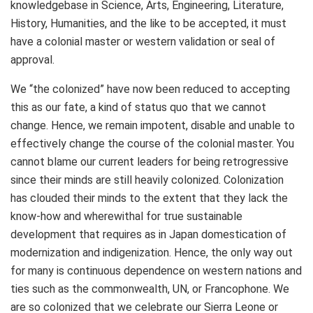
knowledgebase in Science, Arts, Engineering, Literature,
History, Humanities, and the like to be accepted, it must
have a colonial master or western validation or seal of
approval.
We “the colonized” have now been reduced to accepting
this as our fate, a kind of status quo that we cannot
change. Hence, we remain impotent, disable and unable to
effectively change the course of the colonial master. You
cannot blame our current leaders for being retrogressive
since their minds are still heavily colonized. Colonization
has clouded their minds to the extent that they lack the
know-how and wherewithal for true sustainable
development that requires as in Japan domestication of
modernization and indigenization. Hence, the only way out
for many is continuous dependence on western nations and
ties such as the commonwealth, UN, or Francophone. We
are so colonized that we celebrate our Sierra Leone or