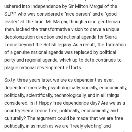
ushered into Independence by Sir Milton Margai of the
SLPP, who was considered a “nice person” and a “good
leader” at the time. Mr. Margai, though a nice gentleman
then, lacked the transformative vision to carve a unique
decolonization direction and national agenda for Sierra
Leone beyond the British legacy. As a result, the formation
of a genuine national agenda was replaced by political
party and regional agenda, which up to date continues to
plague national development efforts.
Sixty-three years later, we are as dependent as ever;
dependent mentally, psychologically, socially, economically,
politically, scientifically, technologically, and in all things
considered. Is it Happy free dependence day? Are we as a
country Sierra Leone free, politically, economically, and
culturally? The argument could be made that we are free
politically, in as much as we are ‘freely electing’ and