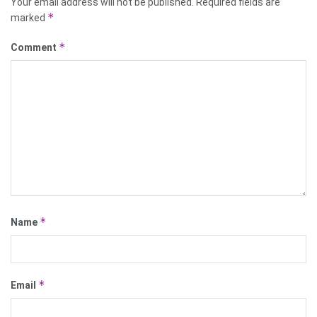
Your email address will not be published.
Required fields are
*
marked
*
Comment
*
Name
*
Email