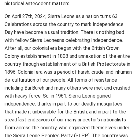
historical antecedent matters.
On April 27th, 2024, Sierra Leone as a nation turns 63.
Celebrations across the country to mark Independence
Day have become a usual tradition. There is nothing bad
with fellow Sierra Leoneans celebrating Independence.
After all, our colonial era began with the British Crown
Colony establishment in 1808 and annexation of the entire
country through establishment of a British Protectorate in
1896. Colonial era was a period of harsh, crude, and inhuman
de-culturation of our people. All forms of resistance
including Bai Bureh and many others were met and crushed
with heavy force. So, in 1961, Sierra Leone gained
independence, thanks in part to our deadly mosquitoes
that made it unbearable for the British, and in part to the
steadfast endeavors of our many ancestor’s nationalists
from across the country, who organized themselves under
the Sierra Leone People’s Party (SLPP). The country was