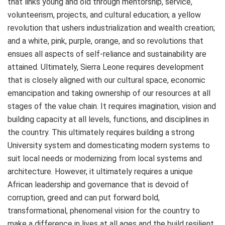
that links young and old through mentorship, service,
volunteerism, projects, and cultural education; a yellow
revolution that ushers industrialization and wealth creation;
and a white, pink, purple, orange, and so revolutions that
ensues all aspects of self-reliance and sustainability are
attained. Ultimately, Sierra Leone requires development
that is closely aligned with our cultural space, economic
emancipation and taking ownership of our resources at all
stages of the value chain. It requires imagination, vision and
building capacity at all levels, functions, and disciplines in
the country. This ultimately requires building a strong
University system and domesticating modern systems to
suit local needs or modernizing from local systems and
architecture. However, it ultimately requires a unique
African leadership and governance that is devoid of
corruption, greed and can put forward bold,
transformational, phenomenal vision for the country to
make a difference in lives at all ages and the build resilient