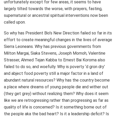
unfortunately except for few areas, it seems to have
largely tilted towards the worse, with prayers, fasting,
supernatural or ancestral spiritual interventions now been
called upon.
So why has President Bio’s New Direction failed so far in its
effort to create meaningful changes in the lives of average
Sierra Leoneans. Why has previous governments from
Milton Margai, Siaka Stevens, Joseph Momoh, Valentine
Strasser, Ahmed Tejan Kabba to Ernest Bai Koroma also
failed to do so, and woefully. Why is poverty ‘d gron dry’
and abject food poverty still a major factor in a land of
abundant natural resources? Why has the country become
a place where dreams of young people die and wither out
(they get grey) without realizing them? Why does it seem
like we are retrogressing rather than progressing as far as
quality of life is concerned? Is it something borne out of
the people aka the bad heart? Is it a leadership deficit? Is