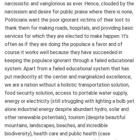
narcissistic and vainglorious as ever. Hence, clouded by the
narcissism and desire for public praise where there is none,
Politicians want the poor ignorant victims of their loot to
thank them for making roads, hospitals, and providing basic
services for which they are elected to make happen. It’s
often as if they are doing the populace a favor and of
course it works well because they have succeeded in
keeping the populace ignorant through a failed educational
system. Apart from a failed educational system that has
put mediocrity at the center and marginalized excellence,
we are a nation without a holistic transportation solution,
food security solution, access to portable water supply,
energy or electricity (still struggling with lighting a bulb yet
alone industrial energy despite abundant hydro, solar and
other renewable potentials), tourism (despite beautiful
mountains, landscapes, beaches, and incredible
biodiversity), health care and public health (case