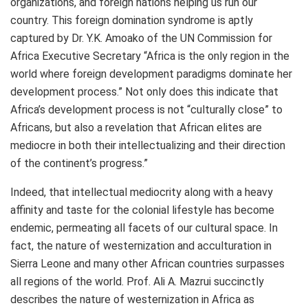
organizations, and foreign nations helping us run our
country. This foreign domination syndrome is aptly
captured by Dr. Y.K. Amoako of the UN Commission for
Africa Executive Secretary “Africa is the only region in the
world where foreign development paradigms dominate her
development process.” Not only does this indicate that
Africa’s development process is not “culturally close” to
Africans, but also a revelation that African elites are
mediocre in both their intellectualizing and their direction
of the continent’s progress.”
Indeed, that intellectual mediocrity along with a heavy
affinity and taste for the colonial lifestyle has become
endemic, permeating all facets of our cultural space. In
fact, the nature of westernization and acculturation in
Sierra Leone and many other African countries surpasses
all regions of the world. Prof. Ali A. Mazrui succinctly
describes the nature of westernization in Africa as