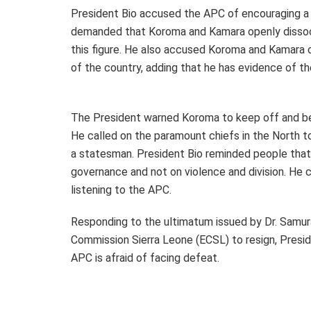
President Bio accused the APC of encouraging a 
demanded that Koroma and Kamara openly dissocia
this figure. He also accused Koroma and Kamara o
of the country, adding that he has evidence of th
The President warned Koroma to keep off and be
He called on the paramount chiefs in the North t
a statesman. President Bio reminded people that 
governance and not on violence and division. He 
listening to the APC.
Responding to the ultimatum issued by Dr. Samur
Commission Sierra Leone (ECSL) to resign, Presid
APC is afraid of facing defeat.