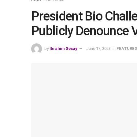
President Bio Chall
Publicly Denounce 
by
Ibrahim Sesay
June 17, 2023
in
FEATURE