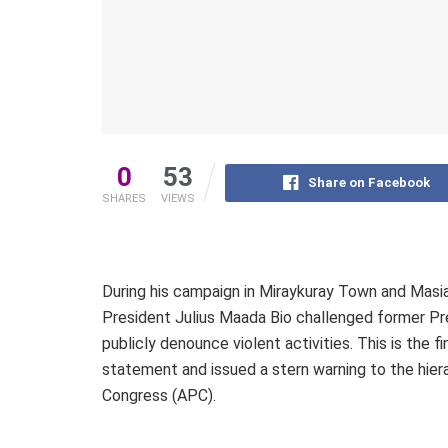
0
53
Share on Facebook
SHARES
VIEWS
During his campaign in Miraykuray Town and Masia
President Julius Maada Bio challenged former Pr
publicly denounce violent activities. This is the 
statement and issued a stern warning to the hiera
Congress (APC).