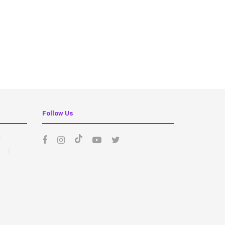
Follow Us