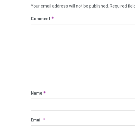
Your email address will not be published.
Required fie
*
Comment
*
Name
*
Email