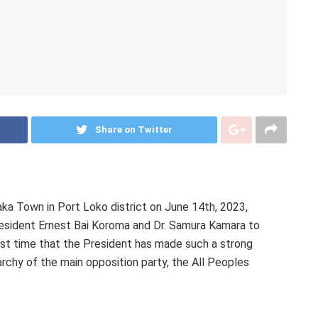
Share on Twitter
ka Town in Port Loko district on June 14th, 2023,
esident Ernest Bai Koroma and Dr. Samura Kamara to
first time that the President has made such a strong
rchy of the main opposition party, the All Peoples