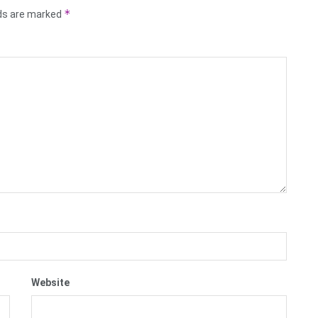
*
lds are marked
Website