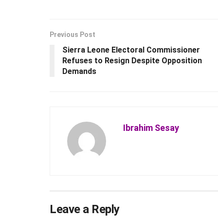
Previous Post
Sierra Leone Electoral Commissioner
Refuses to Resign Despite Opposition
Demands
Ibrahim Sesay
Leave a Reply