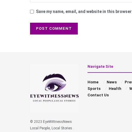
Save my name, email, and website in this browser
Navigate Site
Home
News
Pre
Sports
Health
W
Contact Us
© 2023
EyeWittnessNews
Local People, Local Stories
.