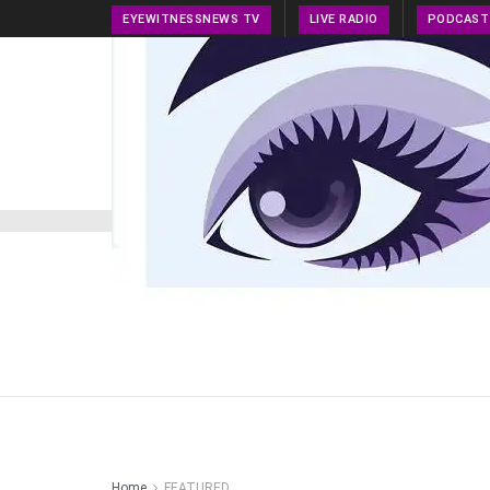
EYEWITNESSNEWS TV
LIVE RADIO
PODCAST
HOME
NEWS
PRESS RELEASE
TECH NEWS
Home
FEATURED