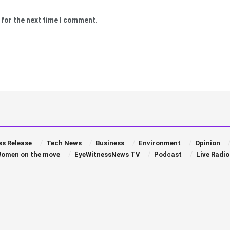
 for the next time I comment.
ss Release
Tech News
Business
Environment
Opinion
omen on the move
EyeWitnessNews TV
Podcast
Live Radio