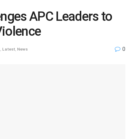
enges APC Leaders to
Violence
0
D
,
Latest
,
News