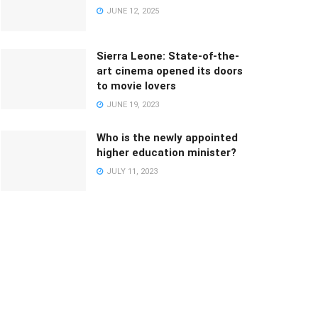
JUNE 12, 2025
Sierra Leone: State-of-the-
art cinema opened its doors
to movie lovers
JUNE 19, 2023
Who is the newly appointed
higher education minister?
JULY 11, 2023