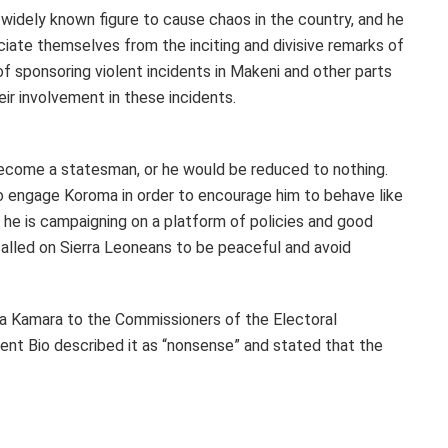
widely known figure to cause chaos in the country, and he
te themselves from the inciting and divisive remarks of
f sponsoring violent incidents in Makeni and other parts
eir involvement in these incidents.
come a statesman, or he would be reduced to nothing.
o engage Koroma in order to encourage him to behave like
he is campaigning on a platform of policies and good
called on Sierra Leoneans to be peaceful and avoid
a Kamara to the Commissioners of the Electoral
ent Bio described it as “nonsense” and stated that the