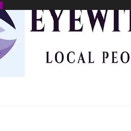
BUSINESS
ENVIRONMENT
OPINION
SPORTS
HEALTH