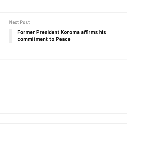
Next Post
Former President Koroma affirms his
commitment to Peace