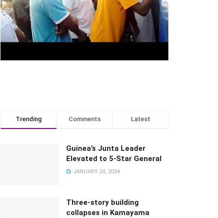
Trending
Comments
Latest
Guinea’s Junta Leader
Elevated to 5-Star General
JANUARY 24, 2024
Three-story building
collapses in Kamayama