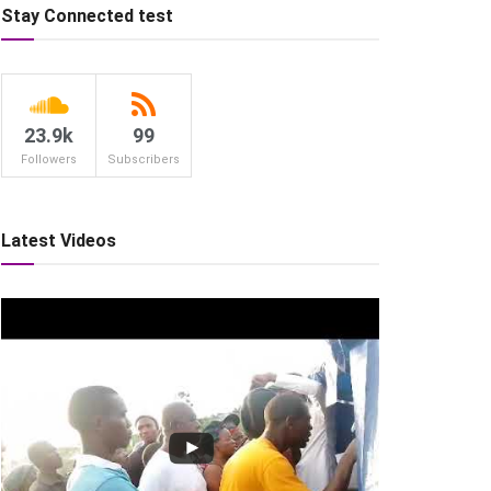
Stay Connected test
23.9k
99
Followers
Subscribers
Latest Videos