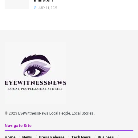
JULY 11, 2023
© 2023
EyeWittnessNews Local People, Local Stories
.
Navigate Site
Home
News
Press Release
Tech News
Business