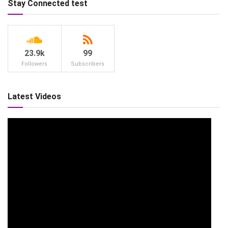
Stay Connected test
23.9k
99
Followers
Subscribers
Latest Videos