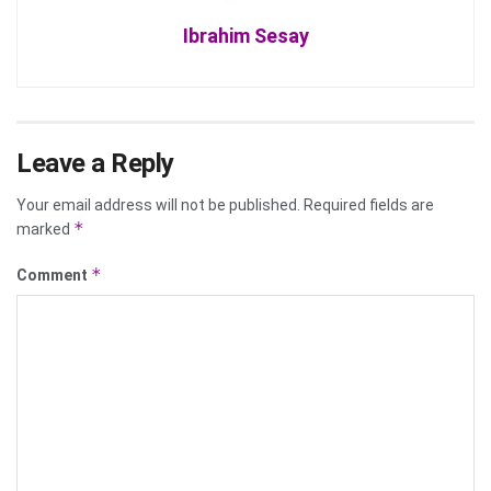
Ibrahim Sesay
Leave a Reply
Your email address will not be published.
Required fields are
*
marked
*
Comment