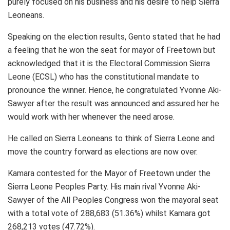
purely focused on his business and his desire to help Sierra
Leoneans.
Speaking on the election results, Gento stated that he had
a feeling that he won the seat for mayor of Freetown but
acknowledged that it is the Electoral Commission Sierra
Leone (ECSL) who has the constitutional mandate to
pronounce the winner. Hence, he congratulated Yvonne Aki-
Sawyer after the result was announced and assured her he
would work with her whenever the need arose.
He called on Sierra Leoneans to think of Sierra Leone and
move the country forward as elections are now over.
Kamara contested for the Mayor of Freetown under the
Sierra Leone Peoples Party. His main rival Yvonne Aki-
Sawyer of the All Peoples Congress won the mayoral seat
with a total vote of 288,683 (51.36%) whilst Kamara got
268,213 votes (47.72%).