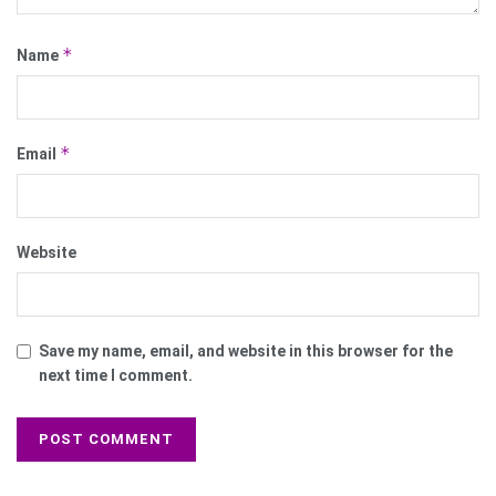
*
Name
*
Email
Website
Save my name, email, and website in this browser for the
next time I comment.