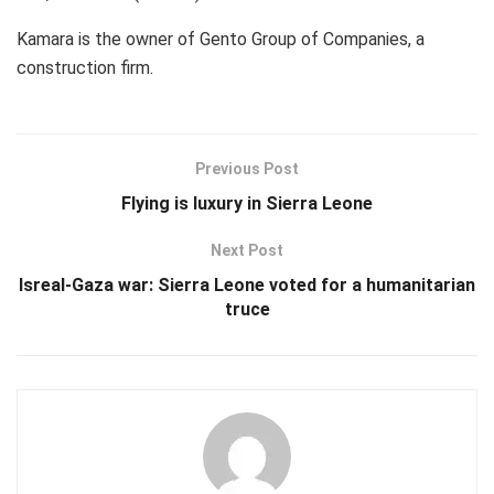
Kamara is the owner of Gento Group of Companies, a
construction firm.
Previous Post
Flying is luxury in Sierra Leone
Next Post
Isreal-Gaza war: Sierra Leone voted for a humanitarian
truce