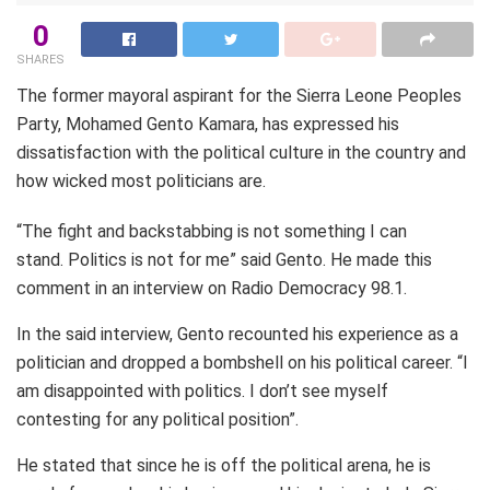
0
SHARES
The former mayoral aspirant for the Sierra Leone Peoples
Party, Mohamed Gento Kamara, has expressed his
dissatisfaction with the political culture in the country and
how wicked most politicians are.
“The fight and backstabbing is not something I can
stand. Politics is not for me” said Gento. He made this
comment in an interview on Radio Democracy 98.1.
In the said interview, Gento recounted his experience as a
politician and dropped a bombshell on his political career. “I
am disappointed with politics. I don’t see myself
contesting for any political position”.
He stated that since he is off the political arena, he is