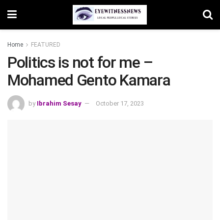
Home
FEATURED
Politics is not for me –
Mohamed Gento Kamara
by
Ibrahim Sesay
October 17, 2023