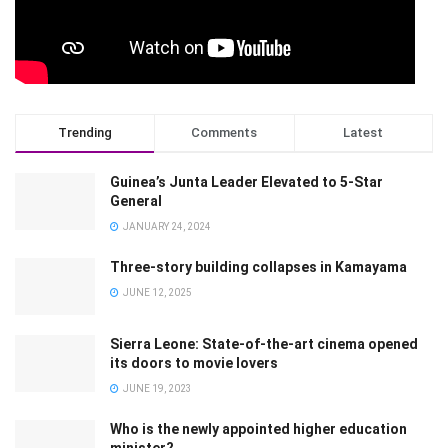
Trending
Comments
Latest
Guinea’s Junta Leader Elevated to 5-Star
General
JANUARY 24, 2024
Three-story building collapses in Kamayama
JUNE 12, 2025
Sierra Leone: State-of-the-art cinema opened
its doors to movie lovers
JUNE 19, 2023
Who is the newly appointed higher education
minister?