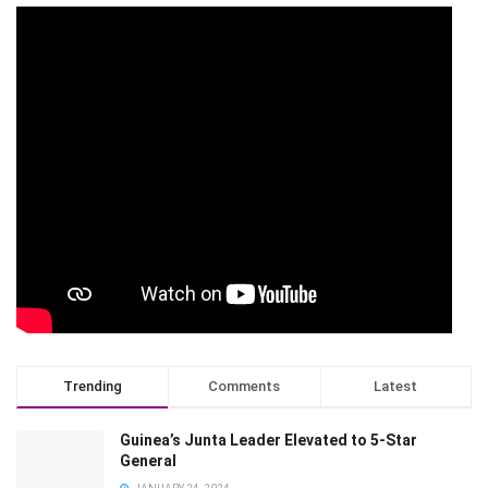
Trending
Comments
Latest
Guinea’s Junta Leader Elevated to 5-Star
General