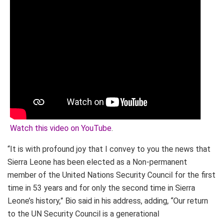
Watch this video on YouTube
.
“It is with profound joy that I convey to you the news that
Sierra Leone has been elected as a Non-permanent
member of the United Nations Security Council for the first
time in 53 years and for only the second time in Sierra
Leone’s history,” Bio said in his address, adding, “Our return
to the UN Security Council is a generational