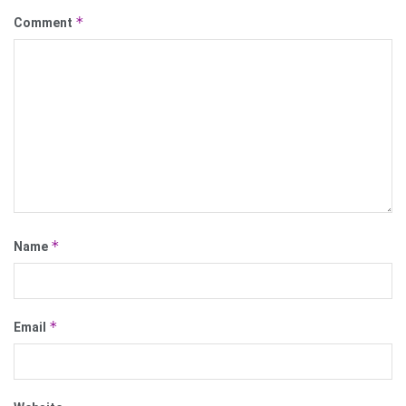
*
Comment
*
Name
*
Email