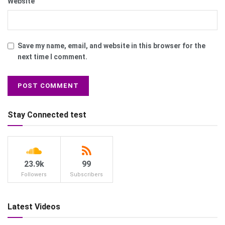
Website
Save my name, email, and website in this browser for the
next time I comment.
Stay Connected test
23.9k
99
Followers
Subscribers
Latest Videos