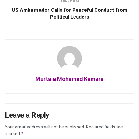
Next Post
US Ambassador Calls for Peaceful Conduct from
Political Leaders
Murtala Mohamed Kamara
Leave a Reply
Your email address will not be published.
Required fields are
*
marked