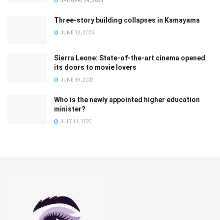
JANUARY 24, 2024
Three-story building collapses in Kamayama
JUNE 12, 2025
Sierra Leone: State-of-the-art cinema opened
its doors to movie lovers
JUNE 19, 2023
Who is the newly appointed higher education
minister?
JULY 11, 2023