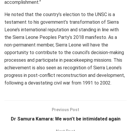
accomplishment.”
He noted that the country’s election to the UNSC is a
testament to his government’s transformation of Sierra
Leone’s international reputation and standing in line with
the Sierra Leone Peoples Party’s 2018 manifesto. As a
non-permanent member, Sierra Leone will have the
opportunity to contribute to the council’s decision-making
processes and participate in peacekeeping missions. This
achievement is also seen as recognition of Sierra Leone’s
progress in post-conflict reconstruction and development,
following a devastating civil war from 1991 to 2002.
Previous Post
Dr Samura Kamara: We won’t be intimidated again