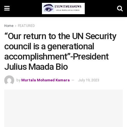
Home
FEATURED
“Our return to the UN Security
council is a generational
accomplishment”-President
Julius Maada Bio
by
Murtala Mohamed Kamara
July 19, 2023