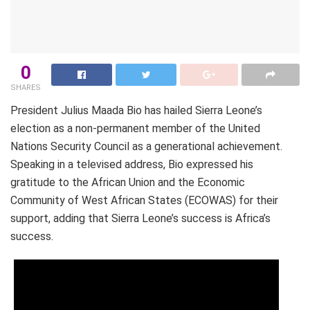
0
SHARES
President Julius Maada Bio has hailed Sierra Leone’s
election as a non-permanent member of the United
Nations Security Council as a generational achievement.
Speaking in a televised address, Bio expressed his
gratitude to the African Union and the Economic
Community of West African States (ECOWAS) for their
support, adding that Sierra Leone’s success is Africa’s
success.