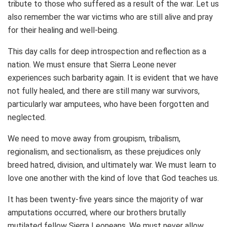
tribute to those who suffered as a result of the war. Let us
also remember the war victims who are still alive and pray
for their healing and well-being.
This day calls for deep introspection and reflection as a
nation. We must ensure that Sierra Leone never
experiences such barbarity again. It is evident that we have
not fully healed, and there are still many war survivors,
particularly war amputees, who have been forgotten and
neglected.
We need to move away from groupism, tribalism,
regionalism, and sectionalism, as these prejudices only
breed hatred, division, and ultimately war. We must learn to
love one another with the kind of love that God teaches us.
It has been twenty-five years since the majority of war
amputations occurred, where our brothers brutally
mutilated fellow Sierra Leoneans. We must never allow