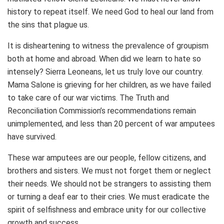
history to repeat itself. We need God to heal our land from
the sins that plague us.
It is disheartening to witness the prevalence of groupism
both at home and abroad. When did we learn to hate so
intensely? Sierra Leoneans, let us truly love our country.
Mama Salone is grieving for her children, as we have failed
to take care of our war victims. The Truth and
Reconciliation Commission’s recommendations remain
unimplemented, and less than 20 percent of war amputees
have survived.
These war amputees are our people, fellow citizens, and
brothers and sisters. We must not forget them or neglect
their needs. We should not be strangers to assisting them
or turning a deaf ear to their cries. We must eradicate the
spirit of selfishness and embrace unity for our collective
growth and success.