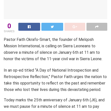
0
SHARES
Pastor Faith Okrafo-Smart, the founder of Melqosh
Mission International, is calling on Sierra Leoneans to
observe a minute of silence on January 6th at 11 am to
honor the victims of the 11-year civil war in Sierra Leone.
In an op-ed titled “A Day of National Introspection and
Retrospective Reflection,” Pastor Faith urges the nation to
take this opportunity to reflect on the past and remember
those who lost their lives during this devastating period.
Today marks the 25th anniversary of January 6th (J6), and
we must pause for a minute of silence at 11 am to pay