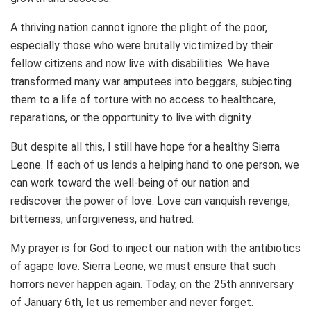
A thriving nation cannot ignore the plight of the poor,
especially those who were brutally victimized by their
fellow citizens and now live with disabilities. We have
transformed many war amputees into beggars, subjecting
them to a life of torture with no access to healthcare,
reparations, or the opportunity to live with dignity.
But despite all this, I still have hope for a healthy Sierra
Leone. If each of us lends a helping hand to one person, we
can work toward the well-being of our nation and
rediscover the power of love. Love can vanquish revenge,
bitterness, unforgiveness, and hatred.
My prayer is for God to inject our nation with the antibiotics
of agape love. Sierra Leone, we must ensure that such
horrors never happen again. Today, on the 25th anniversary
of January 6th, let us remember and never forget.