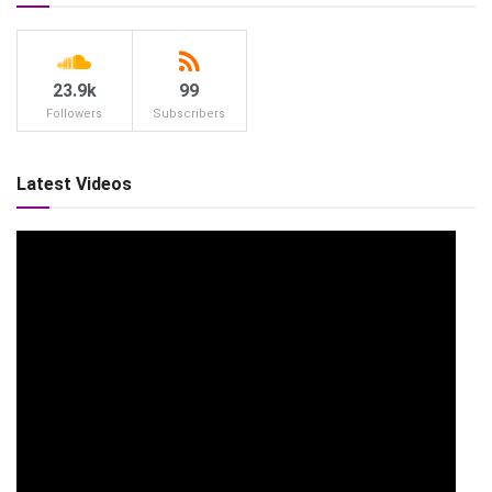
23.9k
99
Followers
Subscribers
Latest Videos