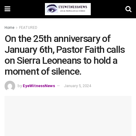
Home
FEATURED
On the 25th anniversary of
January 6th, Pastor Faith calls
on Sierra Leoneans to hold a
moment of silence.
by
EyeWitnessNews
January 5, 2024