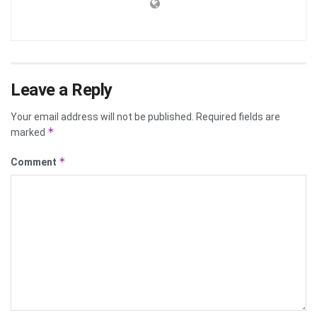
Leave a Reply
Your email address will not be published.
Required fields are
*
marked
*
Comment