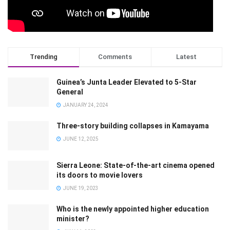
Trending
Comments
Latest
Guinea’s Junta Leader Elevated to 5-Star
General
JANUARY 24, 2024
Three-story building collapses in Kamayama
JUNE 12, 2025
Sierra Leone: State-of-the-art cinema opened
its doors to movie lovers
JUNE 19, 2023
Who is the newly appointed higher education
minister?