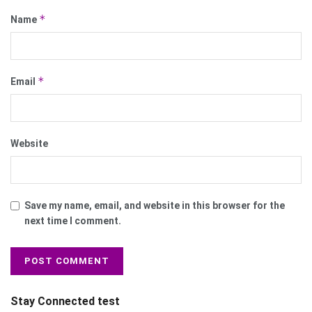
*
Name
*
Email
Website
Save my name, email, and website in this browser for the
next time I comment.
Stay Connected test