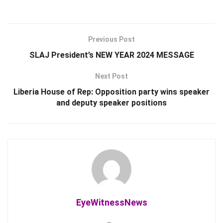
Previous Post
SLAJ President’s NEW YEAR 2024 MESSAGE
Next Post
Liberia House of Rep: Opposition party wins speaker
and deputy speaker positions
EyeWitnessNews