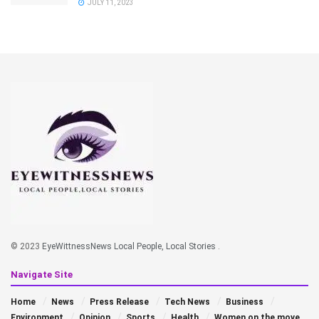
JULY 11, 2023
© 2023
EyeWittnessNews Local People, Local Stories
.
Navigate Site
Home
News
Press Release
Tech News
Business
Environment
Opinion
Sports
Health
Women on the move