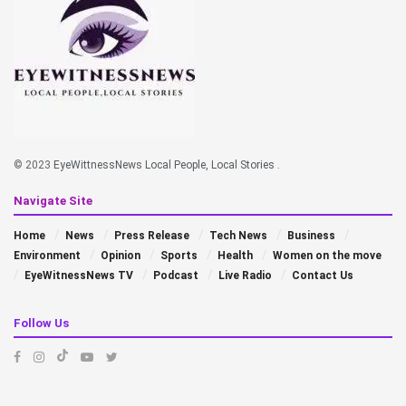
© 2023
EyeWittnessNews Local People, Local Stories
.
Navigate Site
Home
News
Press Release
Tech News
Business
Environment
Opinion
Sports
Health
Women on the move
EyeWitnessNews TV
Podcast
Live Radio
Contact Us
Follow Us