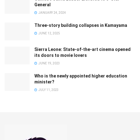
General
JANUARY 24, 2024
Three-story building collapses in Kamayama
JUNE 12, 2025
Sierra Leone: State-of-the-art cinema opened
its doors to movie lovers
JUNE 19, 2023
Who is the newly appointed higher education
minister?
JULY 11, 2023