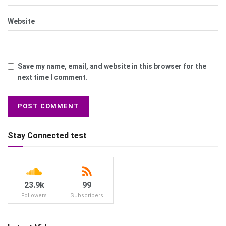
Website
Save my name, email, and website in this browser for the
next time I comment.
Stay Connected test
23.9k
99
Followers
Subscribers