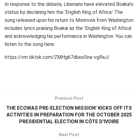
In response to the debate, Liberians have elevated Boakai’s
status by declaring him the ‘English King of Africa.’ The
song released upon his return to Monrovia from Washington
includes lyrics praising Boakai as the ‘English King of Africa’
and acknowledging his performance in Washington. You can
listen to the song here:
https://vm.tiktok.com/ZMHg67dbexSna-vgRaJ/
Previous Post
THE ECOWAS PRE-ELECTION MISSION’ KICKS OFF ITS
ACTIVITIES IN PREPARATION FOR THE OCTOBER 2025
PRESIDENTIAL ELECTION IN CÔTE D’IVOIRE
Next Post