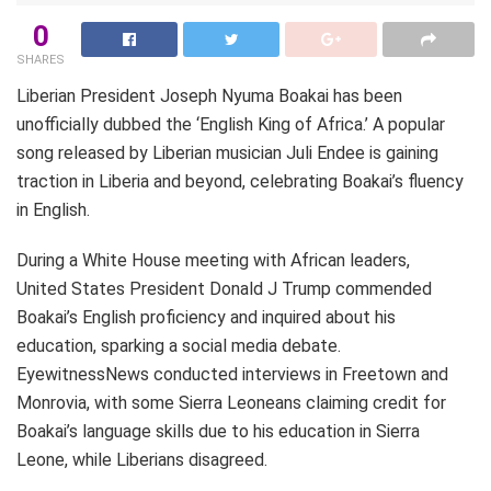
0
SHARES
Liberian President Joseph Nyuma Boakai has been
unofficially dubbed the ‘English King of Africa.’ A popular
song released by Liberian musician Juli Endee is gaining
traction in Liberia and beyond, celebrating Boakai’s fluency
in English.
During a White House meeting with African leaders,
United States President Donald J Trump commended
Boakai’s English proficiency and inquired about his
education, sparking a social media debate.
EyewitnessNews conducted interviews in Freetown and
Monrovia, with some Sierra Leoneans claiming credit for
Boakai’s language skills due to his education in Sierra
Leone, while Liberians disagreed.