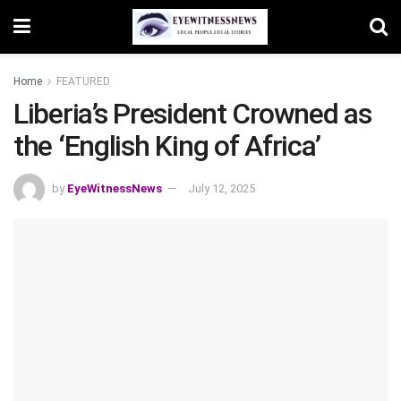
Home
FEATURED
Liberia’s President Crowned as
the ‘English King of Africa’
by
EyeWitnessNews
July 12, 2025