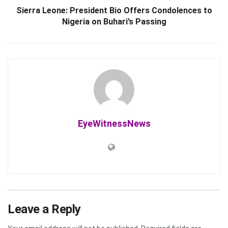
Sierra Leone: President Bio Offers Condolences to
Nigeria on Buhari’s Passing
EyeWitnessNews
Leave a Reply