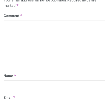
Your email address will not be published.
Required fields are
*
marked
*
Comment
*
Name
*
Email