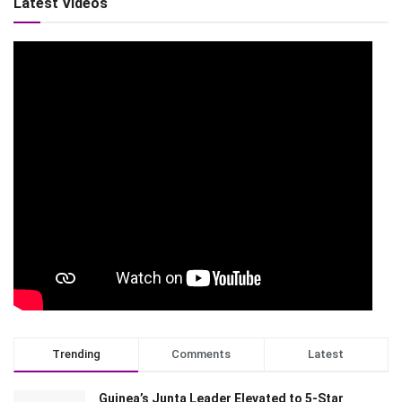
Latest Videos
Trending
Comments
Latest
Guinea’s Junta Leader Elevated to 5-Star