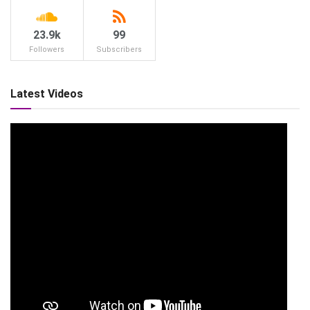
23.9k
99
Followers
Subscribers
Latest Videos