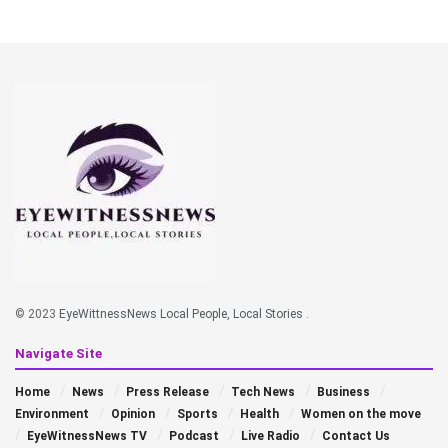
© 2023
EyeWittnessNews Local People, Local Stories
.
Navigate Site
Home
News
Press Release
Tech News
Business
Environment
Opinion
Sports
Health
Women on the move
EyeWitnessNews TV
Podcast
Live Radio
Contact Us