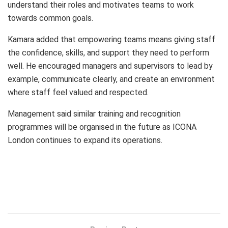
understand their roles and motivates teams to work
towards common goals.
Kamara added that empowering teams means giving staff
the confidence, skills, and support they need to perform
well. He encouraged managers and supervisors to lead by
example, communicate clearly, and create an environment
where staff feel valued and respected.
Management said similar training and recognition
programmes will be organised in the future as ICONA
London continues to expand its operations.