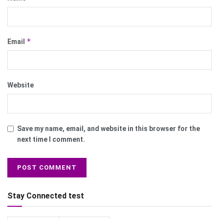
*
Email
Website
Save my name, email, and website in this browser for the
next time I comment.
Stay Connected test