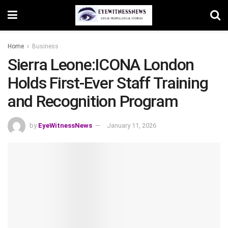
Home
Business
Sierra Leone:ICONA London
Holds First-Ever Staff Training
and Recognition Program
by
EyeWitnessNews
January 11, 2026