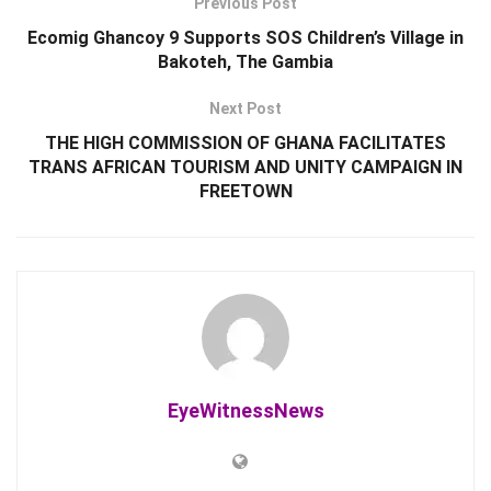
Previous Post
Ecomig Ghancoy 9 Supports SOS Children’s Village in
Bakoteh, The Gambia
Next Post
THE HIGH COMMISSION OF GHANA FACILITATES
TRANS AFRICAN TOURISM AND UNITY CAMPAIGN IN
FREETOWN
EyeWitnessNews