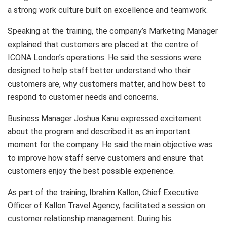
a strong work culture built on excellence and teamwork.
Speaking at the training, the company’s Marketing Manager
explained that customers are placed at the centre of
ICONA London’s operations. He said the sessions were
designed to help staff better understand who their
customers are, why customers matter, and how best to
respond to customer needs and concerns.
Business Manager Joshua Kanu expressed excitement
about the program and described it as an important
moment for the company. He said the main objective was
to improve how staff serve customers and ensure that
customers enjoy the best possible experience.
As part of the training, Ibrahim Kallon, Chief Executive
Officer of Kallon Travel Agency, facilitated a session on
customer relationship management. During his