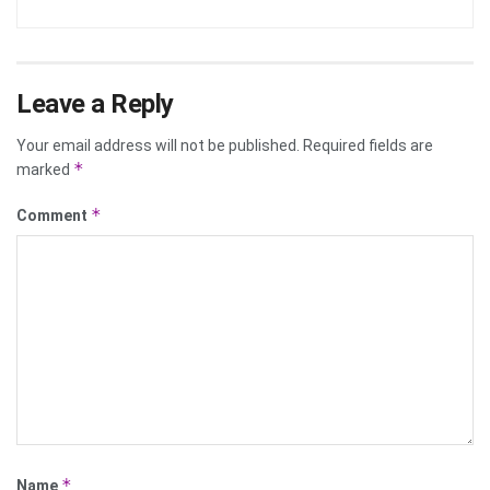
Leave a Reply
Your email address will not be published.
Required fields are
*
marked
*
Comment
*
Name