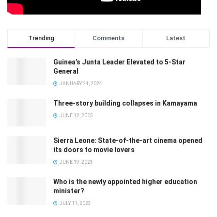
Trending
Comments
Latest
Guinea’s Junta Leader Elevated to 5-Star
General
JANUARY 24, 2024
Three-story building collapses in Kamayama
JUNE 12, 2025
Sierra Leone: State-of-the-art cinema opened
its doors to movie lovers
JUNE 19, 2023
Who is the newly appointed higher education
minister?
JULY 11, 2023