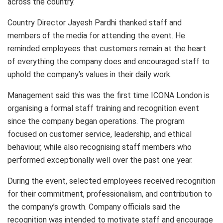
across the country.
Country Director Jayesh Pardhi thanked staff and
members of the media for attending the event. He
reminded employees that customers remain at the heart
of everything the company does and encouraged staff to
uphold the company’s values in their daily work.
Management said this was the first time ICONA London is
organising a formal staff training and recognition event
since the company began operations. The program
focused on customer service, leadership, and ethical
behaviour, while also recognising staff members who
performed exceptionally well over the past one year.
During the event, selected employees received recognition
for their commitment, professionalism, and contribution to
the company’s growth. Company officials said the
recognition was intended to motivate staff and encourage