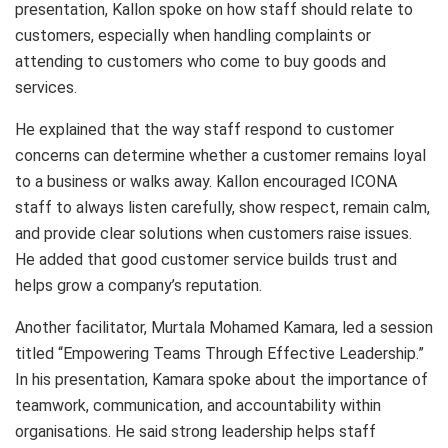
presentation, Kallon spoke on how staff should relate to
customers, especially when handling complaints or
attending to customers who come to buy goods and
services.
He explained that the way staff respond to customer
concerns can determine whether a customer remains loyal
to a business or walks away. Kallon encouraged ICONA
staff to always listen carefully, show respect, remain calm,
and provide clear solutions when customers raise issues.
He added that good customer service builds trust and
helps grow a company’s reputation.
Another facilitator, Murtala Mohamed Kamara, led a session
titled “Empowering Teams Through Effective Leadership.”
In his presentation, Kamara spoke about the importance of
teamwork, communication, and accountability within
organisations. He said strong leadership helps staff