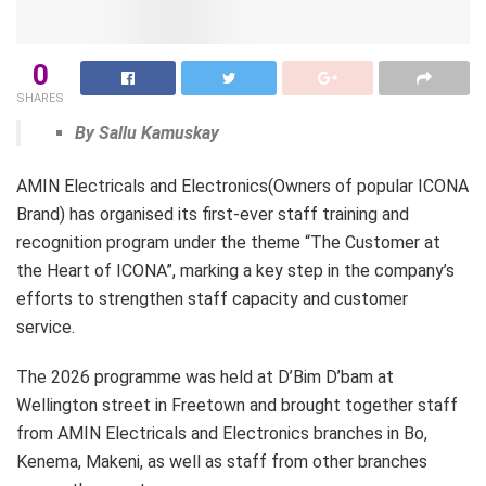
0
SHARES
By Sallu Kamuskay
AMIN Electricals and Electronics(Owners of popular ICONA
Brand) has organised its first-ever staff training and
recognition program under the theme “The Customer at
the Heart of ICONA”, marking a key step in the company’s
efforts to strengthen staff capacity and customer
service.
The 2026 programme was held at D’Bim D’bam at
Wellington street in Freetown and brought together staff
from AMIN Electricals and Electronics branches in Bo,
Kenema, Makeni, as well as staff from other branches