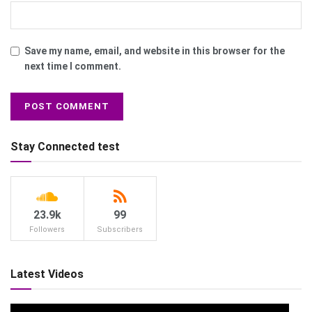
Save my name, email, and website in this browser for the
next time I comment.
Stay Connected test
23.9k
99
Followers
Subscribers
Latest Videos