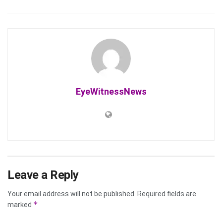
EyeWitnessNews
Leave a Reply
Your email address will not be published.
Required fields are
*
marked