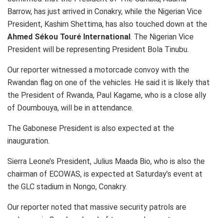
Barrow, has just arrived in Conakry, while the Nigerian Vice
President, Kashim Shettima, has also touched down at the
Ahmed Sékou Touré International
. The Nigerian Vice
President will be representing President Bola Tinubu.
Our reporter witnessed a motorcade convoy with the
Rwandan flag on one of the vehicles. He said it is likely that
the President of Rwanda, Paul Kagame, who is a close ally
of Doumbouya, will be in attendance.
The Gabonese President is also expected at the
inauguration.
Sierra Leone’s President, Julius Maada Bio, who is also the
chairman of ECOWAS, is expected at Saturday’s event at
the GLC stadium in Nongo, Conakry.
Our reporter noted that massive security patrols are