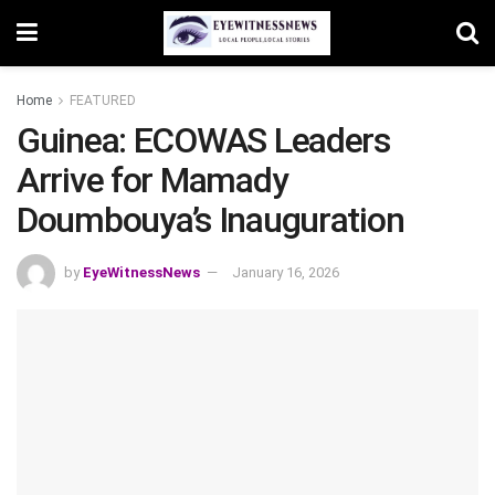
Home
FEATURED
Guinea: ECOWAS Leaders
Arrive for Mamady
Doumbouya’s Inauguration
by
EyeWitnessNews
January 16, 2026