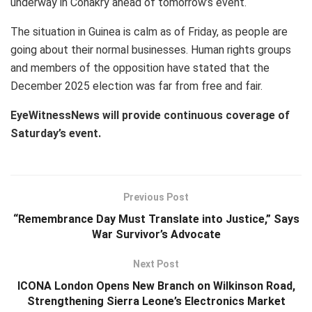
underway in Conakry ahead of tomorrow’s event.
The situation in Guinea is calm as of Friday, as people are
going about their normal businesses. Human rights groups
and members of the opposition have stated that the
December 2025 election was far from free and fair.
EyeWitnessNews will provide continuous coverage of
Saturday’s event.
Previous Post
“Remembrance Day Must Translate into Justice,” Says
War Survivor’s Advocate
Next Post
ICONA London Opens New Branch on Wilkinson Road,
Strengthening Sierra Leone’s Electronics Market