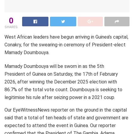
0
SHARES
West African leaders have begun arriving in Guinea’s capital,
Conakry, for the swearing-in ceremony of President-elect
Mamady Doumbouya.
Mamady Doumbouya will be sworn in as the 5th
President of Guinea on Saturday, the 17th of February
2026, after winning the December 2025 election with
86.7% of the total vote count. Doumbouya is seeking to
legitimise his rule after seizing power in a 2021 coup.
Our EyeWitnessNews reporter on the ground in the capital
said that a total of ten heads of state and government are
expected to attend the event in Guinea. Our reporter
confirmed that the President of The Gambia, Adama