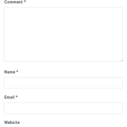
*
Comment
*
Name
*
Email
Website