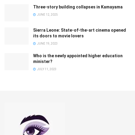
Three-story building collapses in Kamayama
JUNE 12, 2025
Sierra Leone: State-of-the-art cinema opened
its doors to movie lovers
JUNE 19, 2023
Who is the newly appointed higher education
minister?
JULY 11, 2023