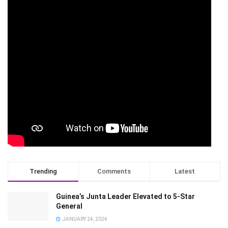
Trending
Comments
Latest
Guinea’s Junta Leader Elevated to 5-Star
General
JANUARY 24, 2024