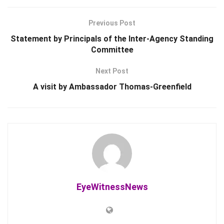
Previous Post
Statement by Principals of the Inter-Agency Standing
Committee
Next Post
A visit by Ambassador Thomas-Greenfield
EyeWitnessNews