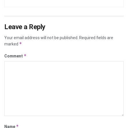
Leave a Reply
Your email address will not be published.
Required fields are
*
marked
*
Comment
*
Name