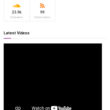
23.9k
99
Followers
Subscribers
Latest Videos