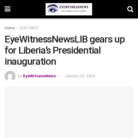
Home
FEATURED
EyeWitnessNewsLIB gears up
for Liberia’s Presidential
inauguration
by
EyeWitnessNews
January 20, 2024