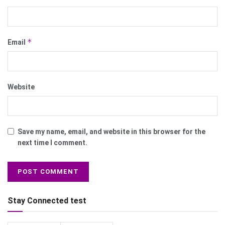
*
Email
Website
Save my name, email, and website in this browser for the
next time I comment.
Stay Connected test