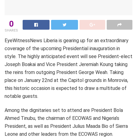
0
SHARES
EyeWitnessNews Liberia is gearing up for an extraordinary
coverage of the upcoming Presidential inauguration in
style. The highly anticipated event will see President-elect
Joseph Boakai and Vice President Jeremiah Koung taking
the reins from outgoing President George Weah. Taking
place on January 22nd at the Capitol grounds in Monrovia,
this historic occasion is expected to draw a multitude of
notable guests.
Among the dignitaries set to attend are President Bola
Ahmed Tinubu, the chairman of ECOWAS and Nigeria’s
President, as well as President Julius Maada Bio of Sierra
Leone and other leaders from the ECOWAS region.