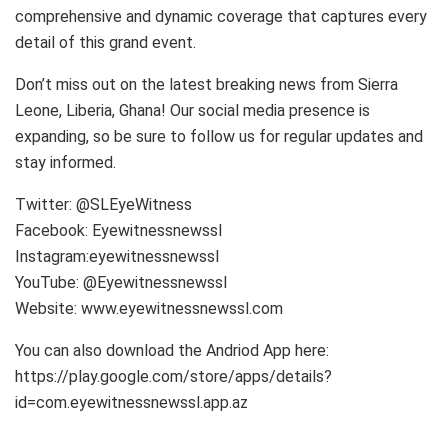
comprehensive and dynamic coverage that captures every
detail of this grand event.
Don’t miss out on the latest breaking news from Sierra
Leone, Liberia, Ghana! Our social media presence is
expanding, so be sure to follow us for regular updates and
stay informed.
Twitter: @SLEyeWitness
Facebook: Eyewitnessnewssl
Instagram:eyewitnessnewssl
YouTube: @Eyewitnessnewssl
Website: www.eyewitnessnewssl.com
You can also download the Andriod App here:
https://play.google.com/store/apps/details?
id=com.eyewitnessnewssl.app.az