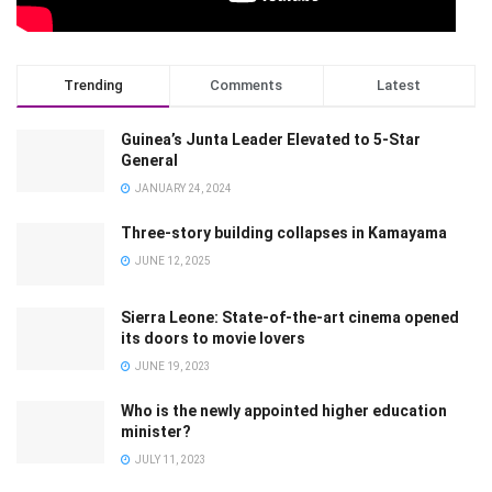
Trending
Comments
Latest
Guinea’s Junta Leader Elevated to 5-Star
General
JANUARY 24, 2024
Three-story building collapses in Kamayama
JUNE 12, 2025
Sierra Leone: State-of-the-art cinema opened
its doors to movie lovers
JUNE 19, 2023
Who is the newly appointed higher education
minister?
JULY 11, 2023