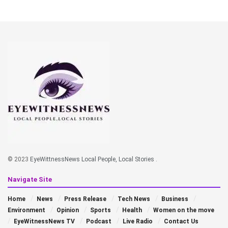
© 2023
EyeWittnessNews Local People, Local Stories
.
Navigate Site
Home
News
Press Release
Tech News
Business
Environment
Opinion
Sports
Health
Women on the move
EyeWitnessNews TV
Podcast
Live Radio
Contact Us