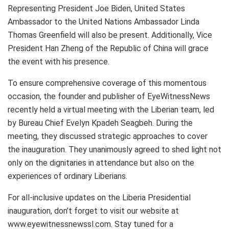
Representing President Joe Biden, United States
Ambassador to the United Nations Ambassador Linda
Thomas Greenfield will also be present. Additionally, Vice
President Han Zheng of the Republic of China will grace
the event with his presence.
To ensure comprehensive coverage of this momentous
occasion, the founder and publisher of EyeWitnessNews
recently held a virtual meeting with the Liberian team, led
by Bureau Chief Evelyn Kpadeh Seagbeh. During the
meeting, they discussed strategic approaches to cover
the inauguration. They unanimously agreed to shed light not
only on the dignitaries in attendance but also on the
experiences of ordinary Liberians.
For all-inclusive updates on the Liberia Presidential
inauguration, don’t forget to visit our website at
www.eyewitnessnewssl.com. Stay tuned for a