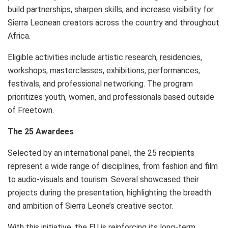
build partnerships, sharpen skills, and increase visibility for
Sierra Leonean creators across the country and throughout
Africa.
Eligible activities include artistic research, residencies,
workshops, masterclasses, exhibitions, performances,
festivals, and professional networking. The program
prioritizes youth, women, and professionals based outside
of Freetown.
The 25 Awardees
Selected by an international panel, the 25 recipients
represent a wide range of disciplines, from fashion and film
to audio-visuals and tourism. Several showcased their
projects during the presentation, highlighting the breadth
and ambition of Sierra Leone’s creative sector.
With this initiative, the EU is reinforcing its long-term