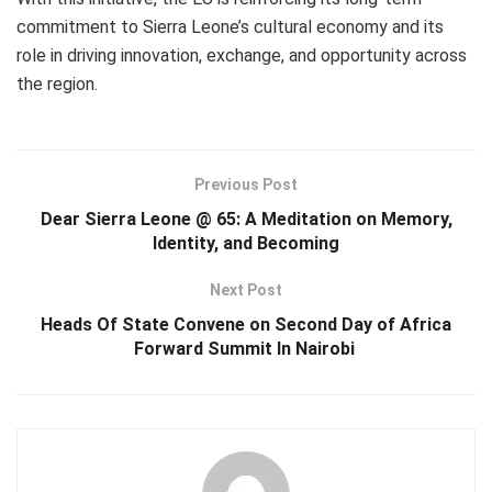
commitment to Sierra Leone’s cultural economy and its
role in driving innovation, exchange, and opportunity across
the region.
Previous Post
Dear Sierra Leone @ 65: A Meditation on Memory,
Identity, and Becoming
Next Post
Heads Of State Convene on Second Day of Africa
Forward Summit In Nairobi