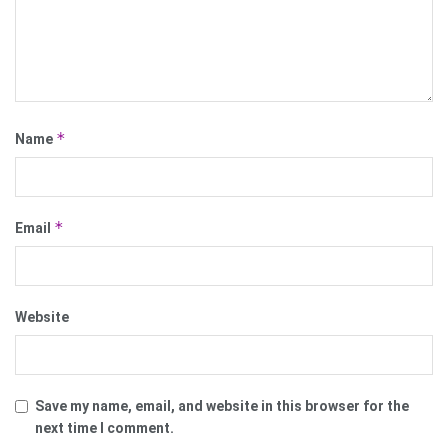
*
Name
*
Email
Website
Save my name, email, and website in this browser for the
next time I comment.