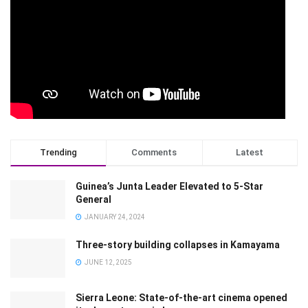
Trending
Comments
Latest
Guinea’s Junta Leader Elevated to 5-Star
General
JANUARY 24, 2024
Three-story building collapses in Kamayama
JUNE 12, 2025
Sierra Leone: State-of-the-art cinema opened