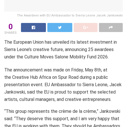
The Awardees with EU Ambassador to Sierra Leone Jacek Jankowski
0
SHARES
The European Union has unveiled its latest investment in
Sierra Leone’s creative future, announcing 25 awardees
under the Culture Moves Salone Mobility Fund 2026.
The announcement was made on Friday, May 8th, at
the Creative Hub Africa on Spur Road during a public
presentation event. EU Ambassador to Sierra Leone, Jacek
Jankowski, said the EU is proud to support the selected
artists, cultural managers, and creative entrepreneurs.
“This group represents the crème de la crème,” Jankowski
said. “They deserve this support, and I am very happy that
the EU is working with them. They should be Ambassadors