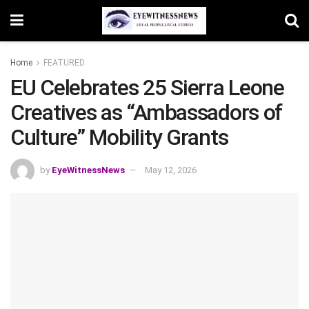
Home
FEATURED
EU Celebrates 25 Sierra Leone
Creatives as “Ambassadors of
Culture” Mobility Grants
by
EyeWitnessNews
May 12, 2026