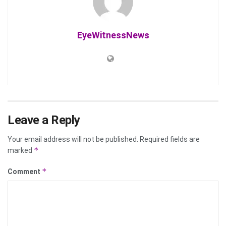
EyeWitnessNews
Leave a Reply
Your email address will not be published.
Required fields are
*
marked
*
Comment