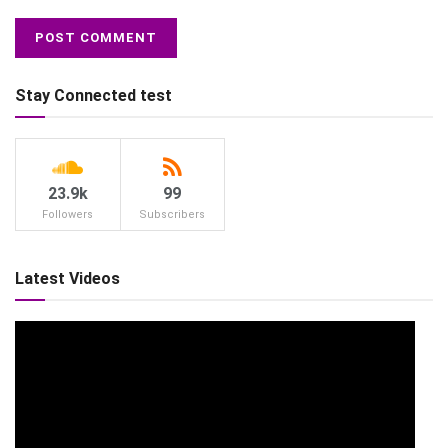
Stay Connected test
23.9k
99
Followers
Subscribers
Latest Videos