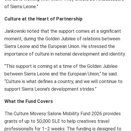
of Sierra Leone.”
Culture at the Heart of Partnership
Jankowski noted that the support comes at a significant
moment, during the Golden Jubilee of relations between
Sierra Leone and the European Union. He stressed the
importance of culture in national development and identity.
“This support is coming at a time of the Golden Jubilee
between Sierra Leone and the European Union,” he said.
“Culture is what defines a country, and we will continue to
support Sierra Leone’s development strides.”
What the Fund Covers
The Culture Movesy Salone Mobility Fund 2026 provides
grants of up to 50,000 SLE to help creatives travel
professionally for 1–2 weeks. The funding is designed to