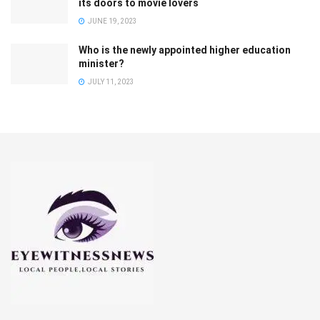
its doors to movie lovers
JUNE 19, 2023
Who is the newly appointed higher education
minister?
JULY 11, 2023