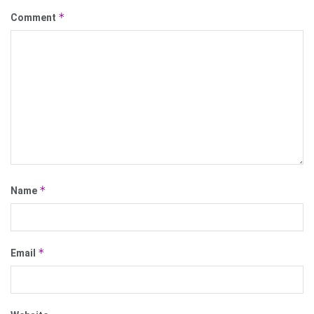
*
Comment
*
Name
*
Email