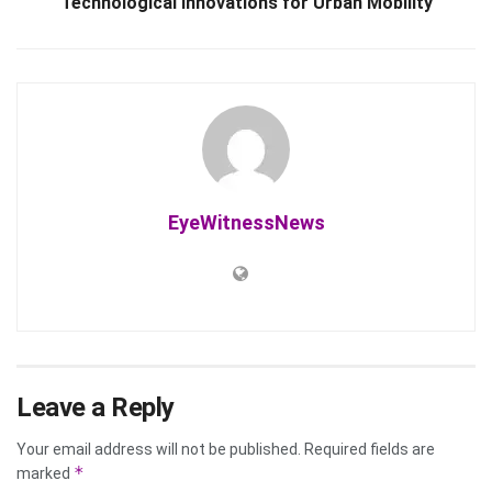
Technological Innovations for Urban Mobility
EyeWitnessNews
Leave a Reply
Your email address will not be published.
Required fields are
*
marked