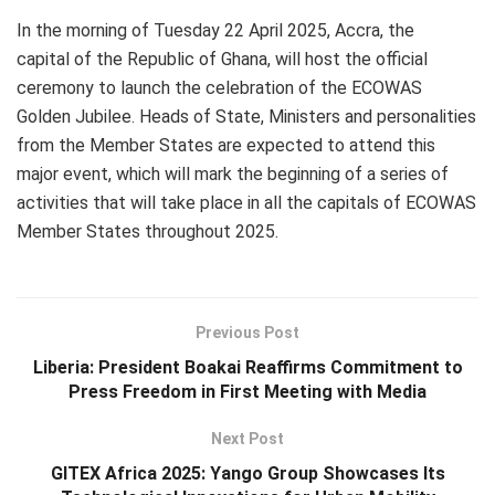
In the morning of Tuesday 22 April 2025, Accra, the
capital of the Republic of Ghana, will host the official
ceremony to launch the celebration of the ECOWAS
Golden Jubilee. Heads of State, Ministers and personalities
from the Member States are expected to attend this
major event, which will mark the beginning of a series of
activities that will take place in all the capitals of ECOWAS
Member States throughout 2025.
Previous Post
Liberia: President Boakai Reaffirms Commitment to
Press Freedom in First Meeting with Media
Next Post
GITEX Africa 2025: Yango Group Showcases Its