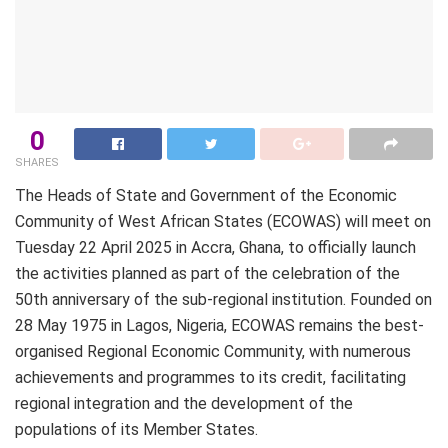
0
SHARES
The Heads of State and Government of the Economic
Community of West African States (ECOWAS) will meet on
Tuesday 22 April 2025 in Accra, Ghana, to officially launch
the activities planned as part of the celebration of the
50th anniversary of the sub-regional institution. Founded on
28 May 1975 in Lagos, Nigeria, ECOWAS remains the best-
organised Regional Economic Community, with numerous
achievements and programmes to its credit, facilitating
regional integration and the development of the
populations of its Member States.