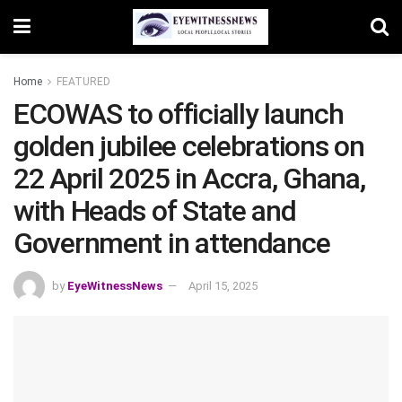
Home
FEATURED
ECOWAS to officially launch
golden jubilee celebrations on
22 April 2025 in Accra, Ghana,
with Heads of State and
Government in attendance
by
EyeWitnessNews
April 15, 2025