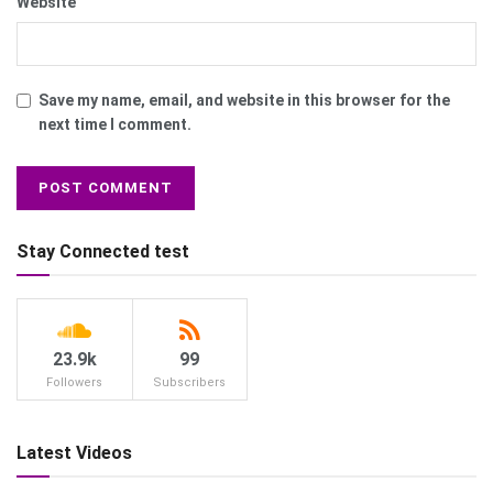
Website
Save my name, email, and website in this browser for the
next time I comment.
Stay Connected test
23.9k
99
Followers
Subscribers
Latest Videos