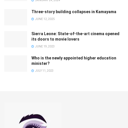
JANUARY 24, 2024
Three-story building collapses in Kamayama
JUNE 12, 2025
Sierra Leone: State-of-the-art cinema opened
its doors to movie lovers
JUNE 19, 2023
Who is the newly appointed higher education
minister?
JULY 11, 2023