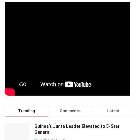
Trending
Comments
Latest
Guinea’s Junta Leader Elevated to 5-Star
General