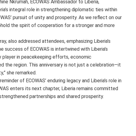
phine Nkrumah, ECOWAS Ambassador to Liberia,
ia’s integral role in strengthening diplomatic ties within
WAS’ pursuit of unity and prosperity. As we reflect on our
old the spirit of cooperation for a stronger and more
ray, also addressed attendees, emphasizing Liberia’s
e success of ECOWAS is intertwined with Liberia’s
 player in peacekeeping efforts, economic
 the region. This anniversary is not just a celebration—it
ity,” she remarked.
reminder of ECOWAS’ enduring legacy and Liberia’s role in
WAS enters its next chapter, Liberia remains committed
f strengthened partnerships and shared prosperity.