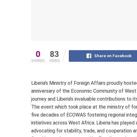
0
83
Share on Facebook
SHARES
VIEWS
Liberia’s Ministry of Foreign Affairs proudly ho
anniversary of the Economic Community of West 
journey and Liberia’s invaluable contributions to i
The event which took place at the ministry of for
five decades of ECOWAS fostering regional inte
initiatives across West Africa. Liberia has played
advocating for stability, trade, and cooperation