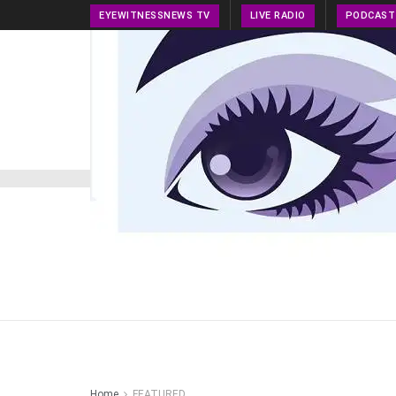
EYEWITNESSNEWS TV
LIVE RADIO
PODCAST
HOME
NEWS
PRESS RELEASE
TECH NEWS
Home
FEATURED