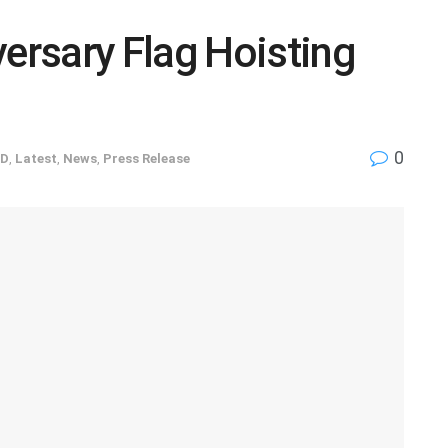
rsary Flag Hoisting
0
ED
,
Latest
,
News
,
Press Release