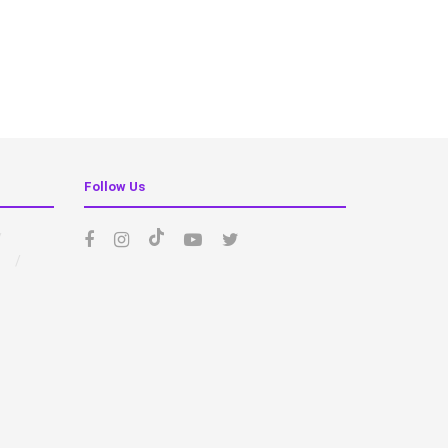
Follow Us