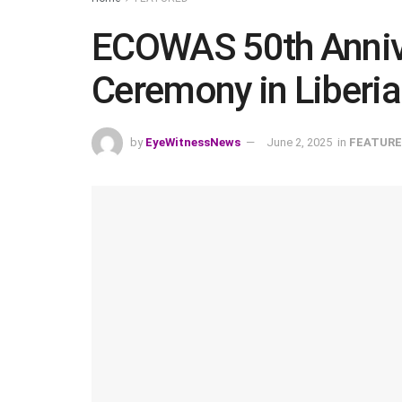
ECOWAS 50th Annive
Ceremony in Liberia
by
EyeWitnessNews
June 2, 2025
in
FEATUR