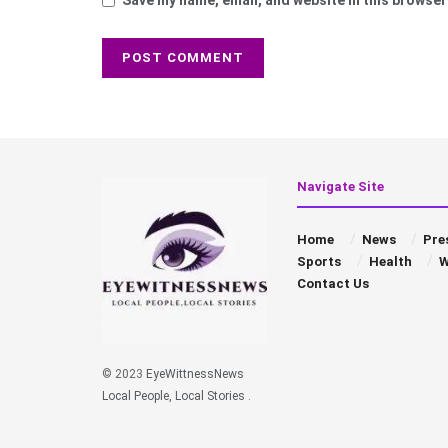
Navigate Site
Home
News
Pre
Sports
Health
W
Contact Us
© 2023
EyeWittnessNews
Local People, Local Stories
.