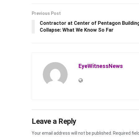
Previous Post
Contractor at Center of Pentagon Buildin
Collapse: What We Know So Far
EyeWitnessNews
Leave a Reply
Your email address will not be published.
Required fie