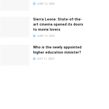
JUNE 12, 2025
Sierra Leone: State-of-the-
art cinema opened its doors
to movie lovers
JUNE 19, 2023
Who is the newly appointed
higher education minister?
JULY 11, 2023