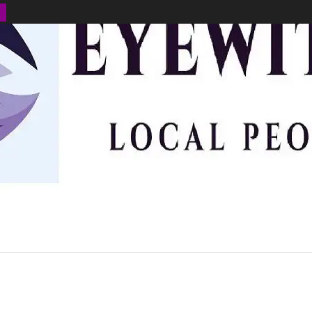
BUSINESS
ENVIRONMENT
OPINION
SPORTS
HEALTH