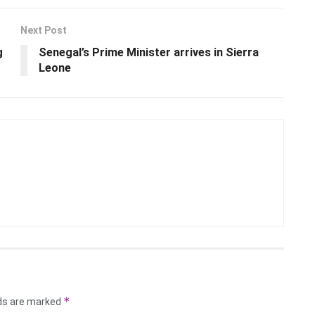
Next Post
g
Senegal’s Prime Minister arrives in Sierra
Leone
*
lds are marked