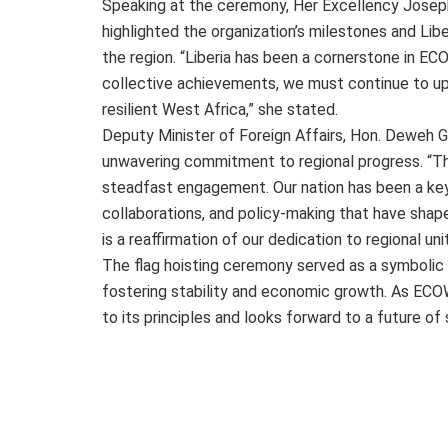
Speaking at the ceremony, Her Excellency Jose
highlighted the organization’s milestones and Liber
the region. “Liberia has been a cornerstone in ECO
collective achievements, we must continue to uph
resilient West Africa,” she stated.
Deputy Minister of Foreign Affairs, Hon. Deweh G
unwavering commitment to regional progress. “Th
steadfast engagement. Our nation has been a key
collaborations, and policy-making that have shaped
is a reaffirmation of our dedication to regional un
The flag hoisting ceremony served as a symbolic 
fostering stability and economic growth. As ECO
to its principles and looks forward to a future o