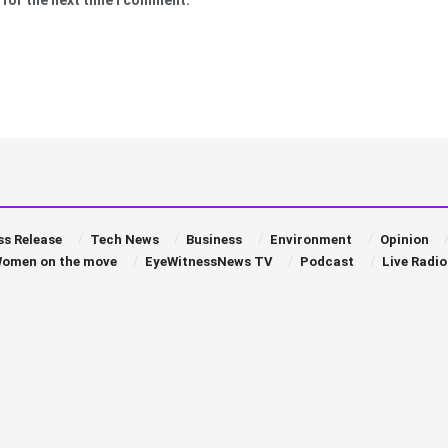
ss Release
Tech News
Business
Environment
Opinion
omen on the move
EyeWitnessNews TV
Podcast
Live Radio