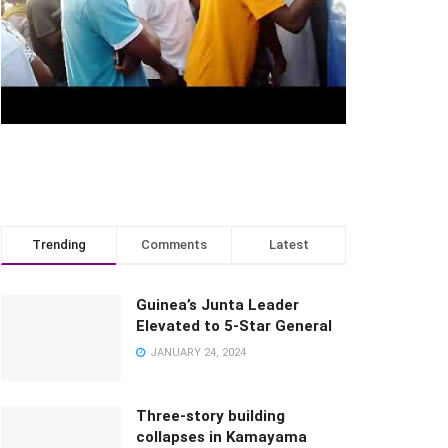
Trending
Comments
Latest
Guinea’s Junta Leader
Elevated to 5-Star General
JANUARY 24, 2024
Three-story building
collapses in Kamayama