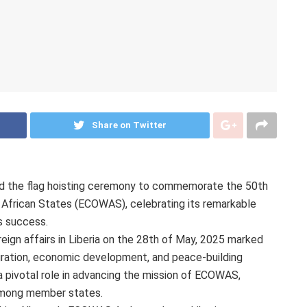
Share on Twitter
sted the flag hoisting ceremony to commemorate the 50th
African States (ECOWAS), celebrating its remarkable
ts success.
eign affairs in Liberia on the 28th of May, 2025 marked
gration, economic development, and peace-building
 a pivotal role in advancing the mission of ECOWAS,
 among member states.