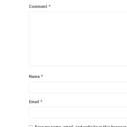
*
Comment
*
Name
*
Email
Save my name, email, and website in this browser