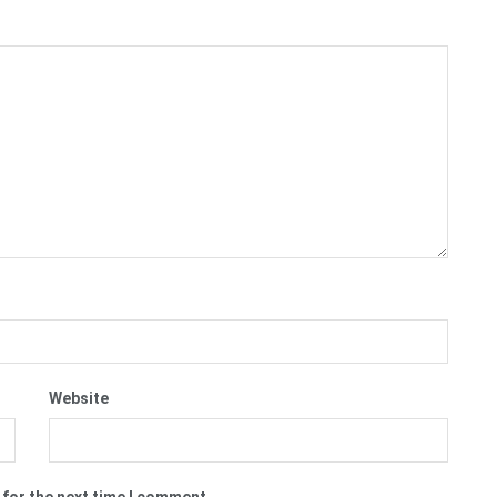
Website
 for the next time I comment.