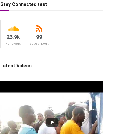
Stay Connected test
23.9k
99
Followers
Subscribers
Latest Videos