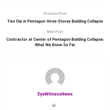
Previous Post
Two Die in Pentagon three-Storey Building Collapse
Next Post
Contractor at Center of Pentagon Building Collapse:
What We Know So Far
EyeWitnessNews