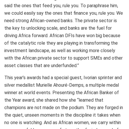
said the ones that feed you, rule you. To paraphrase him,
we could easily say the ones that finance you, rule you. We
need strong African-owned banks. The private sector is
the key to unlocking scale, and banks are the fuel for
driving Africa forward. African DFIs have won big because
of the catalytic role they are playing in transforming the
investment landscape, as well as working more closely
with the African private sector to support SMEs and other
asset classes that are underfunded.”
This year’s awards had a special guest, Ivorian sprinter and
silver medallist Murielle Ahouré-Demps, a multiple medal
winner at world events. Presenting the African Banker of
the Year award, she shared how she “learned that
champions are not made on the podium. They are forged in
the quiet, unseen moments in the discipline it takes when
no one is watching. And as African women, we carry within