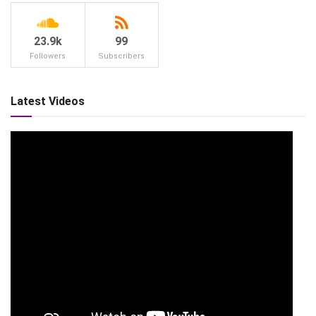
23.9k
99
Followers
Subscribers
Latest Videos