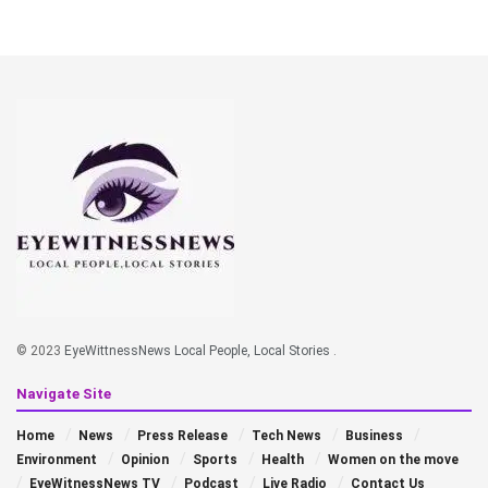
© 2023
EyeWittnessNews Local People, Local Stories
.
Navigate Site
Home
News
Press Release
Tech News
Business
Environment
Opinion
Sports
Health
Women on the move
EyeWitnessNews TV
Podcast
Live Radio
Contact Us