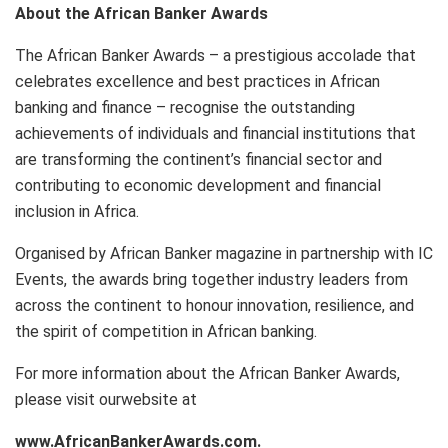
About the African Banker Awards
The African Banker Awards – a prestigious accolade that
celebrates excellence and best practices in African
banking and finance – recognise the outstanding
achievements of individuals and financial institutions that
are transforming the continent’s financial sector and
contributing to economic development and financial
inclusion in Africa.
Organised by African Banker magazine in partnership with IC
Events, the awards bring together industry leaders from
across the continent to honour innovation, resilience, and
the spirit of competition in African banking.
For more information about the African Banker Awards,
please visit ourwebsite at
www.AfricanBankerAwards.com.