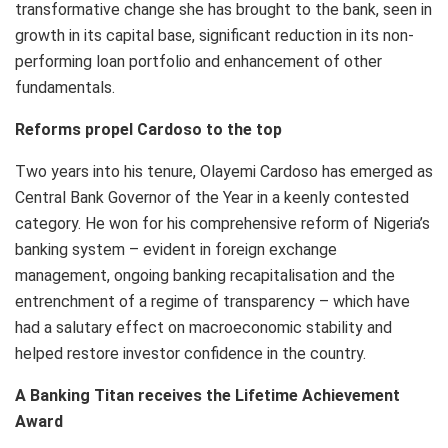
transformative change she has brought to the bank, seen in
growth in its capital base, significant reduction in its non-
performing loan portfolio and enhancement of other
fundamentals.
Reforms propel Cardoso to the top
Two years into his tenure, Olayemi Cardoso has emerged as
Central Bank Governor of the Year in a keenly contested
category. He won for his comprehensive reform of Nigeria’s
banking system – evident in foreign exchange
management, ongoing banking recapitalisation and the
entrenchment of a regime of transparency – which have
had a salutary effect on macroeconomic stability and
helped restore investor confidence in the country.
A Banking Titan receives the Lifetime Achievement
Award