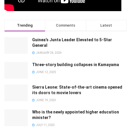
Trending
Comments
Latest
Guinea’s Junta Leader Elevated to 5-Star
General
JANUARY 24, 2024
Three-story building collapses in Kamayama
JUNE 12, 2025
Sierra Leone: State-of-the-art cinema opened
its doors to movie lovers
JUNE 19, 2023
Who is the newly appointed higher education
minister?
JULY 11, 2023