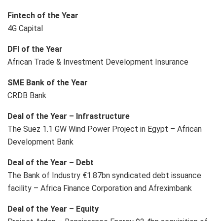
Fintech of the Year
4G Capital
DFI of the Year
African Trade & Investment Development Insurance
SME Bank of the Year
CRDB Bank
Deal of the Year – Infrastructure
The Suez 1.1 GW Wind Power Project in Egypt – African
Development Bank
Deal of the Year – Debt
The Bank of Industry €1.87bn syndicated debt issuance
facility – Africa Finance Corporation and Afreximbank
Deal of the Year – Equity