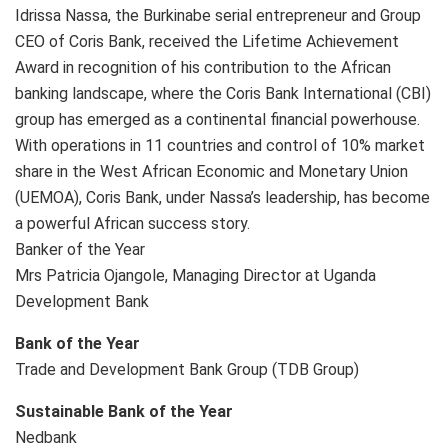
Idrissa Nassa, the Burkinabe serial entrepreneur and Group
CEO of Coris Bank, received the Lifetime Achievement
Award in recognition of his contribution to the African
banking landscape, where the Coris Bank International (CBI)
group has emerged as a continental financial powerhouse.
With operations in 11 countries and control of 10% market
share in the West African Economic and Monetary Union
(UEMOA), Coris Bank, under Nassa’s leadership, has become
a powerful African success story.
Banker of the Year
Mrs Patricia Ojangole, Managing Director at Uganda
Development Bank
Bank of the Year
Trade and Development Bank Group (TDB Group)
Sustainable Bank of the Year
Nedbank