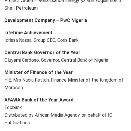
Project Arden – Renaissance Energy $2.4bn acquisition of
Shell Petroleum
Development Company – PwC Nigeria
Lifetime Achievement
Idrissa Nassa, Group CEO, Coris Bank
Central Bank Governor of the Year
Oluyemi Cardoso, Governor, Central Bank of Nigeria
Minister of Finance of the Year
H.E. Mrs Nadia Fettah, Finance Minister of the Kingdom of
Morocco
AFAWA Bank of the Year Award
Ecobank
Distributed by African Media Agency. on behalf of IC
Publications