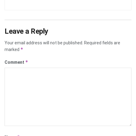
Leave a Reply
Your email address will not be published.
Required fields are
*
marked
*
Comment