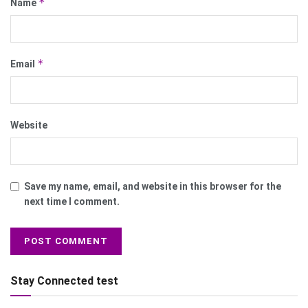
*
Name
*
Email
Website
Save my name, email, and website in this browser for the
next time I comment.
Stay Connected test