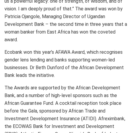
us a powerful legacy: one of strength, of wisdom, and of
vision. I am deeply proud of that.” The award was won by
Patricia Ojangole, Managing Director of Ugandan
Development Bank – the second time in three years that a
woman banker from East Africa has won the coveted
award.
Ecobank won this year’s AFAWA Award, which recognises
gender lens lending and banks supporting women-led
businesses. Dr Beth Dunford of the African Development
Bank leads the initiative.
The Awards are supported by the African Development
Bank, and a number of high-level sponsors such as the
African Guarantee Fund. A cocktail reception took place
before the Gala, sponsored by African Trade and
Investment Development Insurance (ATIDI). Afreximbank,
the ECOWAS Bank for Investment and Development