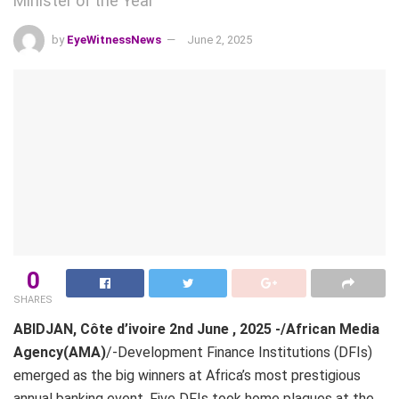
Minister of the Year
by
EyeWitnessNews
June 2, 2025
0
SHARES
ABIDJAN, Côte d’ivoire 2nd June , 2025 -/African Media
Agency(AMA)
/-Development Finance Institutions (DFIs)
emerged as the big winners at Africa’s most prestigious
annual banking event. Five DFIs took home plaques at the