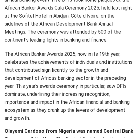
African Banker Awards Gala Ceremony 2025, held last night
at the Sofitel Hotel in Abidjan, Côte d’Ivoire, on the
sidelines of the African Development Bank Annual
Meetings. The ceremony was attended by 500 of the
continent’s leading lights in banking and finance.
The African Banker Awards 2025, now in its 19th year,
celebrates the achievements of individuals and institutions
that contributed significantly to the growth and
development of Africa’s banking sector in the preceding
year. This year’s awards ceremony, in particular, saw DFIs
dominate, underlining their increasing recognition,
importance and impact in the African financial and banking
ecosystem as they crank up the levers of development
and growth.
Olayemi Cardoso from Nigeria was named Central Bank