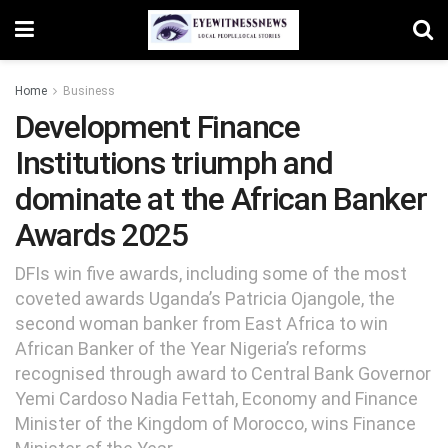
Home
Business
Development Finance
Institutions triumph and
dominate at the African Banker
Awards 2025
DFIs win five awards, including some of the most
coveted awards Uganda’s Patricia Ojangole, the
second woman banker from East Africa to win
African Banker of the Year Nigeria’s reforms
recognised through award to Central Bank Governor
Yemi Cardoso Nadia Fettah, Economy and Finance
Minister of the Kingdom of Morocco, wins Finance