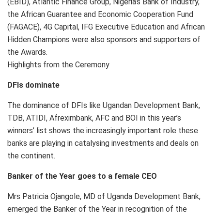
(EBID), Atlantic Finance Group, Nigeria’s Bank of Industry,
the African Guarantee and Economic Cooperation Fund
(FAGACE), 4G Capital, IFG Executive Education and African
Hidden Champions were also sponsors and supporters of
the Awards.
Highlights from the Ceremony
DFIs dominate
The dominance of DFIs like Ugandan Development Bank,
TDB, ATIDI, Afreximbank, AFC and BOI in this year’s
winners’ list shows the increasingly important role these
banks are playing in catalysing investments and deals on
the continent.
Banker of the Year goes to a female CEO
Mrs Patricia Ojangole, MD of Uganda Development Bank,
emerged the Banker of the Year in recognition of the