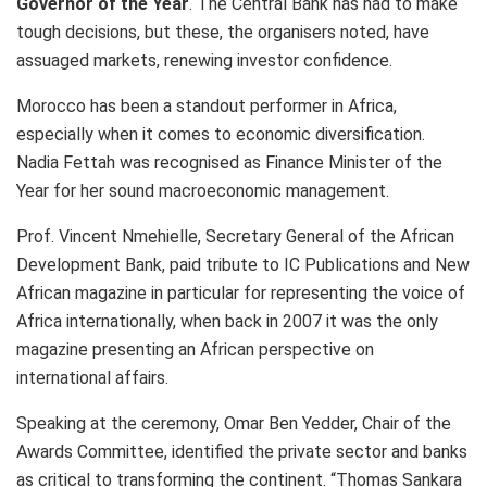
Governor of the Year
. The Central Bank has had to make
tough decisions, but these, the organisers noted, have
assuaged markets, renewing investor confidence.
Morocco has been a standout performer in Africa,
especially when it comes to economic diversification.
Nadia Fettah was recognised as Finance Minister of the
Year for her sound macroeconomic management.
Prof. Vincent Nmehielle, Secretary General of the African
Development Bank, paid tribute to IC Publications and New
African magazine in particular for representing the voice of
Africa internationally, when back in 2007 it was the only
magazine presenting an African perspective on
international affairs.
Speaking at the ceremony, Omar Ben Yedder, Chair of the
Awards Committee, identified the private sector and banks
as critical to transforming the continent. “Thomas Sankara