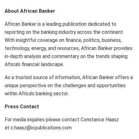
About African Banker
African Banker is a leading publication dedicated to
reporting on the banking industry across the continent.
With insightful coverage on finance, politics, business,
technology, energy, and resources, African Banker provides
in-depth analysis and commentary on the trends shaping
Africa’s financial landscape.
As a trusted source of information, African Banker offers a
unique perspective on the challenges and opportunities
within Africa’s banking sector.
Press Contact
For media inquiries please contact Constance Haasz
at c.haasz@icpublications.com