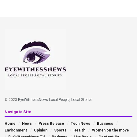
© 2023
EyeWittnessNews Local People, Local Stories
.
Navigate Site
Home
News
Press Release
Tech News
Business
Environment
Opinion
Sports
Health
Women on the move
EyeWitnessNews TV
Podcast
Live Radio
Contact Us