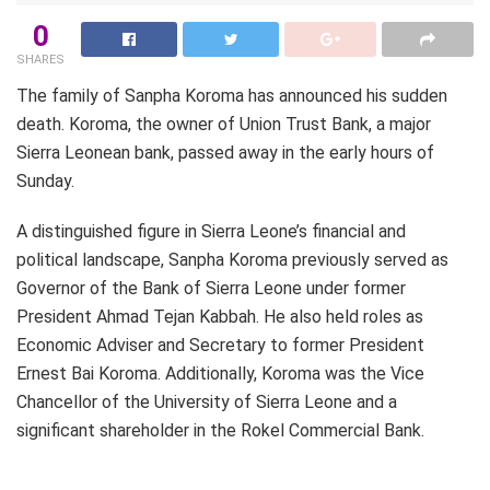
0
SHARES
The family of Sanpha Koroma has announced his sudden
death. Koroma, the owner of Union Trust Bank, a major
Sierra Leonean bank, passed away in the early hours of
Sunday.
A distinguished figure in Sierra Leone’s financial and
political landscape, Sanpha Koroma previously served as
Governor of the Bank of Sierra Leone under former
President Ahmad Tejan Kabbah. He also held roles as
Economic Adviser and Secretary to former President
Ernest Bai Koroma. Additionally, Koroma was the Vice
Chancellor of the University of Sierra Leone and a
significant shareholder in the Rokel Commercial Bank.