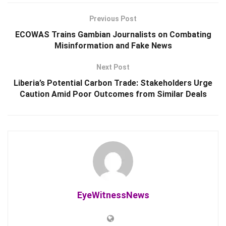
Previous Post
ECOWAS Trains Gambian Journalists on Combating
Misinformation and Fake News
Next Post
Liberia’s Potential Carbon Trade: Stakeholders Urge
Caution Amid Poor Outcomes from Similar Deals
EyeWitnessNews