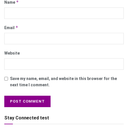
*
Name
*
Email
Website
Save my name, email, and website in this browser for the
next time I comment.
Stay Connected test