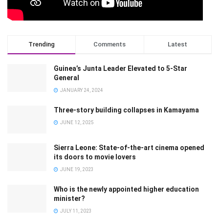
Trending
Comments
Latest
Guinea’s Junta Leader Elevated to 5-Star
General
JANUARY 24, 2024
Three-story building collapses in Kamayama
JUNE 12, 2025
Sierra Leone: State-of-the-art cinema opened
its doors to movie lovers
JUNE 19, 2023
Who is the newly appointed higher education
minister?
JULY 11, 2023