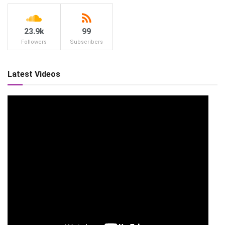
23.9k
99
Followers
Subscribers
Latest Videos