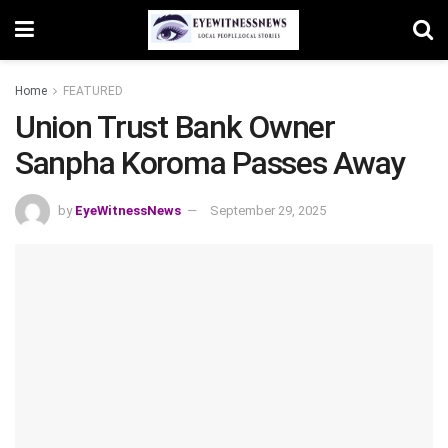
Home
FEATURED
Union Trust Bank Owner
Sanpha Koroma Passes Away
by
EyeWitnessNews
September 29, 2025