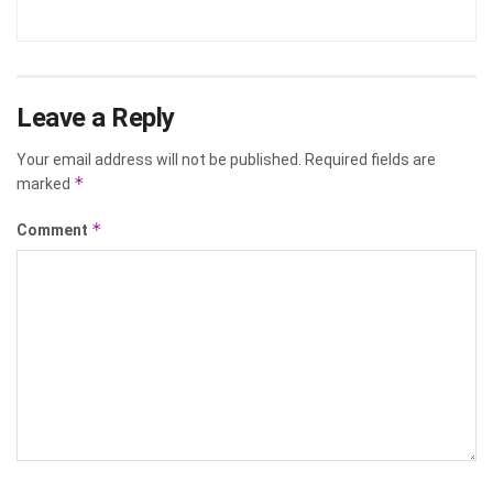
Leave a Reply
Your email address will not be published.
Required fields are
*
marked
*
Comment