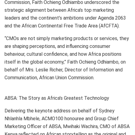
Commission, Faith Ochieng Odhiambo underscored the
strategic alignment between Africa’s top marketing
leaders and the continent’s ambitions under Agenda 2063
and the African Continental Free Trade Area (AfCFTA).
“CMOs are not simply marketing products or services, they
are shaping perceptions, and influencing consumer
behaviour, cultural confidence, and how Africa positions
itself in the global economy,” Faith Ochieng Odhiambo, on
behalf of Mrs. Leslie Richer, Director of Information and
Communication, African Union Commission.
ABSA: The Story as Africa’s Greatest Technology
Delivering the keynote address on behalf of Sydney
Nhlanhla Mbhele, ACMO100 honouree and Group Chief
Marketing Officer of ABSA, Mwihaki Wachira, CMO of ABSA
Kenya reflected on African storytelling as the original and