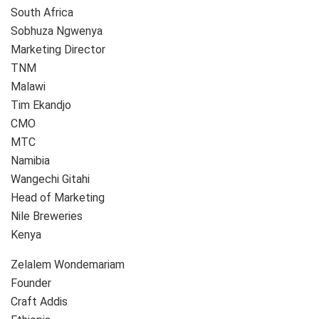
South Africa
Sobhuza Ngwenya
Marketing Director
TNM
Malawi
Tim Ekandjo
CMO
MTC
Namibia
Wangechi Gitahi
Head of Marketing
Nile Breweries
Kenya
Zelalem Wondemariam
Founder
Craft Addis