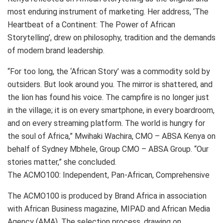
most enduring instrument of marketing. Her address, ‘The
Heartbeat of a Continent: The Power of African
Storytelling’, drew on philosophy, tradition and the demands
of modern brand leadership.
“For too long, the ‘African Story’ was a commodity sold by
outsiders. But look around you. The mirror is shattered, and
the lion has found his voice. The campfire is no longer just
in the village; it is on every smartphone, in every boardroom,
and on every streaming platform. The world is hungry for
the soul of Africa,” Mwihaki Wachira, CMO – ABSA Kenya on
behalf of Sydney Mbhele, Group CMO – ABSA Group. “Our
stories matter,” she concluded.
The ACMO100: Independent, Pan-African, Comprehensive
The ACMO100 is produced by Brand Africa in association
with African Business magazine, MIPAD and African Media
Agency (AMA). The selection process, drawing on