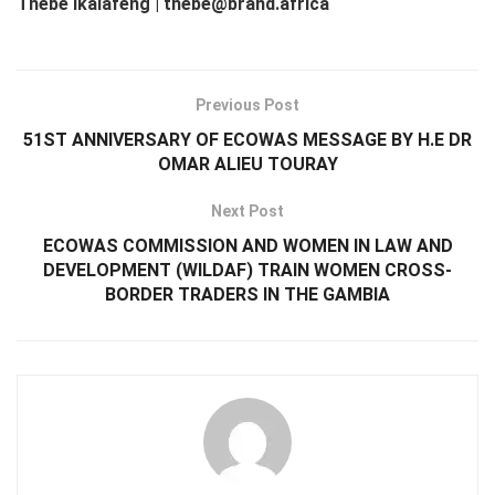
Thebe Ikalafeng | thebe@brand.africa
Previous Post
51ST ANNIVERSARY OF ECOWAS MESSAGE BY H.E DR
OMAR ALIEU TOURAY
Next Post
ECOWAS COMMISSION AND WOMEN IN LAW AND
DEVELOPMENT (WILDAF) TRAIN WOMEN CROSS-
BORDER TRADERS IN THE GAMBIA