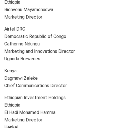
Ethiopia
Bienvenu Mayamonuswa
Marketing Director
Airtel DRC
Democratic Republic of Congo
Catherine Ndungu
Marketing and Innovations Director
Uganda Breweries
Kenya
Dagmawi Zeleke
Chief Communications Director
Ethiopian Investment Holdings
Ethiopia
El Hadi Mohamed Hamma
Marketing Director
Henkel