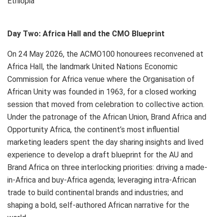
Ethiopia
Day Two: Africa Hall and the CMO Blueprint
On 24 May 2026, the ACMO100 honourees reconvened at
Africa Hall, the landmark United Nations Economic
Commission for Africa venue where the Organisation of
African Unity was founded in 1963, for a closed working
session that moved from celebration to collective action.
Under the patronage of the African Union, Brand Africa and
Opportunity Africa, the continent’s most influential
marketing leaders spent the day sharing insights and lived
experience to develop a draft blueprint for the AU and
Brand Africa on three interlocking priorities: driving a made-
in-Africa and buy-Africa agenda; leveraging intra-African
trade to build continental brands and industries; and
shaping a bold, self-authored African narrative for the