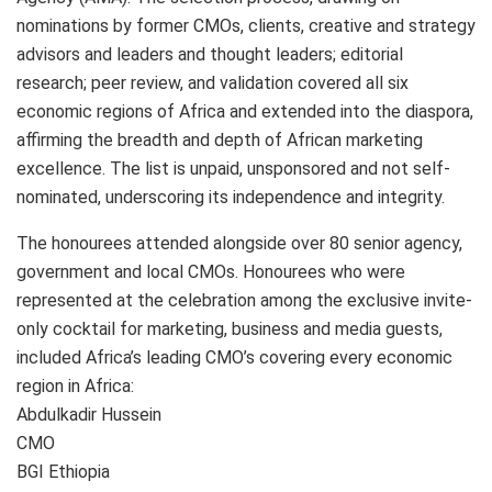
nominations by former CMOs, clients, creative and strategy
advisors and leaders and thought leaders; editorial
research; peer review, and validation covered all six
economic regions of Africa and extended into the diaspora,
affirming the breadth and depth of African marketing
excellence. The list is unpaid, unsponsored and not self-
nominated, underscoring its independence and integrity.
The honourees attended alongside over 80 senior agency,
government and local CMOs. Honourees who were
represented at the celebration among the exclusive invite-
only cocktail for marketing, business and media guests,
included Africa’s leading CMO’s covering every economic
region in Africa:
Abdulkadir Hussein
CMO
BGI Ethiopia