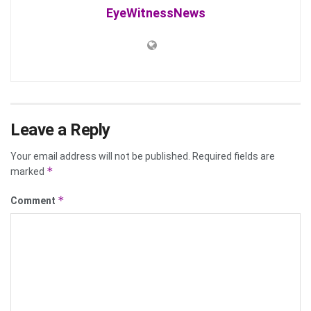
EyeWitnessNews
Leave a Reply
Your email address will not be published.
Required fields are
*
marked
*
Comment