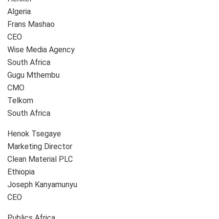
Algeria
Frans Mashao
CEO
Wise Media Agency
South Africa
Gugu Mthembu
CMO
Telkom
South Africa
Henok Tsegaye
Marketing Director
Clean Material PLC
Ethiopia
Joseph Kanyamunyu
CEO
Publics Africa