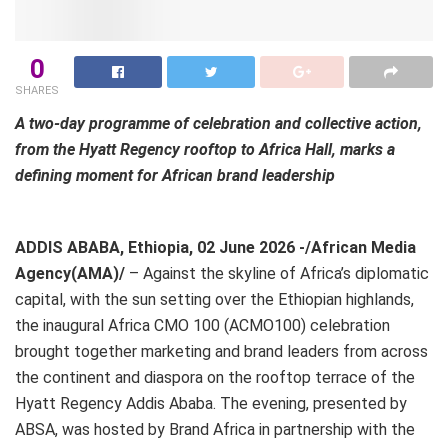
0
SHARES
A two-day programme of celebration and collective action,
from the Hyatt Regency rooftop to Africa Hall, marks a
defining moment for African brand leadership
ADDIS ABABA, Ethiopia, 02 June 2026 -/African Media
Agency(AMA)/
– Against the skyline of Africa’s diplomatic
capital, with the sun setting over the Ethiopian highlands,
the inaugural Africa CMO 100 (ACMO100) celebration
brought together marketing and brand leaders from across
the continent and diaspora on the rooftop terrace of the
Hyatt Regency Addis Ababa. The evening, presented by
ABSA, was hosted by Brand Africa in partnership with the