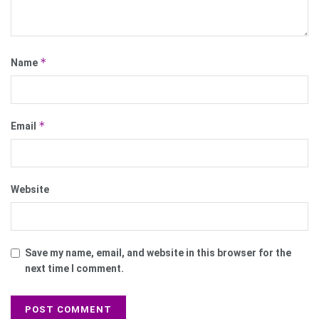
*
Name
*
Email
Website
Save my name, email, and website in this browser for the
next time I comment.