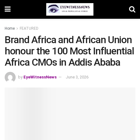
Home
FEATURED
Brand Africa and African Union
honour the 100 Most Influential
Africa CMOs in Addis Ababa
by
EyeWitnessNews
June 3, 2026