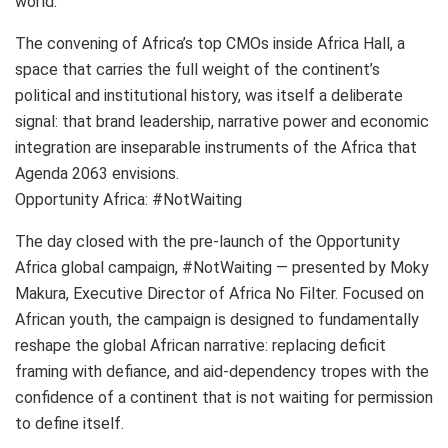
world.
The convening of Africa’s top CMOs inside Africa Hall, a
space that carries the full weight of the continent’s
political and institutional history, was itself a deliberate
signal: that brand leadership, narrative power and economic
integration are inseparable instruments of the Africa that
Agenda 2063 envisions.
Opportunity Africa: #NotWaiting
The day closed with the pre-launch of the Opportunity
Africa global campaign, #NotWaiting — presented by Moky
Makura, Executive Director of Africa No Filter. Focused on
African youth, the campaign is designed to fundamentally
reshape the global African narrative: replacing deficit
framing with defiance, and aid-dependency tropes with the
confidence of a continent that is not waiting for permission
to define itself.