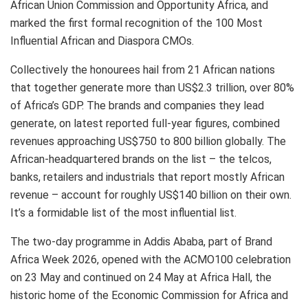
African Union Commission and Opportunity Africa, and
marked the first formal recognition of the 100 Most
Influential African and Diaspora CMOs.
Collectively the honourees hail from 21 African nations
that together generate more than US$2.3 trillion, over 80%
of Africa’s GDP. The brands and companies they lead
generate, on latest reported full-year figures, combined
revenues approaching US$750 to 800 billion globally. The
African-headquartered brands on the list – the telcos,
banks, retailers and industrials that report mostly African
revenue – account for roughly US$140 billion on their own.
It’s a formidable list of the most influential list.
The two-day programme in Addis Ababa, part of Brand
Africa Week 2026, opened with the ACMO100 celebration
on 23 May and continued on 24 May at Africa Hall, the
historic home of the Economic Commission for Africa and