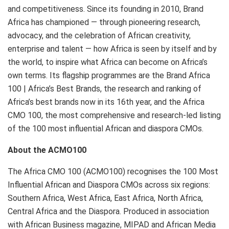
and competitiveness. Since its founding in 2010, Brand
Africa has championed — through pioneering research,
advocacy, and the celebration of African creativity,
enterprise and talent — how Africa is seen by itself and by
the world, to inspire what Africa can become on Africa’s
own terms. Its flagship programmes are the Brand Africa
100 | Africa’s Best Brands, the research and ranking of
Africa’s best brands now in its 16th year, and the Africa
CMO 100, the most comprehensive and research-led listing
of the 100 most influential African and diaspora CMOs.
About the ACMO100
The Africa CMO 100 (ACMO100) recognises the 100 Most
Influential African and Diaspora CMOs across six regions:
Southern Africa, West Africa, East Africa, North Africa,
Central Africa and the Diaspora. Produced in association
with African Business magazine, MIPAD and African Media