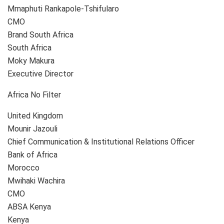
Mmaphuti Rankapole-Tshifularo
CMO
Brand South Africa
South Africa
Moky Makura
Executive Director
Africa No Filter
United Kingdom
Mounir Jazouli
Chief Communication & Institutional Relations Officer
Bank of Africa
Morocco
Mwihaki Wachira
CMO
ABSA Kenya
Kenya