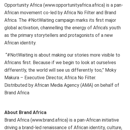
Opportunity Africa (www.opportunityafrica.africa) is a pan-
African movement co-led by Africa No Filter and Brand
Africa. The #NotWaiting campaign marks its first major
global activation, channelling the energy of Africa’s youth
as the primary storytellers and protagonists of a new
African identity.
“#NotWaiting is about making our stories more visible to
Africans first. Because if we begin to look at ourselves
differently, the world will see us differently too,” Moky
Makura – Executive Director, Africa No Filter.
Distributed by African Media Agency (AMA) on behalf of
Brand Africa
About Brand Africa
Brand Africa (www.brand.africa) is a pan-African initiative
driving a brand-led renaissance of African identity, culture,