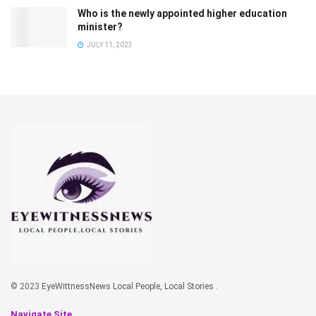
Who is the newly appointed higher education
minister?
JULY 11, 2023
© 2023
EyeWittnessNews Local People, Local Stories
.
Navigate Site