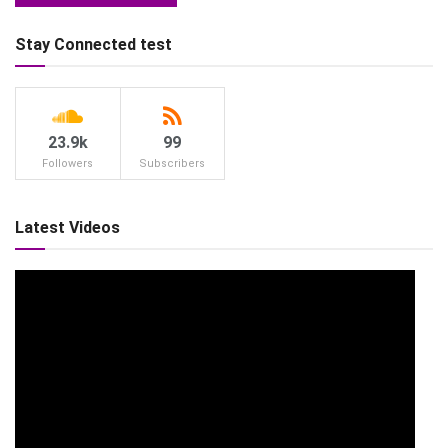
Stay Connected test
23.9k
99
Followers
Subscribers
Latest Videos