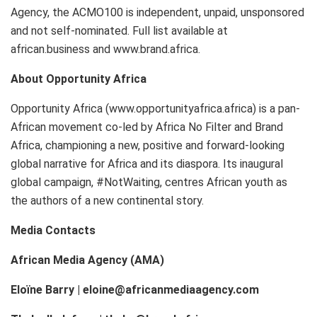
Agency, the ACMO100 is independent, unpaid, unsponsored
and not self-nominated. Full list available at
african.business and www.brand.africa.
About Opportunity Africa
Opportunity Africa (www.opportunityafrica.africa) is a pan-
African movement co-led by Africa No Filter and Brand
Africa, championing a new, positive and forward-looking
global narrative for Africa and its diaspora. Its inaugural
global campaign, #NotWaiting, centres African youth as
the authors of a new continental story.
Media Contacts
African Media Agency (AMA)
Eloïne Barry | eloine@africanmediaagency.com