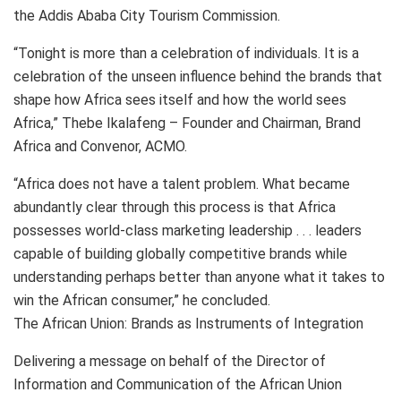
the Addis Ababa City Tourism Commission.
“Tonight is more than a celebration of individuals. It is a
celebration of the unseen influence behind the brands that
shape how Africa sees itself and how the world sees
Africa,” Thebe Ikalafeng – Founder and Chairman, Brand
Africa and Convenor, ACMO.
“Africa does not have a talent problem. What became
abundantly clear through this process is that Africa
possesses world-class marketing leadership . . . leaders
capable of building globally competitive brands while
understanding perhaps better than anyone what it takes to
win the African consumer,” he concluded.
The African Union: Brands as Instruments of Integration
Delivering a message on behalf of the Director of
Information and Communication of the African Union