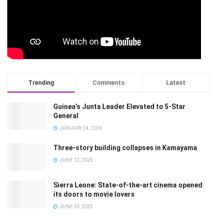
Trending
Comments
Latest
Guinea’s Junta Leader Elevated to 5-Star
General
JANUARY 24, 2024
Three-story building collapses in Kamayama
JUNE 12, 2025
Sierra Leone: State-of-the-art cinema opened
its doors to movie lovers
JUNE 19, 2023