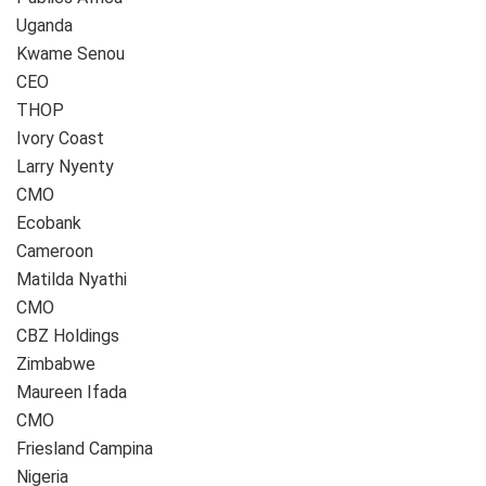
Uganda
Kwame Senou
CEO
THOP
Ivory Coast
Larry Nyenty
CMO
Ecobank
Cameroon
Matilda Nyathi
CMO
CBZ Holdings
Zimbabwe
Maureen Ifada
CMO
Friesland Campina
Nigeria