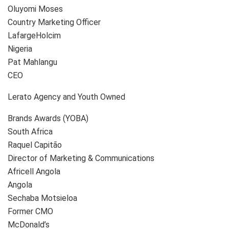
Oluyomi Moses
Country Marketing Officer
LafargeHolcim
Nigeria
Pat Mahlangu
CEO
Lerato Agency and Youth Owned
Brands Awards (YOBA)
South Africa
Raquel Capitão
Director of Marketing & Communications
Africell Angola
Angola
Sechaba Motsieloa
Former CMO
McDonald’s