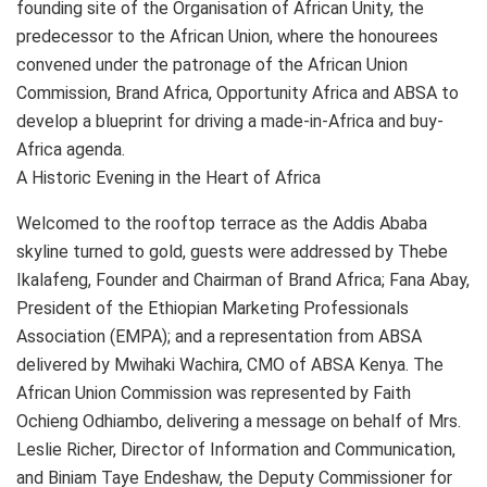
founding site of the Organisation of African Unity, the
predecessor to the African Union, where the honourees
convened under the patronage of the African Union
Commission, Brand Africa, Opportunity Africa and ABSA to
develop a blueprint for driving a made-in-Africa and buy-
Africa agenda.
A Historic Evening in the Heart of Africa
Welcomed to the rooftop terrace as the Addis Ababa
skyline turned to gold, guests were addressed by Thebe
Ikalafeng, Founder and Chairman of Brand Africa; Fana Abay,
President of the Ethiopian Marketing Professionals
Association (EMPA); and a representation from ABSA
delivered by Mwihaki Wachira, CMO of ABSA Kenya. The
African Union Commission was represented by Faith
Ochieng Odhiambo, delivering a message on behalf of Mrs.
Leslie Richer, Director of Information and Communication,
and Biniam Taye Endeshaw, the Deputy Commissioner for