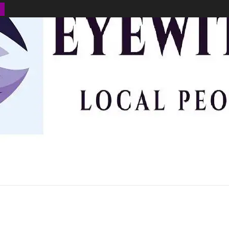
BUSINESS
ENVIRONMENT
OPINION
SPORTS
HEALTH