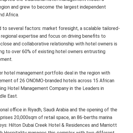
egion and grew to become the largest independent
d Africa.
 to several factors: market foresight, a scalable tailored-
regional expertise and focus on driving benefits to
lose and collaborative relationship with hotel owners is
ng to over 60% of existing hotel owners entrusting
ement.
er hotel management portfolio deal in the region with
gement of 26 ONOMO-branded hotels across 15 African
ding Hotel Management Company in the Leaders in
dle East.
onal office in Riyadh, Saudi Arabia and the opening of the
rises 20,000sqm of retail space, an 86-berths marina
eys: Hilton Dubai Creek Hotel & Residences and Marriott
leph Hospitality manages this complex with two different