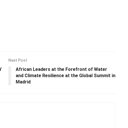
Next Post
Y
African Leaders at the Forefront of Water
and Climate Resilience at the Global Summit in
Madrid