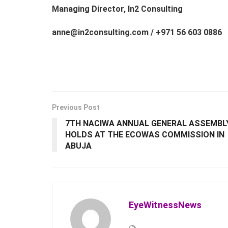
Managing Director, In2 Consulting
anne@in2consulting.com / +971 56 603 0886
Previous Post
7TH NACIWA ANNUAL GENERAL ASSEMBL
HOLDS AT THE ECOWAS COMMISSION IN
ABUJA
EyeWitnessNews