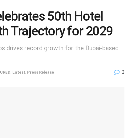
elebrates 50th Hotel
h Trajectory for 2029
s drives record growth for the Dubai-based
0
URED
,
Latest
,
Press Release