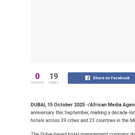
0
19
Share on Facebook
SHARES
VIEWS
DUBAI, 15 October 2025 -/African Media Age
anniversary this September, marking a decade-lon
hotels across 39 cities and 23 countries in the Mi
The Dubai-based hotel management company disr