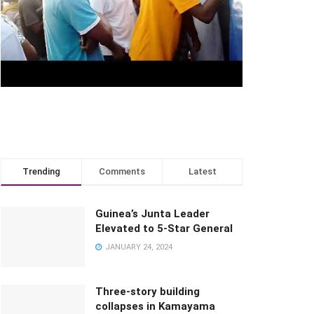
Trending
Comments
Latest
Guinea’s Junta Leader
Elevated to 5-Star General
JANUARY 24, 2024
Three-story building
collapses in Kamayama