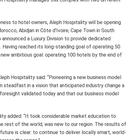
eness to hotel owners, Aleph Hospitality will be opening
Morocco, Abidjan in Côte d’Ivoire, Cape Town in South
o announced a Luxury Division to provide dedicated
s. Having reached its long-standing goal of operating 50
a new ambitious goal: operating 100 hotels by the end of
eph Hospitality said: “Pioneering a new business model
n steadfast in a vision that anticipated industry change a
 foresight validated today and that our business model
lity added: “It took considerable market education to
he rest of the world, was new to our region. The results of
uture is clear: to continue to deliver locally smart, world-