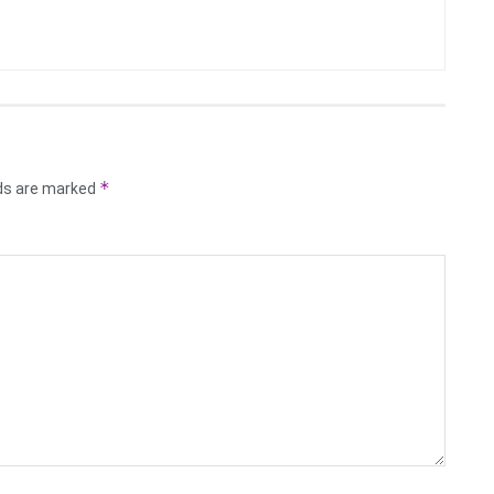
*
lds are marked