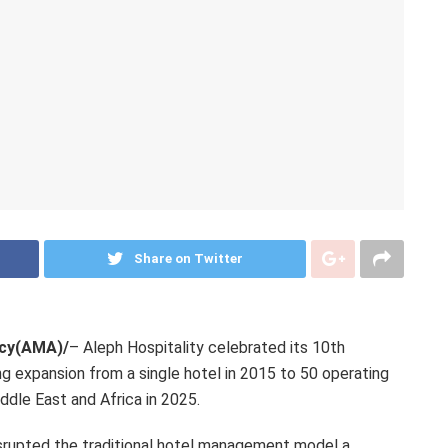
Share on Twitter
ncy(AMA)/
– Aleph Hospitality celebrated its 10th
g expansion from a single hotel in 2015 to 50 operating
ddle East and Africa in 2025.
upted the traditional hotel management model a