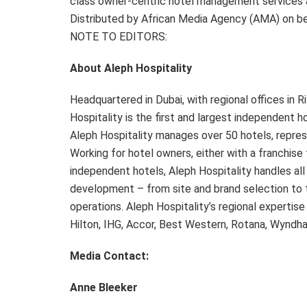
class owner-centric hotel management services a
Distributed by African Media Agency (AMA) on beh
NOTE TO EDITORS:
About Aleph Hospitality
Headquartered in Dubai, with regional offices in 
Hospitality is the first and largest independent
Aleph Hospitality manages over 50 hotels, repres
Working for hotel owners, either with a franchise 
independent hotels, Aleph Hospitality handles al
development – from site and brand selection to 
operations. Aleph Hospitality’s regional expertise
Hilton, IHG, Accor, Best Western, Rotana, Wyndh
Media Contact:
Anne Bleeker