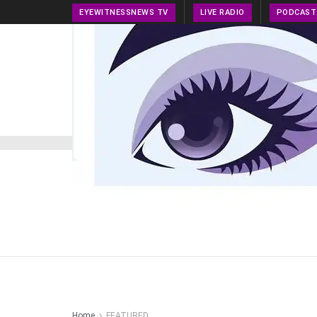
EYEWITNESSNEWS TV
LIVE RADIO
PODCAST
HOME
NEWS
PRESS RELEASE
TECH NEWS
Home
FEATURED