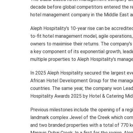
decade before global competitors entered the r
hotel management company in the Middle East an
Aleph Hospitality’s 10-year rise can be accredited
to-fit hotel management model, agile operations, 
owners to maximise their returns. The company’s c
a key component of its exponential growth, leadi
multiple properties to Aleph Hospitality’s manag
In 2025 Aleph Hospitality secured the largest ev
African Hotel Development Group for the mana
countries. The same year, the company won Lea
Hospitality Awards 2025 by Hotel & Catering Mid
Previous milestones include the opening of a regi
landmark complex Jewel of the Creek which comp
and two branded properties with a total of 770 k
Marquis Dubai Creek. In a first for the region, A