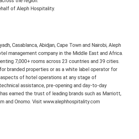
cross the region.”
alf of Aleph Hospitality.
Riyadh, Casablanca, Abidjan, Cape Town and Nairobi, Aleph
 hotel management company in the Middle East and Africa.
enting 7,000+ rooms across 23 countries and 39 cities.
for branded properties or as a white label operator for
l aspects of hotel operations at any stage of
technical assistance, pre-opening and day-to-day
 has earned the trust of leading brands such as Marriott,
am and Onomo. Visit www.alephhospitality.com