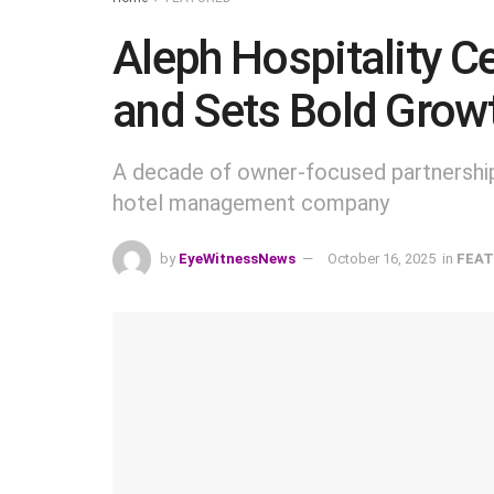
Aleph Hospitality C
and Sets Bold Growt
A decade of owner-focused partnership
hotel management company
by
EyeWitnessNews
October 16, 2025
in
FEAT