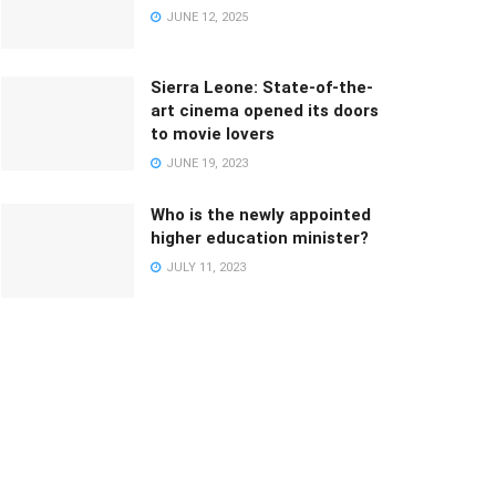
JUNE 12, 2025
Sierra Leone: State-of-the-
art cinema opened its doors
to movie lovers
JUNE 19, 2023
Who is the newly appointed
higher education minister?
JULY 11, 2023