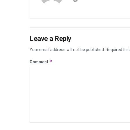
Leave a Reply
Your email address will not be published.
Required fie
*
Comment