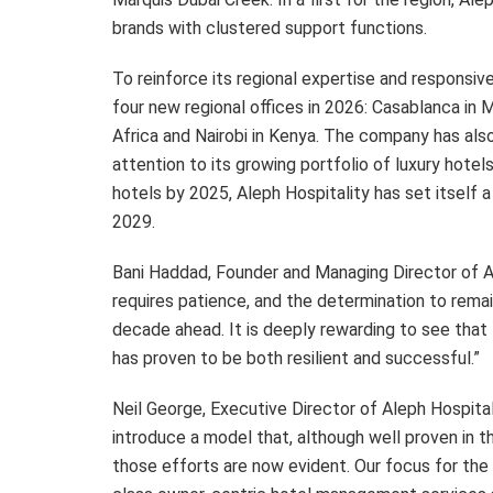
brands with clustered support functions.
To reinforce its regional expertise and responsiv
four new regional offices in 2026: Casablanca in 
Africa and Nairobi in Kenya. The company has als
attention to its growing portfolio of luxury hotel
hotels by 2025, Aleph Hospitality has set itself 
2029.
Bani Haddad, Founder and Managing Director of Al
requires patience, and the determination to remai
decade ahead. It is deeply rewarding to see that
has proven to be both resilient and successful.”
Neil George, Executive Director of Aleph Hospita
introduce a model that, although well proven in t
those efforts are now evident. Our focus for the f