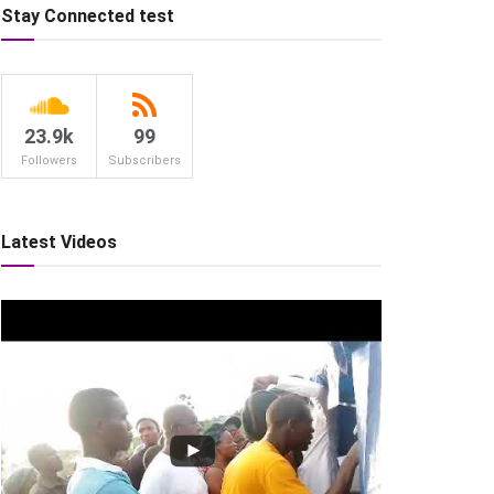
Stay Connected test
23.9k
99
Followers
Subscribers
Latest Videos