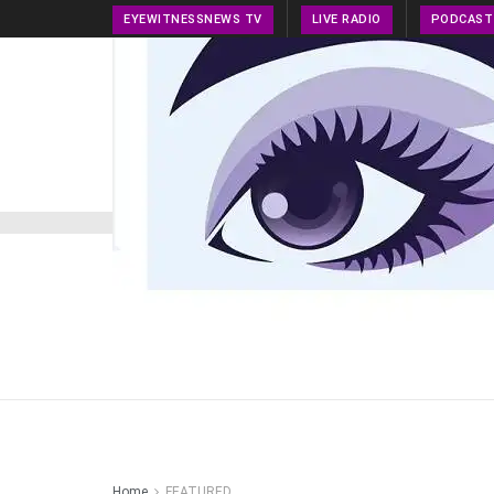
EYEWITNESSNEWS TV
LIVE RADIO
PODCAST
HOME
NEWS
PRESS RELEASE
TECH NEWS
Home
FEATURED