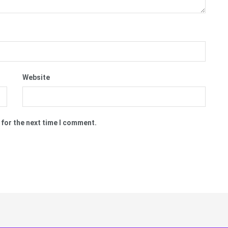
Website
 for the next time I comment.