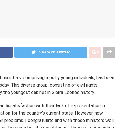
Share on Twitter
 ministers, comprising mostly young individuals, has been
y. This diverse group, consisting of civil rights
y the youngest cabinet in Sierra Leone’s history.
r dissatisfaction with their lack of representation in
tion for the country’s current state. However, now
eir problems. I congratulate and wish these ministers well
isters to remember the constituency they are representing