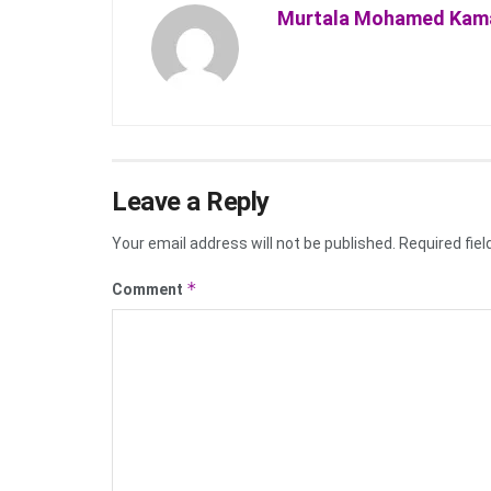
Murtala Mohamed Kam
Leave a Reply
Your email address will not be published.
Required fie
*
Comment