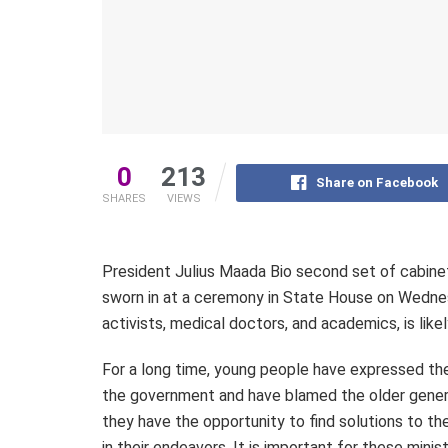
0
213
Share on Facebook
SHARES
VIEWS
President Julius Maada Bio second set of cabinet
sworn in at a ceremony in State House on Wednesda
activists, medical doctors, and academics, is likel
For a long time, young people have expressed thei
the government and have blamed the older genera
they have the opportunity to find solutions to th
in their endeavors. It is important for these min