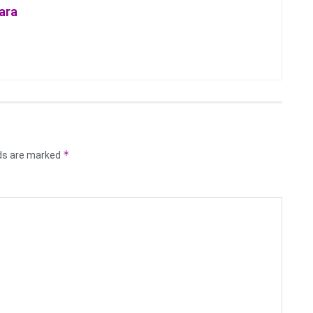
ara
*
lds are marked