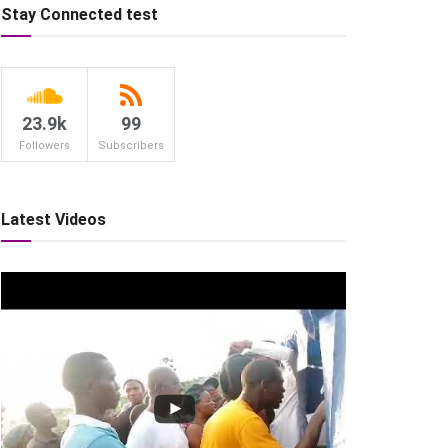
Stay Connected test
23.9k
99
Followers
Subscribers
Latest Videos