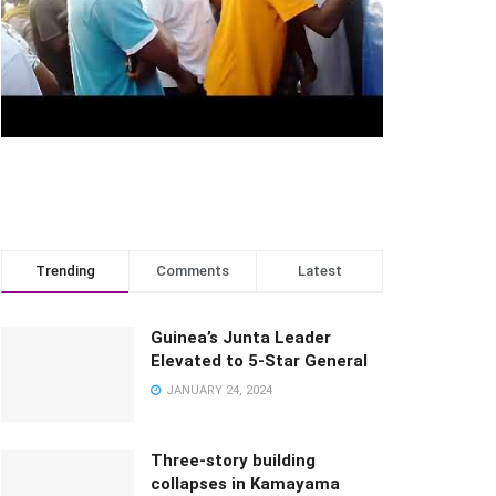
Trending
Comments
Latest
Guinea’s Junta Leader
Elevated to 5-Star General
JANUARY 24, 2024
Three-story building
collapses in Kamayama