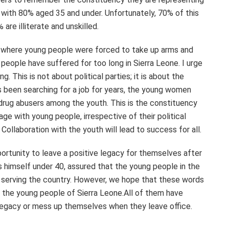
, with 80% aged 35 and under. Unfortunately, 70% of this
re illiterate and unskilled.
r, where young people were forced to take up arms and
 people have suffered for too long in Sierra Leone. I urge
g. This is not about political parties; it is about the
s been searching for a job for years, the young women
 drug abusers among the youth. This is the constituency
ge with young people, irrespective of their political
. Collaboration with the youth will lead to success for all.
rtunity to leave a positive legacy for themselves after
is himself under 40, assured that the young people in the
 serving the country. However, we hope that these words
il the young people of Sierra Leone.All of them have
 legacy or mess up themselves when they leave office.