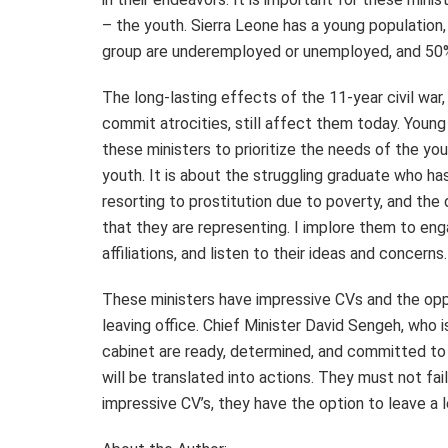
– the youth. Sierra Leone has a young population
group are underemployed or unemployed, and 50% a
The long-lasting effects of the 11-year civil wa
commit atrocities, still affect them today. Young
these ministers to prioritize the needs of the youn
youth. It is about the struggling graduate who ha
resorting to prostitution due to poverty, and the
that they are representing. I implore them to enga
affiliations, and listen to their ideas and concerns
These ministers have impressive CVs and the oppo
leaving office. Chief Minister David Sengeh, who 
cabinet are ready, determined, and committed to
will be translated into actions. They must not fa
impressive CV’s, they have the option to leave a