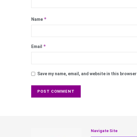
*
Name
*
Email
Save my name, email, and website in this browser
Navigate Site