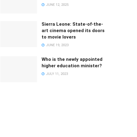
JUNE 12, 2025
Sierra Leone: State-of-the-
art cinema opened its doors
to movie lovers
JUNE 19, 2023
Who is the newly appointed
higher education minister?
JULY 11, 2023