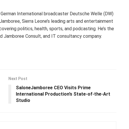
 German International broadcaster Deutsche Welle (DW)
eJamboree, Sierra Leone’s leading arts and entertainment
ering politics, health, sports, and podcasting. He’s the
nd Jamboree Consult, and IT consultancy company.
Next Post
SaloneJamboree CEO Visits Prime
International Production’s State-of-the-Art
Studio