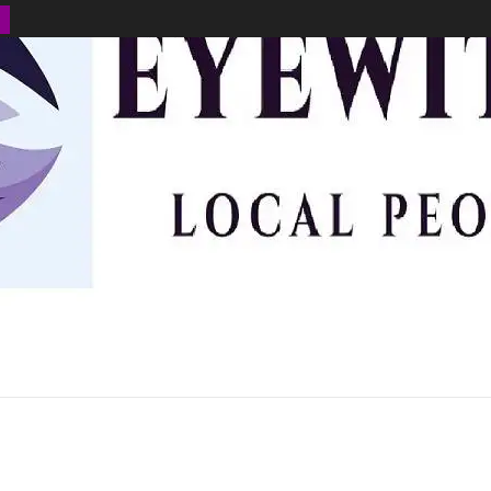
BUSINESS
ENVIRONMENT
OPINION
SPORTS
HEALTH