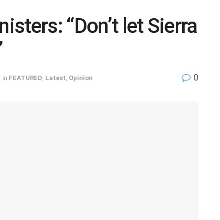
isters: “Don’t let Sierra
”
0
in
FEATURED
,
Latest
,
Opinion