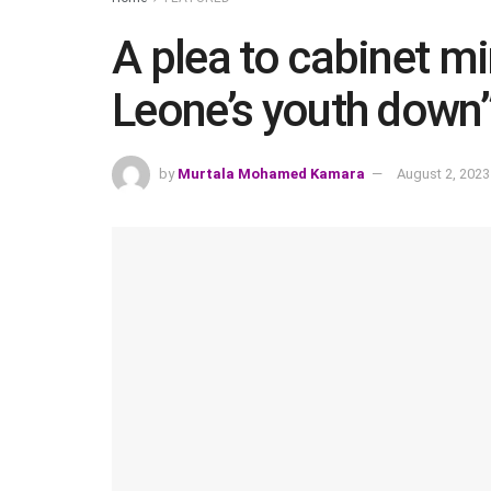
A plea to cabinet min
Leone’s youth down
by
Murtala Mohamed Kamara
August 2, 2023