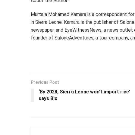
About the Author:
Murtala Mohamed Kamara is a correspondent for
in Sierra Leone. Kamara is the publisher of Salon
newspaper, and EyeWitnessNews, a news outlet cov
founder of SaloneAdventures, a tour company, a
Previous Post
‘By 2028, Sierra Leone won’t import rice’
says Bio