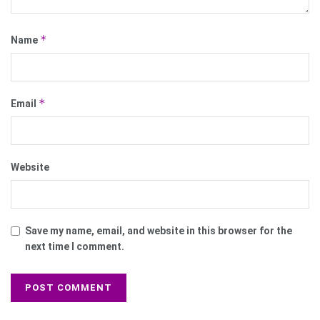
*
Name
*
Email
Website
Save my name, email, and website in this browser for the
next time I comment.