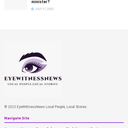
minister?
JULY 11, 2023
© 2023
EyeWittnessNews Local People, Local Stories
.
Navigate Site