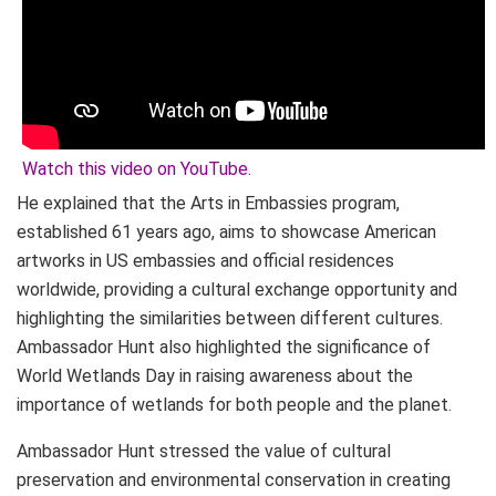
Watch this video on YouTube
.
He explained that the Arts in Embassies program,
established 61 years ago, aims to showcase American
artworks in US embassies and official residences
worldwide, providing a cultural exchange opportunity and
highlighting the similarities between different cultures.
Ambassador Hunt also highlighted the significance of
World Wetlands Day in raising awareness about the
importance of wetlands for both people and the planet.
Ambassador Hunt stressed the value of cultural
preservation and environmental conservation in creating