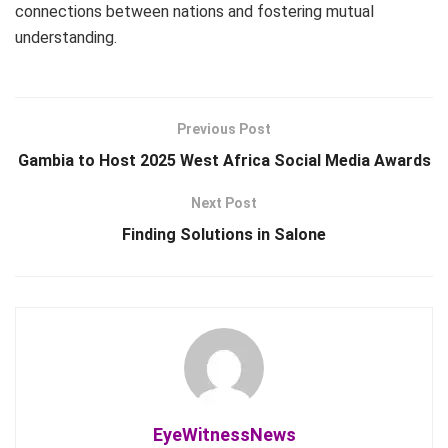
connections between nations and fostering mutual
understanding.
Previous Post
Gambia to Host 2025 West Africa Social Media Awards
Next Post
Finding Solutions in Salone
EyeWitnessNews