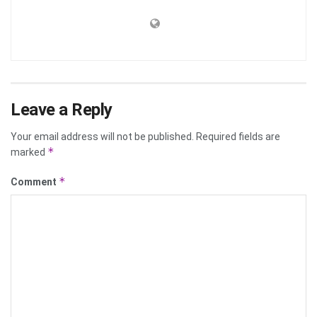
Leave a Reply
Your email address will not be published.
Required fields are
*
marked
*
Comment