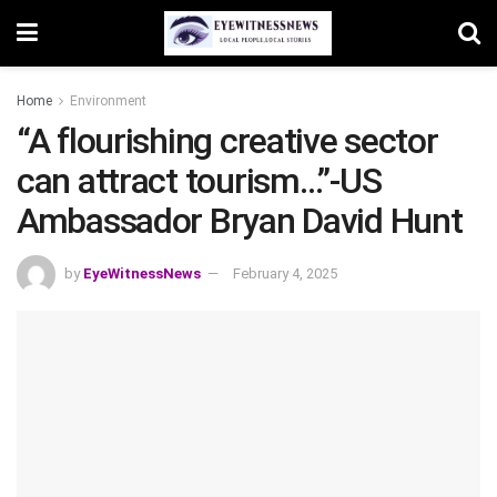
Home
Environment
“A flourishing creative sector
can attract tourism…”-US
Ambassador Bryan David Hunt
by
EyeWitnessNews
February 4, 2025