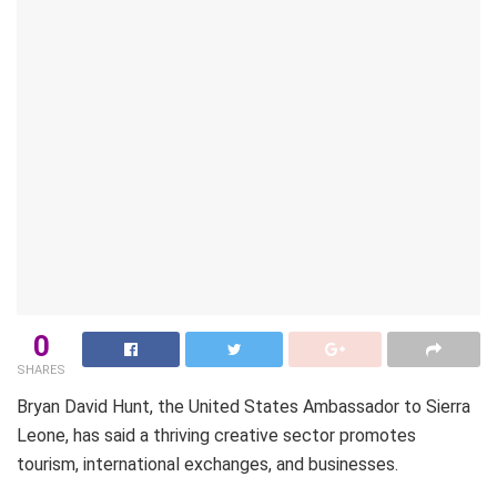
0
SHARES
Bryan David Hunt, the United States Ambassador to Sierra
Leone, has said a thriving creative sector promotes
tourism, international exchanges, and businesses.