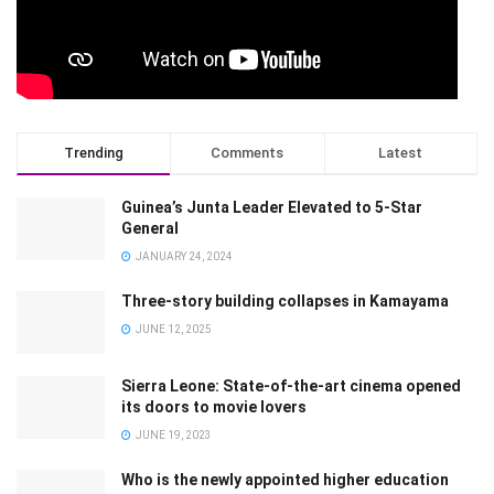
Trending
Comments
Latest
Guinea’s Junta Leader Elevated to 5-Star
General
JANUARY 24, 2024
Three-story building collapses in Kamayama
JUNE 12, 2025
Sierra Leone: State-of-the-art cinema opened
its doors to movie lovers
JUNE 19, 2023
Who is the newly appointed higher education