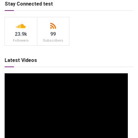
Stay Connected test
23.9k
99
Followers
Subscribers
Latest Videos