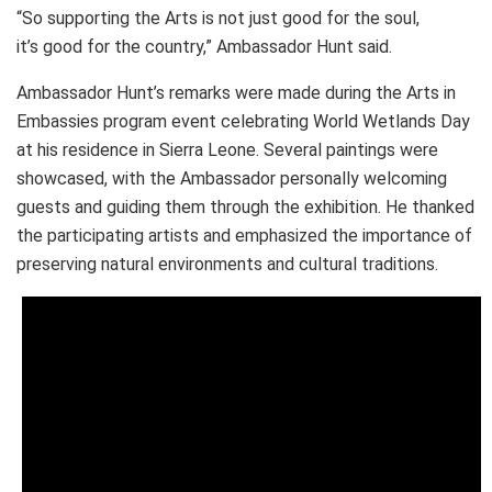
“So supporting the Arts is not just good for the soul,
it’s good for the country,” Ambassador Hunt said.
Ambassador Hunt’s remarks were made during the Arts in
Embassies program event celebrating World Wetlands Day
at his residence in Sierra Leone. Several paintings were
showcased, with the Ambassador personally welcoming
guests and guiding them through the exhibition. He thanked
the participating artists and emphasized the importance of
preserving natural environments and cultural traditions.