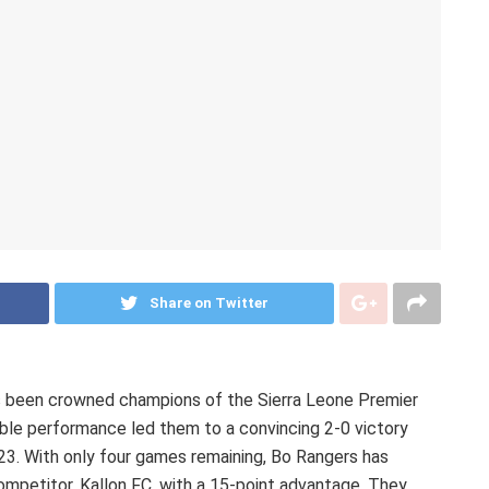
Share on Twitter
as been crowned champions of the Sierra Leone Premier
le performance led them to a convincing 2-0 victory
23. With only four games remaining, Bo Rangers has
ompetitor, Kallon FC, with a 15-point advantage. They