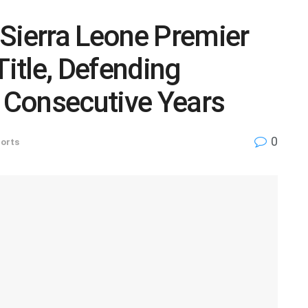
Sierra Leone Premier
itle, Defending
Consecutive Years
0
orts