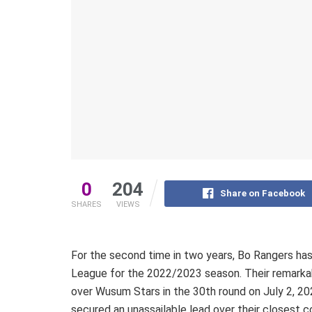
0
204
Share on Facebook
SHARES
VIEWS
For the second time in two years, Bo Rangers h
League for the 2022/2023 season. Their remarkab
over Wusum Stars in the 30th round on July 2, 20
secured an unassailable lead over their closest c