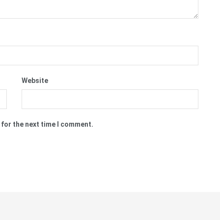
Website
 for the next time I comment.