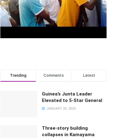
Trending
Comments
Latest
Guinea’s Junta Leader
Elevated to 5-Star General
JANUARY 24, 2024
Three-story building
collapses in Kamayama