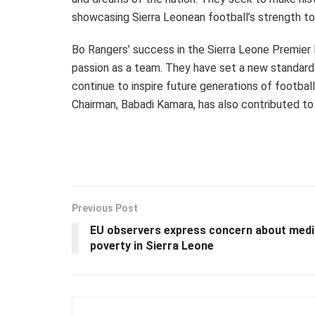
showcasing Sierra Leonean football’s strength to
Bo Rangers’ success in the Sierra Leone Premier
passion as a team. They have set a new standard 
continue to inspire future generations of football
Chairman, Babadi Kamara, has also contributed to
Previous Post
EU observers express concern about medi
poverty in Sierra Leone