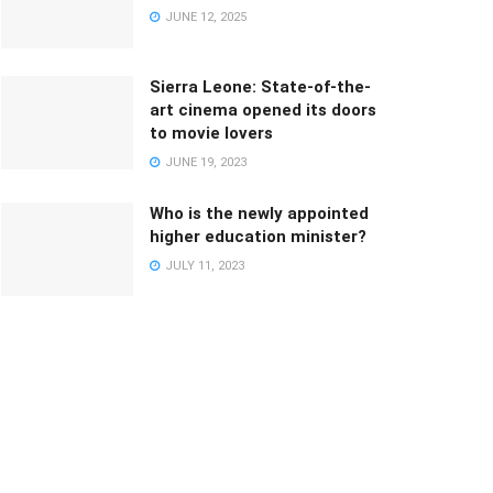
JUNE 12, 2025
Sierra Leone: State-of-the-
art cinema opened its doors
to movie lovers
JUNE 19, 2023
Who is the newly appointed
higher education minister?
JULY 11, 2023