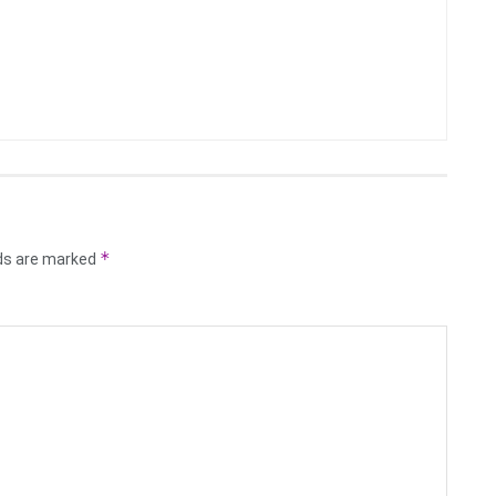
*
lds are marked