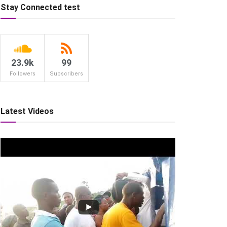
Stay Connected test
23.9k
99
Followers
Subscribers
Latest Videos