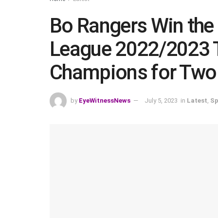
Bo Rangers Win the 
League 2022/2023 T
Champions for Two 
by
EyeWitnessNews
July 5, 2023
in
Latest
,
Sp