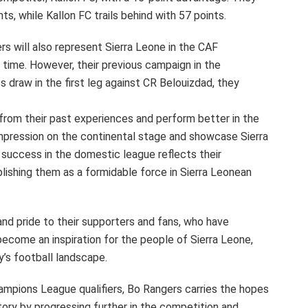
s, while Kallon FC trails behind with 57 points.
rs will also represent Sierra Leone in the CAF
time. However, their previous campaign in the
ss draw in the first leg against CR Belouizdad, they
from their past experiences and perform better in the
impression on the continental stage and showcase Sierra
 success in the domestic league reflects their
blishing them as a formidable force in Sierra Leonean
nd pride to their supporters and fans, who have
become an inspiration for the people of Sierra Leone,
y’s football landscape.
ampions League qualifiers, Bo Rangers carries the hopes
ory by progressing further in the competition and