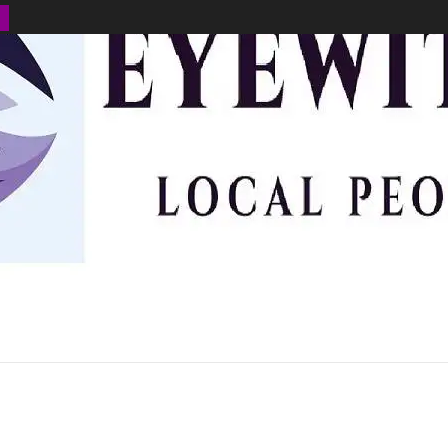
BUSINESS
ENVIRONMENT
OPINION
SPORTS
HEALTH