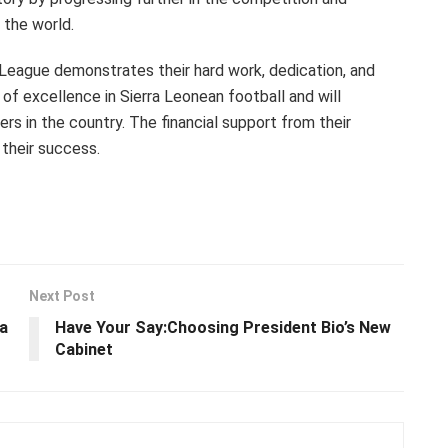
 the world.
 League demonstrates their hard work, dedication, and
of excellence in Sierra Leonean football and will
ers in the country. The financial support from their
 their success.
Next Post
a
Have Your Say:Choosing President Bio’s New
Cabinet