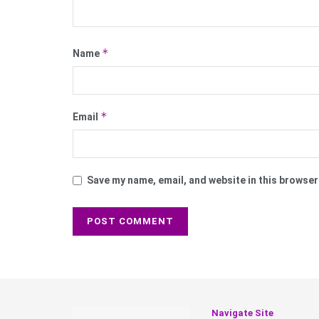
*
Name
*
Email
Save my name, email, and website in this browser
Navigate Site