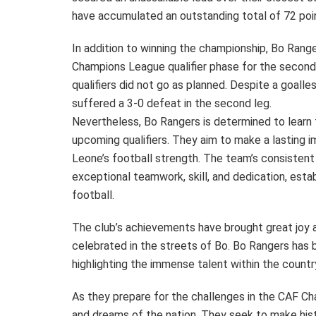
have accumulated an outstanding total of 72 point
In addition to winning the championship, Bo Range
Champions League qualifier phase for the second 
qualifiers did not go as planned. Despite a goalle
suffered a 3-0 defeat in the second leg.
Nevertheless, Bo Rangers is determined to learn 
upcoming qualifiers. They aim to make a lasting 
Leone’s football strength. The team’s consistent
exceptional teamwork, skill, and dedication, esta
football.
The club’s achievements have brought great joy a
celebrated in the streets of Bo. Bo Rangers has 
highlighting the immense talent within the countr
As they prepare for the challenges in the CAF Ch
and dreams of the nation. They seek to make hist