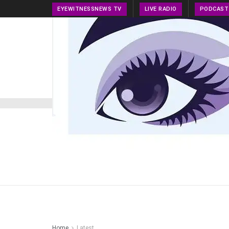
EYEWITNESSNEWS TV
LIVE RADIO
PODCAST
HOME
NEWS
PRESS RELEASE
TECH NEWS
Home
Latest