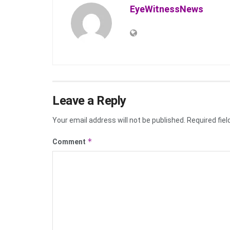
EyeWitnessNews
Leave a Reply
Your email address will not be published.
Required fie
*
Comment